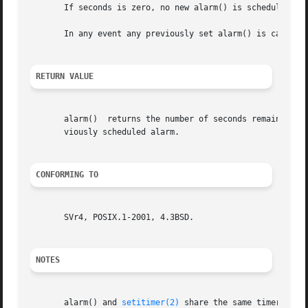
       If seconds is zero, no new alarm() is scheduled.

       In any event any previously set alarm() is canceled
RETURN VALUE
       alarm()	returns the number of seconds remaining until any previously scheduled alarm was due to be delivered, or zero if there was no pre-

       viously scheduled alarm.

CONFORMING TO
       SVr4, POSIX.1-2001, 4.3BSD.

NOTES
       alarm() and 
setitimer(2)
 share the same timer; call