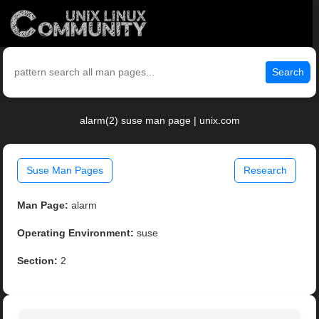
Search
alarm(2) suse man page | unix.com
Suse Man Pages
Research
Man Page:
alarm
Operating Environment:
suse
Section:
2