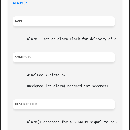
ALARM(2)
NAME
       alarm - set an alarm clock for delivery of a signal
SYNOPSIS
       #include <unistd.h>

       unsigned int alarm(unsigned int seconds);

DESCRIPTION
       alarm() arranges for a SIGALRM signal to be deliver