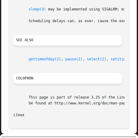
sleep(3)
 may be implemented using SIGALRM; mixing 
       Scheduling delays can, as ever, cause the execution
SEE ALSO
gettimeofday(2)
, 
pause(2)
, 
select(2)
, 
setitimer(2)
COLOPHON
       This page is part of release 3.25 of the Linux man-
       be found at http://www.kernel.org/doc/man-pages/.

Linux