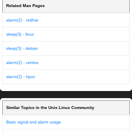
Related Man Pages
alarm(2) - redhat
sleep(3) - linux
sleep(3) - debian
alarm(2) - centos
alarm(2) - hpux
Similar Topics in the Unix Linux Community
Basic signal and alarm usage