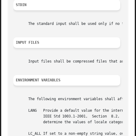
STDIN
       The standard input shall be used only if no file op
INPUT FILES
       Input files shall be compressed files that are in t
ENVIRONMENT VARIABLES
       The following environment variables shall affect th
       LANG   Provide a default value for the internationalization variables that  are	unset  o
	      IEEE Std 1003.1-2001,  Section  8.2,  Internationalization  Variables  for  the precedence of internationalization variables used to

	      determine the values of locale categories.)

       LC_ALL If set to a non-empty string value, override