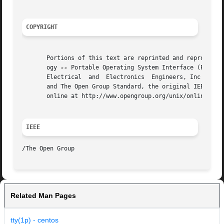
COPYRIGHT
       Portions of this text are reprinted and reproduced 
       ogy 
--
 Portable Operating System Interface (POSIX)
       Electrical  and	Electronics  Engineers, Inc and The Open Group. In the event of any discrepancy between this version and the original IEEE

       and The Open Group Standard, the original IEEE and 
       online at http://www.opengroup.org/unix/online.html
IEEE
Related Man Pages
tty(1p) - centos