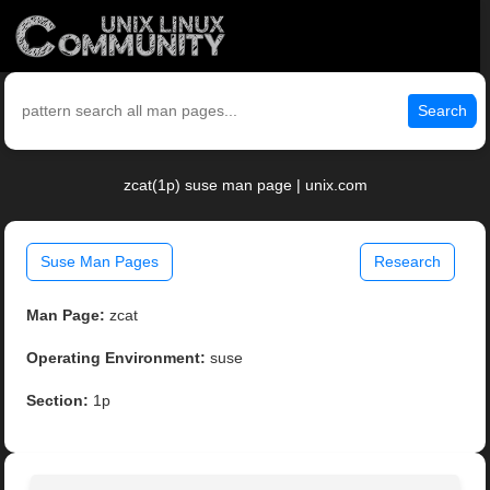
Search
zcat(1p) suse man page | unix.com
Suse Man Pages
Research
Man Page:
zcat
Operating Environment:
suse
Section:
1p