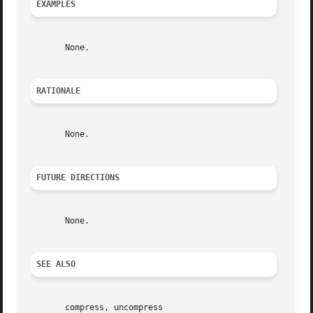
EXAMPLES
       None.

RATIONALE
       None.

FUTURE DIRECTIONS
       None.

SEE ALSO
       compress, uncompress
