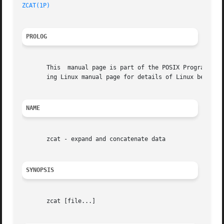
ZCAT(1P)
PROLOG
       This  manual page is part of the POSIX Programmer's
       ing Linux manual page for details of Linux behavior
NAME
       zcat - expand and concatenate data

SYNOPSIS
       zcat [file...]
