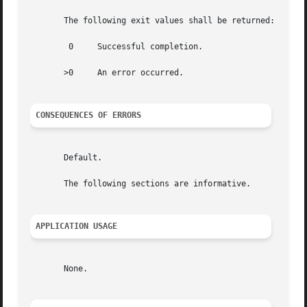
       The following exit values shall be returned:

	0     Successful completion.

       >0     An error occurred.

CONSEQUENCES OF ERRORS
       Default.

       The following sections are informative.

APPLICATION USAGE
       None.
