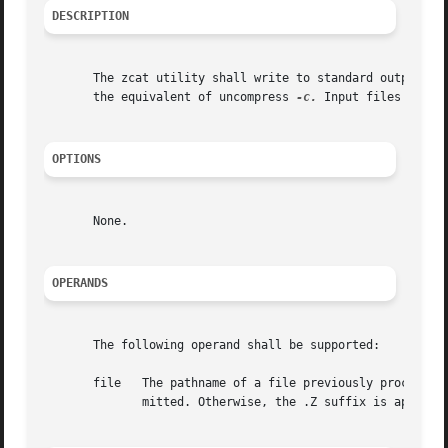
DESCRIPTION
       The zcat utility shall write to standard output the
       the equivalent of uncompress 
-c.
 Input files are no
OPTIONS
       None.

OPERANDS
       The following operand shall be supported:

       file   The pathname of a file previously processed 
	      mitted. Otherwise, the .Z suffix is appended to the filename prior to processing.
