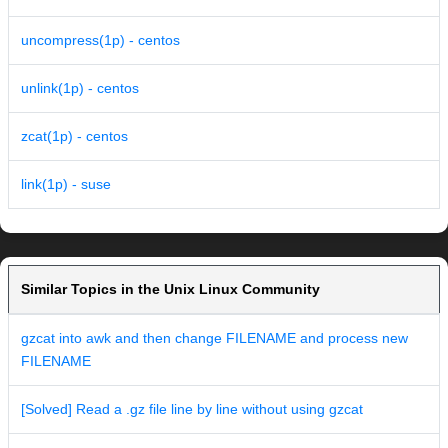
uncompress(1p) - centos
unlink(1p) - centos
zcat(1p) - centos
link(1p) - suse
Similar Topics in the Unix Linux Community
gzcat into awk and then change FILENAME and process new
FILENAME
[Solved] Read a .gz file line by line without using gzcat