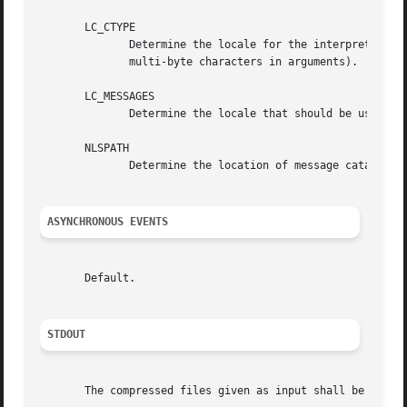
       LC_CTYPE

	      Determine the locale for the interpretation of sequences of bytes of text data as characters (for example, single-byte as opposed to

	      multi-byte characters in arguments).

       LC_MESSAGES

	      Determine the locale that should be used to affect the format and contents of diagnostic messages written to standard error.

       NLSPATH

	      Determine the location of message catalogs for the processing of LC_MESSAGES .

ASYNCHRONOUS EVENTS
       Default.

STDOUT
       The compressed files given as input shall be writte