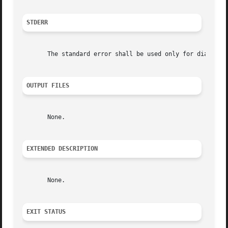
STDERR
       The standard error shall be used only for diagnosti
OUTPUT FILES
       None.

EXTENDED DESCRIPTION
       None.

EXIT STATUS