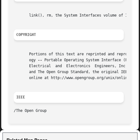
       link(), rm, the System Interfaces volume of IEEE St
COPYRIGHT
       Portions of this text are reprinted and reproduced 
       ogy 
--
 Portable Operating System Interface (POSIX)
       Electrical  and	Electronics  Engineers, Inc and The Open Group. In the event of any discrepancy between this version and the original IEEE

       and The Open Group Standard, the original IEEE and 
       online at http://www.opengroup.org/unix/online.html
IEEE