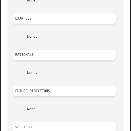
       None.

EXAMPLES
       None.

RATIONALE
       None.

FUTURE DIRECTIONS
       None.

SEE ALSO