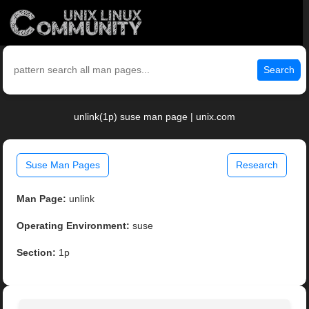
Search
unlink(1p) suse man page | unix.com
Suse Man Pages
Research
Man Page:
unlink
Operating Environment:
suse
Section:
1p