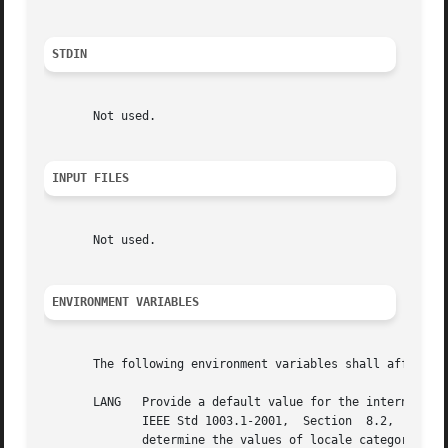
STDIN
       Not used.

INPUT FILES
       Not used.

ENVIRONMENT VARIABLES
       The following environment variables shall affect th
       LANG   Provide a default value for the internationalization variables that  are	unset  o
	      IEEE Std 1003.1-2001,  Section  8.2,  Internationalization  Variables  for  the precedence of internationalization variables used to

	      determine the values of locale categories.)
