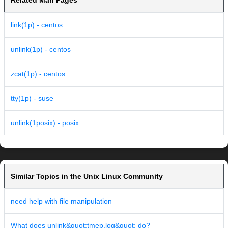
Related Man Pages
link(1p) - centos
unlink(1p) - centos
zcat(1p) - centos
tty(1p) - suse
unlink(1posix) - posix
Similar Topics in the Unix Linux Community
need help with file manipulation
What does unlink&quot;tmep.log&quot; do?