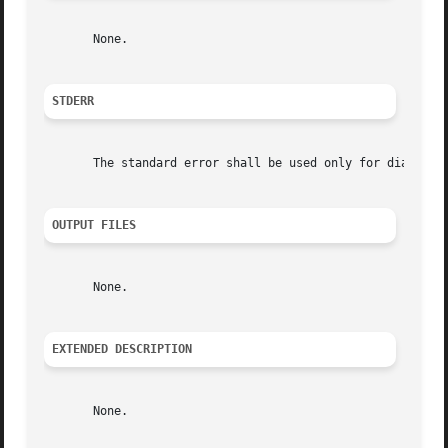
       None.

STDERR
       The standard error shall be used only for diagnosti
OUTPUT FILES
       None.

EXTENDED DESCRIPTION
       None.
