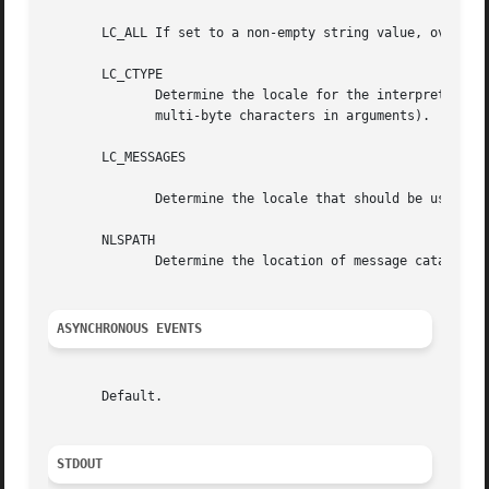
       LC_ALL If set to a non-empty string value, override
       LC_CTYPE

	      Determine the locale for the interpretation of sequences of bytes of text data as characters (for example, single-byte as opposed to

	      multi-byte characters in arguments).

       LC_MESSAGES

	      Determine the locale that should be used to affect the format and contents of diagnostic messages written to standard error.

       NLSPATH

	      Determine the location of message catalogs for the processing of LC_MESSAGES .

ASYNCHRONOUS EVENTS
       Default.

STDOUT