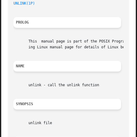
UNLINK(1P)
PROLOG
       This  manual page is part of the POSIX Programmer's
       ing Linux manual page for details of Linux behavior
NAME
       unlink - call the unlink function

SYNOPSIS
       unlink file
