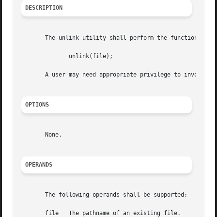
DESCRIPTION
       The unlink utility shall perform the function call:
	      unlink(file);

       A user may need appropriate privilege to invoke the
OPTIONS
       None.

OPERANDS
       The following operands shall be supported:

       file   The pathname of an existing file.
