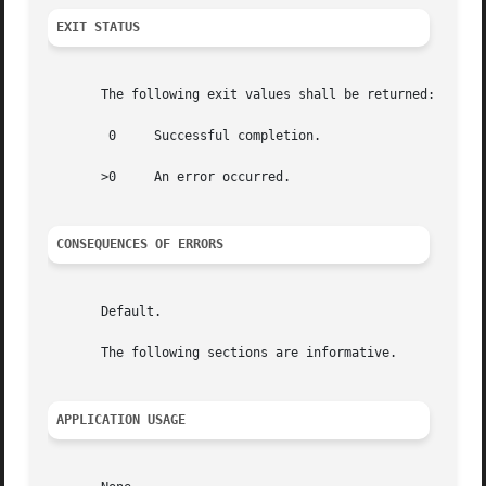
EXIT STATUS
       The following exit values shall be returned:

	0     Successful completion.

       >0     An error occurred.

CONSEQUENCES OF ERRORS
       Default.

       The following sections are informative.

APPLICATION USAGE