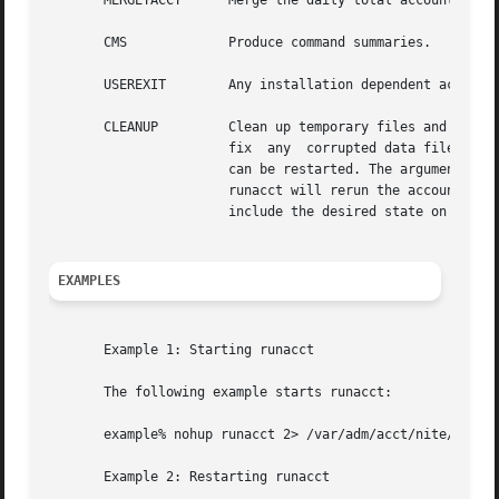
       MERGETACCT      Merge the daily total accounting re
       CMS	       Produce command summaries.

       USEREXIT        Any installation dependent accounti
       CLEANUP	       Clean up temporary files and exit. To restart runacct after a failure,  first check the active file for	diagnostics,  then

		       fix  any  corrupted data files, such as pacct or wtmpx. The lock, lock1, and lastdate files must be removed  before runacct

		       can be restarted. The argument mmdd is necessary if runacct is being restarted. mmdd specifies the month and day for  which

		       runacct will rerun the accounting. The entry point for processing is based on the contents of  statefile; to override this,

		       include the desired state on the command line to designate where processing should begin.

EXAMPLES
       Example 1: Starting runacct

       The following example starts runacct:

       example% nohup runacct 2> /var/adm/acct/nite/fd2log
       Example 2: Restarting runacct
