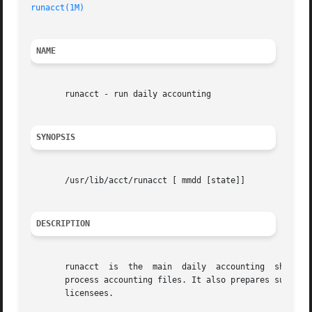
runacct(1M)
NAME
       runacct - run daily accounting

SYNOPSIS
       /usr/lib/acct/runacct [ mmdd [state]]

DESCRIPTION
       runacct	is  the  main  daily  accounting  shell procedure. It is normally initiated using  cron. runacct processes connect, fee, disk, and

       process accounting files. It also prepares summary 
       licensees.
