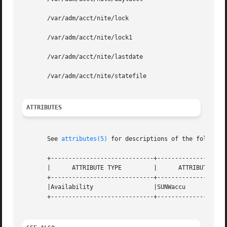
       /var/adm/acct/nite/lock

       /var/adm/acct/nite/lock1

       /var/adm/acct/nite/lastdate

       /var/adm/acct/nite/statefile

ATTRIBUTES
       See 
attributes(5)
 for descriptions of the following
       +-----------------------------+--------------------
       |      ATTRIBUTE TYPE	     |	    ATTRIBUTE VALUE	   |

       +-----------------------------+--------------------
       |Availability		     |SUNWaccu			   |

       +-----------------------------+--------------------