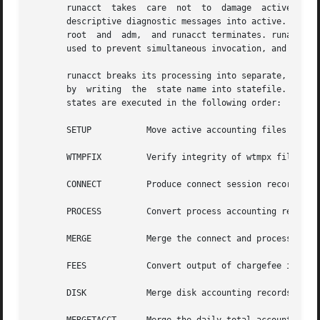
       runacct	takes  care  not  to  damage  active  accounting files or summary files in the event of errors. It records its progress by writing

       descriptive diagnostic messages into active. When 
       root  and  adm,	and runacct terminates. runacct uses a series of lock files to protect against re-invocation. The files lock and lock1 are

       used to prevent simultaneous invocation, and lastda
       runacct breaks its processing into separate, restar
       by  writing  the  state name into statefile. runacc
       states are executed in the following order:

       SETUP	       Move active accounting files into working files.

       WTMPFIX	       Verify integrity of wtmpx file, correcting date changes if necessary.

       CONNECT	       Produce connect session records in tacct.h format.

       PROCESS	       Convert process accounting records into tacct.h format.

       MERGE	       Merge the connect and process accounting records.

       FEES	       Convert output of chargefee into tacct.h format, merge with connect, and process accounting records.

       DISK	       Merge disk accounting records with connect, process, and fee accounting records.
