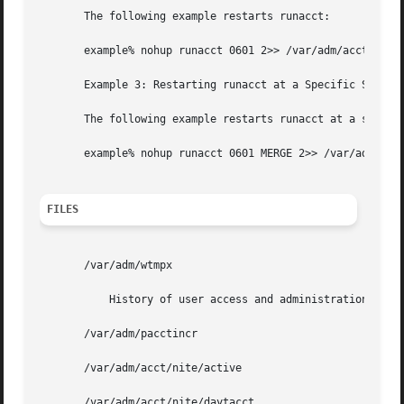
       The following example restarts runacct:

       example% nohup runacct 0601 2>> /var/adm/acct/nite/
       Example 3: Restarting runacct at a Specific State

       The following example restarts runacct at a specifi
       example% nohup runacct 0601 MERGE 2>> /var/adm/acct
FILES
       /var/adm/wtmpx

	   History of user access and administration information

       /var/adm/pacctincr

       /var/adm/acct/nite/active

       /var/adm/acct/nite/daytacct
