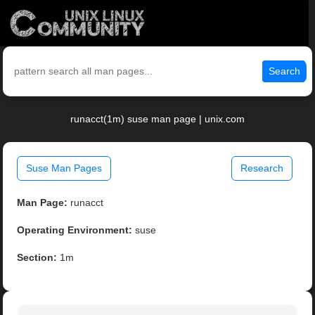
Search
runacct(1m) suse man page | unix.com
Suse Man Pages
Research
Man Page:
runacct
Operating Environment:
suse
Section:
1m