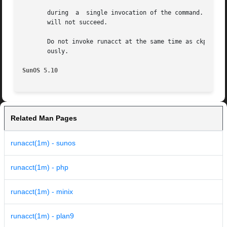
       during  a  single invocation of the command.  If at
       will not succeed.

       Do not invoke runacct at the same time as ckpacct, 
       ously.

SunOS 5.10
Related Man Pages
runacct(1m) - sunos
runacct(1m) - php
runacct(1m) - minix
runacct(1m) - plan9