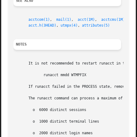
SEE ALSO
acctcom(1)
,  
mail(1)
,  
acct(1M)
,  
acctcms(1M)
,  
ac
acct.h(3HEAD)
, 
utmpx(4)
, 
attributes(5)
NOTES
       It is not recommended to restart runacct in the SET
	      runacct mmdd WTMPFIX

       If runacct failed in the PROCESS state, remove the 
       The runacct command can process a maximum of

	 o  6000 distinct sessions

	 o  1000 distinct terminal lines

	 o  2000 distinct login names
