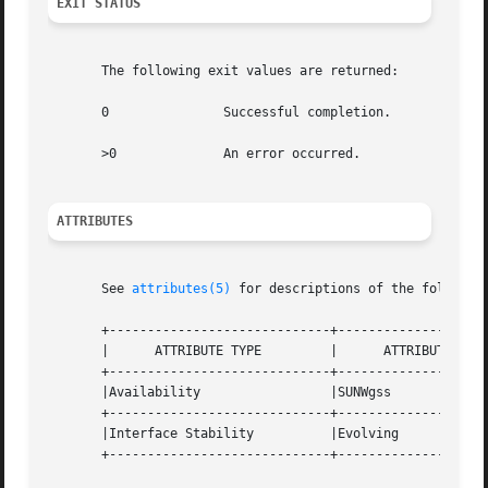
EXIT STATUS
       The following exit values are returned:

       0	       Successful completion.

       >0	       An error occurred.

ATTRIBUTES
       See 
attributes(5)
 for descriptions of the following
       +-----------------------------+--------------------
       |      ATTRIBUTE TYPE	     |	    ATTRIBUTE VALUE	   |

       +-----------------------------+--------------------
       |Availability		     |SUNWgss			   |

       +-----------------------------+--------------------
       |Interface Stability	     |Evolving			   |

       +-----------------------------+--------------------