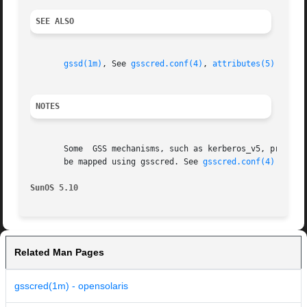
SEE ALSO
gssd(1m)
, See 
gsscred.conf(4)
, 
attributes(5)
NOTES
       Some  GSS mechanisms, such as kerberos_v5, provide 
       be mapped using gsscred. See 
gsscred.conf(4)
 for m
SunOS 5.10
Related Man Pages
gsscred(1m) - opensolaris