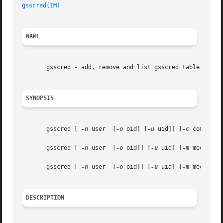
gsscred(1M)
NAME
       gsscred - add, remove and list gsscred table entrie
SYNOPSIS
       gsscred [ 
-n
 user  [
-o
 oid] [
-u
 uid]] [
-c
 comment]
       gsscred [ 
-n
 user  [
-o
 oid]] [
-u
 uid] [
-m
 mech] 
-r

       gsscred [ 
-n
 user  [
-o
 oid]] [
-u
 uid] [
-m
 mech] 
DESCRIPTION