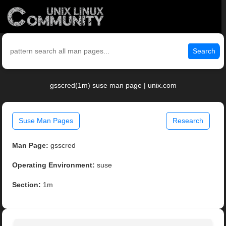
Search
gsscred(1m) suse man page | unix.com
Suse Man Pages
Research
Man Page:
gsscred
Operating Environment:
suse
Section:
1m