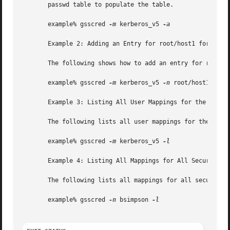
       passwd table to populate the table.

       example% gsscred 
-m
 kerberos_v5 
-a

       Example 2: Adding an Entry for root/host1 for the K
       The following shows how to add an entry for root/ho
       example% gsscred 
-m
 kerberos_v5 
-n
 root/host1 
-u
 0
       Example 3: Listing All User Mappings for the Kerber
       The following lists all user mappings for the kerbe
       example% gsscred 
-m
 kerberos_v5 
-l

       Example 4: Listing All Mappings for All Security Me
       The following lists all mappings for all security m
       example% gsscred 
-n
 bsimpson 