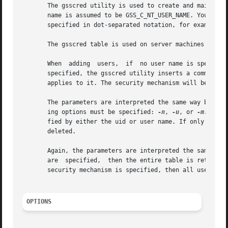
       The gsscred utility is used to create and maintain 
       name is assumed to be GSS_C_NT_USER_NAME. You can 
       specified in dot-separated notation, for example: 1
       The gsscred table is used on server machines to loo
       When  adding  users,  if  no user name is specified
       specified, the gsscred utility inserts a comment th
       applies to it. The security mechanism will be in st
       The parameters are interpreted the same way by the 
       ing options must be specified: 
-n
, 
-u
, or 
-m.
 If n
       fied by either the uid or user name. If only the se
       deleted.

       Again, the parameters are interpreted the same way 
       are  specified,	then the entire table is returned. If the user name or uid is specified, then all entries for that user are returned. If a

       security mechanism is specified, then all user entr
OPTIONS