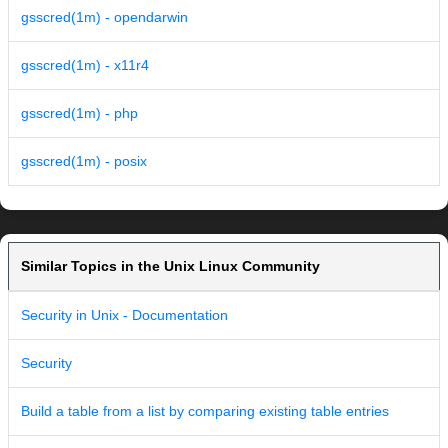
gsscred(1m) - opendarwin
gsscred(1m) - x11r4
gsscred(1m) - php
gsscred(1m) - posix
Similar Topics in the Unix Linux Community
Security in Unix - Documentation
Security
Build a table from a list by comparing existing table entries