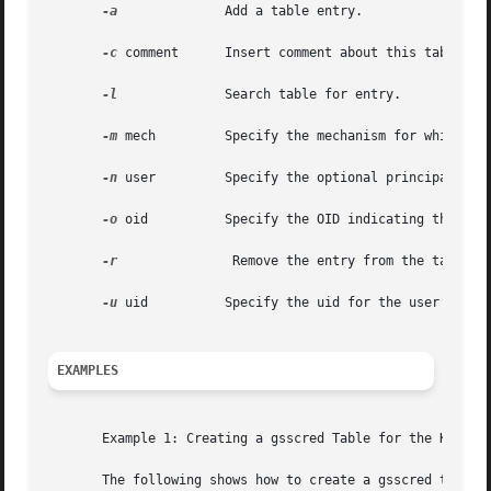
-a
	       Add a table entry.

-c
 comment      Insert comment about this table ent
-l
	       Search table for entry.

-m
 mech	       Specify the mechanism for which this name is to be translated.

-n
 user	       Specify the optional principal name.

-o
 oid	       Specify the OID indicating the name type of the user.

-r
		Remove the entry from the table.

-u
 uid	       Specify the uid for the user if the user is not local.

EXAMPLES
       Example 1: Creating a gsscred Table for the Kerbero
       The following shows how to create a gsscred table f