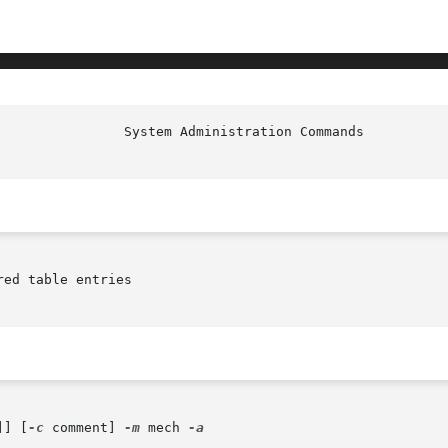
ed table entries

]] [
-c
 comment] 
-m
 mech 
-a
