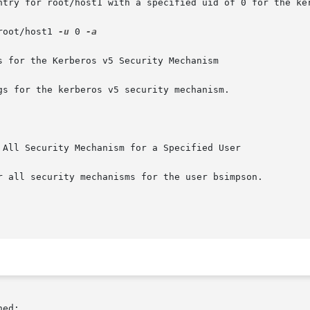
ntry for root/host1 with a specified uid of 0 for the ker
root/host1 
-u
 0 
-a

 for the Kerberos v5 Security Mechanism

s for the kerberos v5 security mechanism.

 All Security Mechanism for a Specified User

r all security mechanisms for the user bsimpson.

ed:
