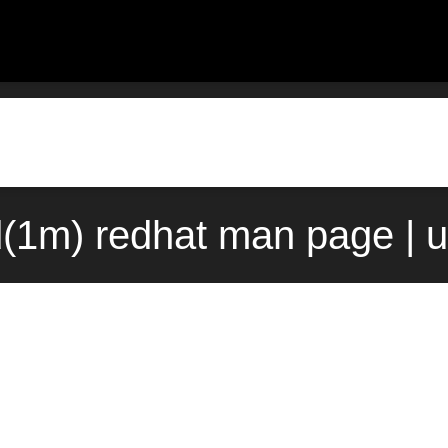
(1m) redhat man page | 