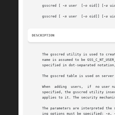
       gsscred [ 
-n
 user  [
-o
 oid]] [
-u
 ui
       gsscred [ 
-n
 user  [
-o
 oid]] [
-u
 ui
DESCRIPTION
       The gsscred utility is used to crea
       name is assumed to be GSS_C_NT_USER
       specified in dot-separated notation,
       The gsscred table is used on server
       When  adding  users,  if  no user n
       specified, the gsscred utility inse
       applies to it. The security mechani
       The parameters are interpreted the 
       ing options must be specified: 
-n
, 