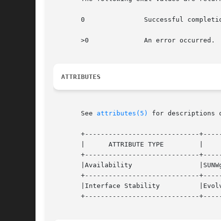
       0	       Successful completion.

       >0	       An error occurred.

ATTRIBUTES
       See 
attributes(5)
 for descriptions 
       +-----------------------------+-----
       |      ATTRIBUTE TYPE	     |	    ATTRIBUTE VALUE	   |

       +-----------------------------+-----
       |Availability		     |SUNWgss			   |

       +-----------------------------+-----
       |Interface Stability	     |Evolving			   |

       +-----------------------------+-----