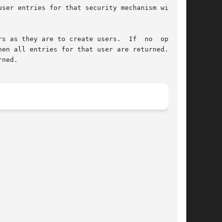
ser entries for that security mechanism will be

s as they are to create users.  If  no  options

ned.
