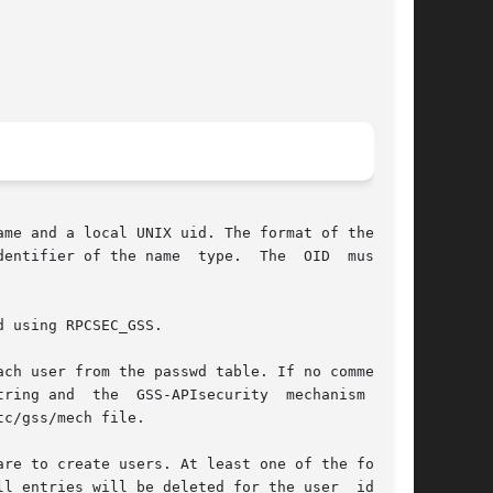
me and a local UNIX uid. The format of the user

of the name  type.	The  OID  must	be

 using RPCSEC_GSS.

ch user from the passwd table. If no comment is

ring and  the  GSS-APIsecurity  mechanism  that

c/gss/mech file.

re to create users. At least one of the follow-

ll entries will be deleted for the user  identi-
