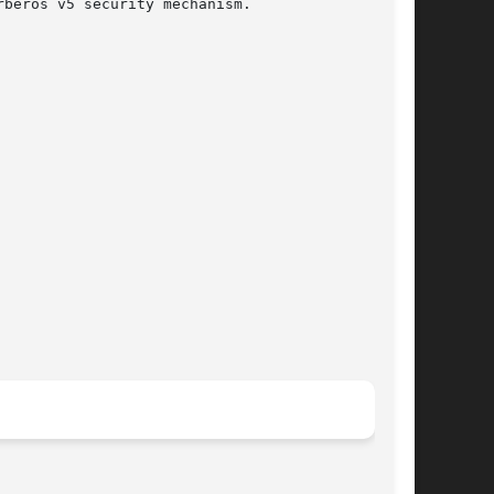
beros v5 security mechanism.
