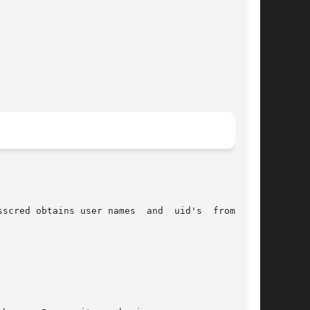
scred obtains user names  and  uid's  from  the
