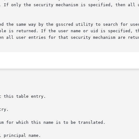
. If only the security mechanism is specified, then all u
ed the same way by the gsscred utility to search for user
en all user entries for that security mechanism are retur
 this table entry.
