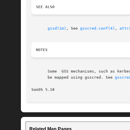
SEE ALSO
gssd(1m)
, See 
gsscred.conf(4)
, 
attr
NOTES
       Some  GSS mechanisms, such as kerbe
       be mapped using gsscred. See 
gsscre
SunOS 5.10
Related Man Pages