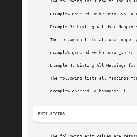
       The following shows how to add an e
       example% gsscred 
-m
 kerberos_v5 
-n
 
       Example 3: Listing All User Mappings
       The following lists all user mapping
       example% gsscred 
-m
 kerberos_v5 
-l

       Example 4: Listing All Mappings for
       The following lists all mappings fo
       example% gsscred 
-n
 bsimpson 
EXIT STATUS
       The following exit values are return