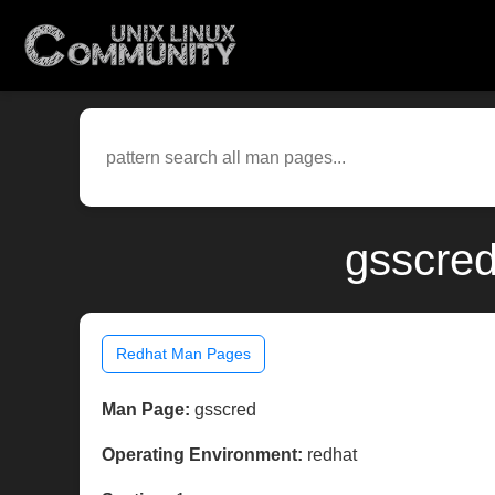
gsscred
Redhat Man Pages
Man Page:
gsscred
Operating Environment:
redhat