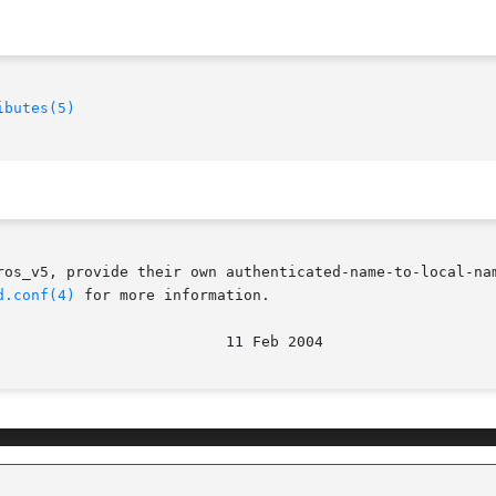
ibutes(5)
ros_v5, provide their own authenticated-name-to-local-nam
d.conf(4)
 for more information.
