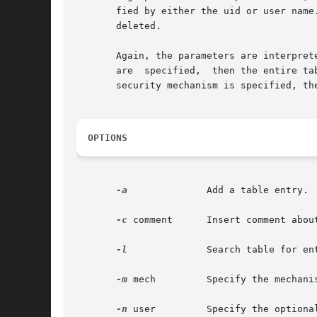
       fied by either the uid or user name
       deleted.

       Again, the parameters are interpret
       are  specified,	then the entire table is returned. If the user name or uid is specified, then all entries for that user are returned. If a

       security mechanism is specified, th
OPTIONS
-a
	       Add a table entry.

-c
 comment      Insert comment about
-l
	       Search table for entry.

-m
 mech	       Specify the mechanism for which this name is to be translated.

-n
 user	       Specify the optional principal name.
