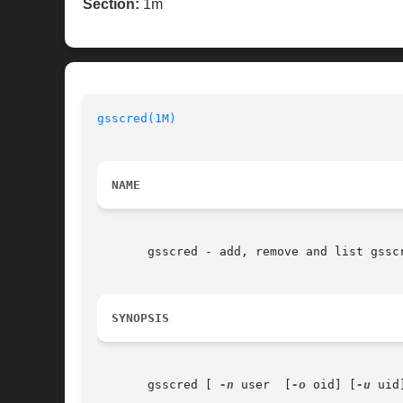
Section:
1m
gsscred(1M)
NAME
       gsscred - add, remove and list gsscr
SYNOPSIS
       gsscred [ 
-n
 user  [
-o
 oid] [
-u
 uid