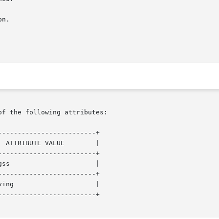
of the following attributes:

------------------------+

------------------------+

------------------------+

------------------------+
