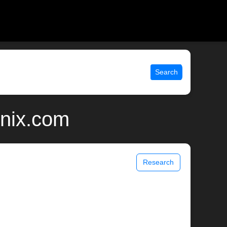
Search
unix.com
Research