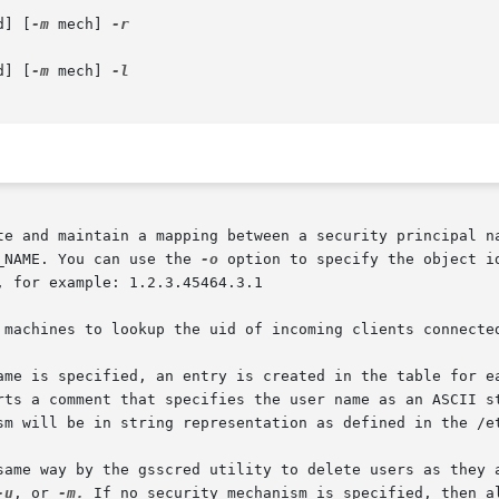
d] [
-m
 mech] 
-r

d] [
-m
 mech] 
te and maintain a mapping between a security principal na
_NAME. You can use the 
-o
 option to specify the object identifier 
 for example: 1.2.3.45464.3.1

 machines to lookup the uid of incoming clients connected
ame is specified, an entry is created in the table for ea
rts a comment that specifies the user name as an ASCII st
sm will be in string representation as defined in the /et
same way by the gsscred utility to delete users as they a
-u
, or 
-m.
 If no security mechanism is specified, then a