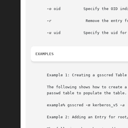
-o
 oid	       Specify the OID indicating the name type of the user.

-r
		Remove the entry from the table.

-u
 uid	       Specify the uid for the user if the user is not local.

EXAMPLES
       Example 1: Creating a gsscred Table 
       The following shows how to create a
       passwd table to populate the table.

       example% gsscred 
-m
 kerberos_v5 
-a

       Example 2: Adding an Entry for root