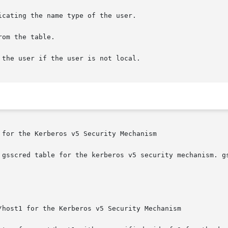
for the Kerberos v5 Security Mechanism

 gsscred table for the kerberos v5 security mechanism. gs
/host1 for the Kerberos v5 Security Mechanism
