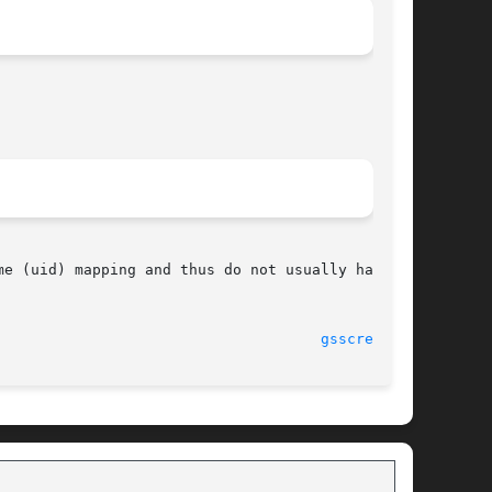
e (uid) mapping and thus do not usually have to

							    11 Feb 2004 						       
gsscred(1M)