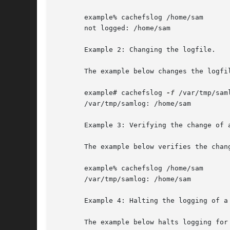
       example% cachefslog /home/sam

       not logged: /home/sam

       Example 2: Changing the logfile.

       The example below changes the logfil
       example# cachefslog 
-f
 /var/tmp/saml
       /var/tmp/samlog: /home/sam

       Example 3: Verifying the change of a
       The example below verifies the chang
       example% cachefslog /home/sam

       /var/tmp/samlog: /home/sam

       Example 4: Halting the logging of a 
       The example below halts logging for 