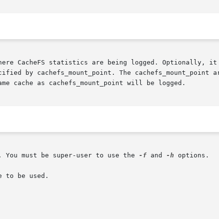
cified by cachefs_mount_point. The cachefs_mount_point ar
ame cache as cachefs_mount_point will be logged.

. You must be super-user to use the 
-f
 and 
-h
 options.

 to be used.
