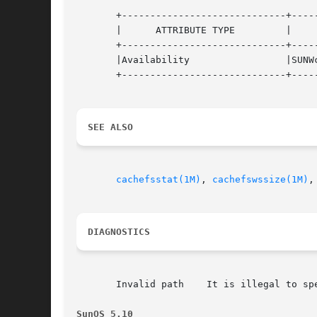
       +-----------------------------+-----
       |      ATTRIBUTE TYPE	     |	    ATTRIBUTE VALUE	   |

       +-----------------------------+-----
       |Availability		     |SUNWcsu			   |

       +-----------------------------+-----
SEE ALSO
cachefsstat(1M)
, 
cachefswssize(1M)
,
DIAGNOSTICS
       Invalid path    It is illegal to spe
SunOS 5.10