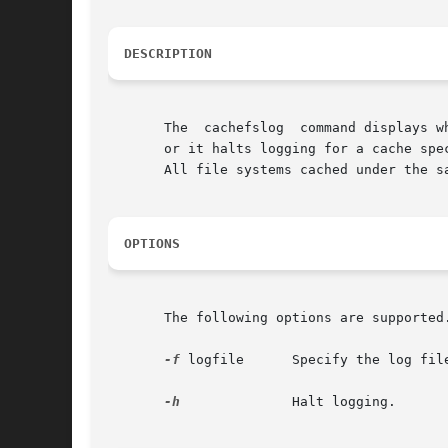
DESCRIPTION
       The  cachefslog	command displays where CacheFS statistics are being logged. Optionally, it sets where CacheFS statistics are being logged,

       or it halts logging for a cache spe
       All file systems cached under the s
OPTIONS
       The following options are supported
-f
 logfile      Specify the log file
-h
	       Halt logging.
