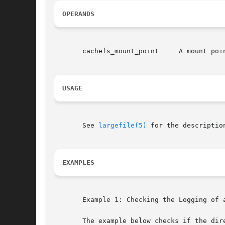
OPERANDS
       cachefs_mount_point     A mount poin
USAGE
       See 
largefile(5)
 for the descriptio
EXAMPLES
       Example 1: Checking the Logging of a
       The example below checks if the dire