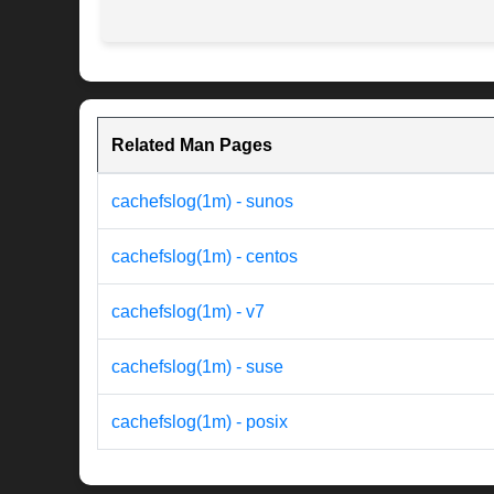
Related Man Pages
cachefslog(1m) - sunos
cachefslog(1m) - centos
cachefslog(1m) - v7
cachefslog(1m) - suse
cachefslog(1m) - posix