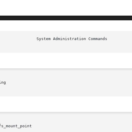
ng

fs_mount_point
