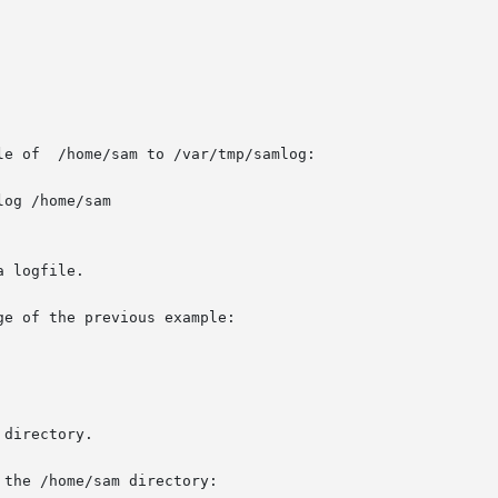
e of  /home/sam to /var/tmp/samlog:

og /home/sam

 logfile.

e of the previous example:

directory.

the /home/sam directory:
