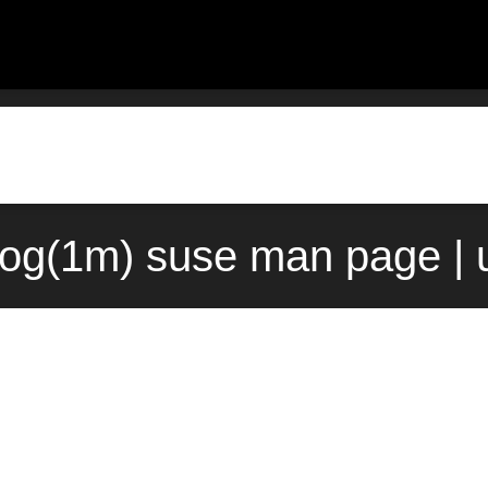
log(1m) suse man page | 