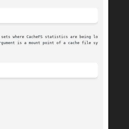
gument is a mount point of a cache file system.
