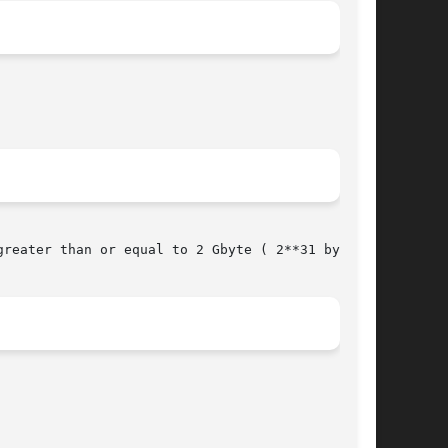
reater than or equal to 2 Gbyte ( 2**31 bytes).
