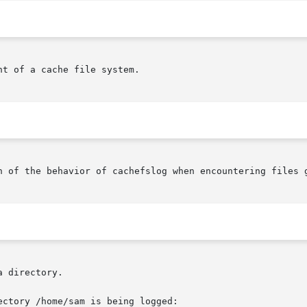
t of a cache file system.

n of the behavior of cachefslog when encountering files g
 directory.

ctory /home/sam is being logged:
