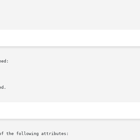
ed:

d.

of the following attributes:
