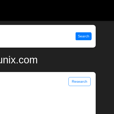
Search
unix.com
Research