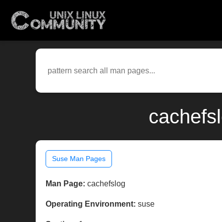
cachefs
Suse Man Pages
Man Page:
cachefslog
Operating Environment:
suse