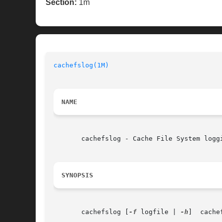
Section:
1m
cachefslog(1M)
NAME
       cachefslog - Cache File System loggi
SYNOPSIS
       cachefslog [
-f
 logfile | 
-h
]  cache