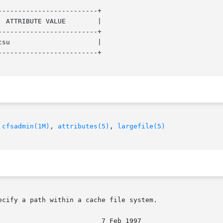
------------------------+

------------------------+

------------------------+

 
cfsadmin(1M)
, 
attributes(5)
, 
largefile(5)
cify a path within a cache file system.
