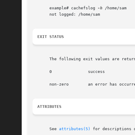
       example# cachefslog 
-h
 /home/sam

       not logged: /home/sam

EXIT STATUS
       The following exit values are return
       0	       success

       non-zero        an error has occurre
ATTRIBUTES
       See 
attributes(5)
 for descriptions 