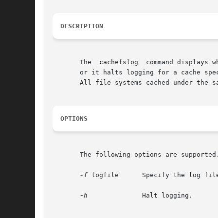
DESCRIPTION
       The  cachefslog	command displays where CacheFS statistics are being logged. Optionally, it sets where CacheFS statistics are being logged,

       or it halts logging for a cache spe
       All file systems cached under the s
OPTIONS
       The following options are supported
-f
 logfile      Specify the log file
-h
	       Halt logging.
