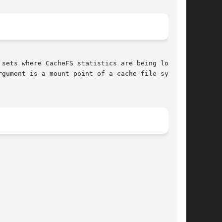
gument is a mount point of a cache file system.
