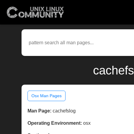
cachefs
Osx Man Pages
Man Page:
cachefslog
Operating Environment:
osx