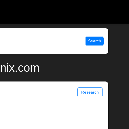
Search
unix.com
Research