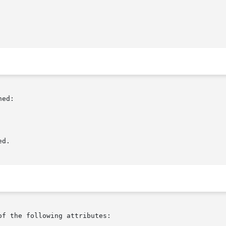
ed:

d.

of the following attributes:
