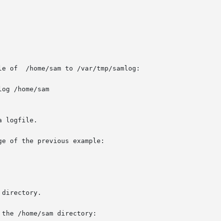
e of  /home/sam to /var/tmp/samlog:

og /home/sam

 logfile.

e of the previous example:

directory.

the /home/sam directory:
