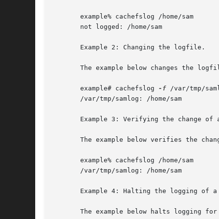
       example% cachefslog /home/sam

       not logged: /home/sam

       Example 2: Changing the logfile.

       The example below changes the logfil
       example# cachefslog 
-f
 /var/tmp/saml
       /var/tmp/samlog: /home/sam

       Example 3: Verifying the change of a
       The example below verifies the chang
       example% cachefslog /home/sam

       /var/tmp/samlog: /home/sam

       Example 4: Halting the logging of a 
       The example below halts logging for 