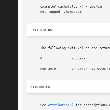
       example# cachefslog 
-h
 /home/sam

       not logged: /home/sam

EXIT STATUS
       The following exit values are return
       0	       success

       non-zero        an error has occurre
ATTRIBUTES
       See 
attributes(5)
 for descriptions 