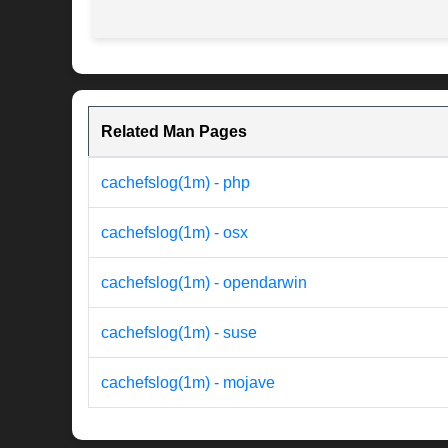
Related Man Pages
cachefslog(1m) - php
cachefslog(1m) - osx
cachefslog(1m) - opendarwin
cachefslog(1m) - suse
cachefslog(1m) - mojave