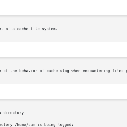
t of a cache file system.

n of the behavior of cachefslog when encountering files g
 directory.

ctory /home/sam is being logged:
