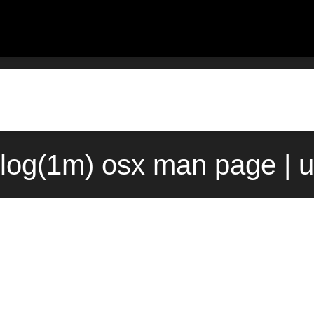
log(1m) osx man page | 