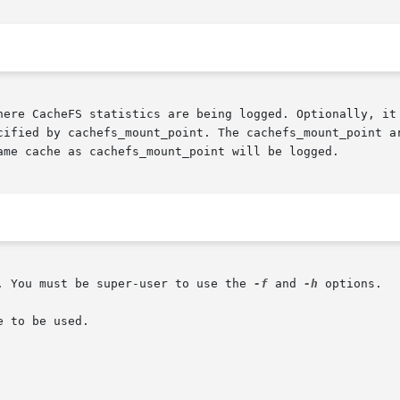
cified by cachefs_mount_point. The cachefs_mount_point ar
ame cache as cachefs_mount_point will be logged.

. You must be super-user to use the 
-f
 and 
-h
 options.

 to be used.
