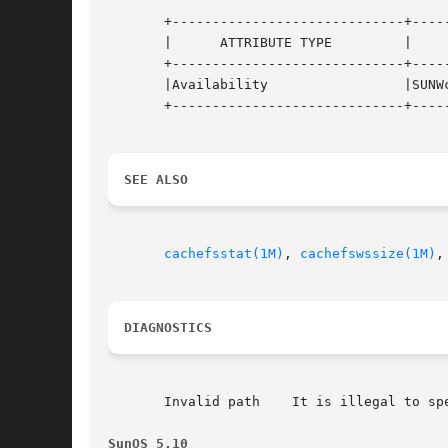
       +-----------------------------+-----
       |      ATTRIBUTE TYPE	     |	    ATTRIBUTE VALUE	   |

       +-----------------------------+-----
       |Availability		     |SUNWcsu			   |

       +-----------------------------+-----
SEE ALSO
cachefsstat(1M)
, 
cachefswssize(1M)
,
DIAGNOSTICS
       Invalid path    It is illegal to spe
SunOS 5.10