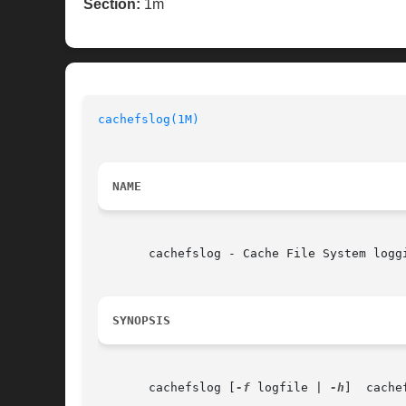
Section:
1m
cachefslog(1M)
NAME
       cachefslog - Cache File System loggi
SYNOPSIS
       cachefslog [
-f
 logfile | 
-h
]  cache