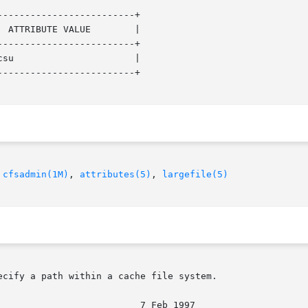
------------------------+

------------------------+

------------------------+

 
cfsadmin(1M)
, 
attributes(5)
, 
largefile(5)
cify a path within a cache file system.
