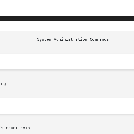
ng

fs_mount_point
