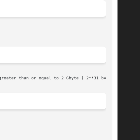
reater than or equal to 2 Gbyte ( 2**31 bytes).
