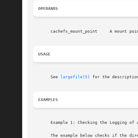
OPERANDS
       cachefs_mount_point     A mount poin
USAGE
       See 
largefile(5)
 for the descriptio
EXAMPLES
       Example 1: Checking the Logging of a
       The example below checks if the dire