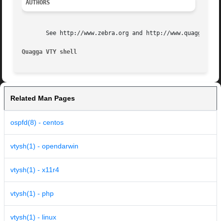
AUTHORS
       See http://www.zebra.org and http://www.quagga.net 
Quagga VTY shell
Related Man Pages
ospfd(8) - centos
vtysh(1) - opendarwin
vtysh(1) - x11r4
vtysh(1) - php
vtysh(1) - linux