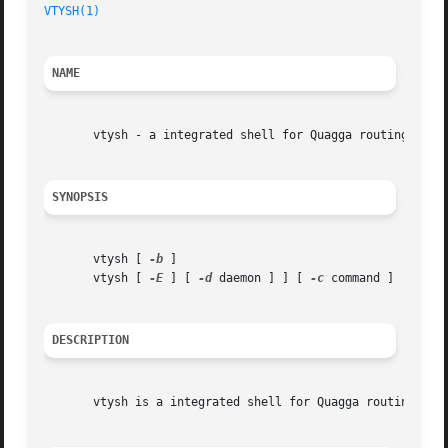
VTYSH(1)
NAME
       vtysh - a integrated shell for Quagga routing softw
SYNOPSIS
       vtysh [ 
-b
 ]

       vtysh [ 
-E
 ] [ 
-d
 daemon ] ] [ 
-c
 command ]

DESCRIPTION
       vtysh is a integrated shell for Quagga routing engi