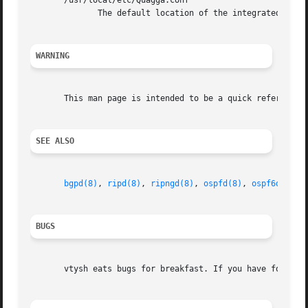
       /usr/local/etc/Quagga.conf

	      The default location of the integrated Quagga routing engine config file if integrated config file is in use (not default).

WARNING
       This man page is intended to be a quick reference f
SEE ALSO
bgpd(8)
, 
ripd(8)
, 
ripngd(8)
, 
ospfd(8)
, 
ospf6d(8)
, 
BUGS
       vtysh eats bugs for breakfast. If you have food for