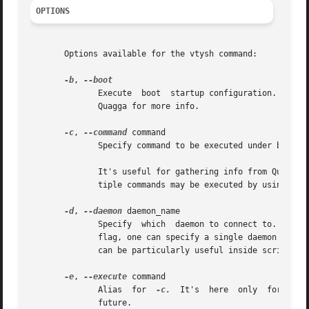
OPTIONS
       Options available for the vtysh command:

-b
, 
	      Execute  boot  startup configuration. It makes sense only if integrated config file is in use (not default in Quagga). See Info file

	      Quagga for more info.

-c
, 
--command
 command

	      Specify command to be executed under batch 
	      It's useful for gathering info from Quagga routing software or reconfiguring daemons from inside shell scripts, etc.  Note that mul-

	      tiple commands may be executed by using mor
-d
, 
--daemon
 daemon_name

	      Specify  which  daemon to connect to.  By default, vtysh attempts to connect to all Quagga daemons running on the system.  With this

	      flag, one can specify a single daemon to connect to instead.  For example, specifying '-d ospfd' will connect only to  ospfd.   This

	      can be particularly useful inside scripts w
-e
, 
--execute
 command

	      Alias  for  
-c.
  It's  here  only  for  com
	      future.
