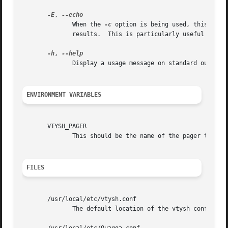
-E
, 
	      When the 
-c
 option is being used, this flag
	      results.	This is particularly useful to separate the results when executing multiple commands.

-h
, 
	      Display a usage message on standard output and exit.

ENVIRONMENT VARIABLES
       VTYSH_PAGER

	      This should be the name of the pager to use. Default is more.

FILES
       /usr/local/etc/vtysh.conf

	      The default location of the vtysh config file.
