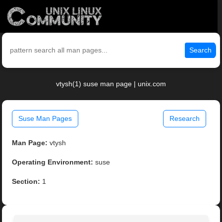
Search
vtysh(1) suse man page | unix.com
Suse Man Pages
Research
Man Page:
vtysh
Operating Environment:
suse
Section:
1