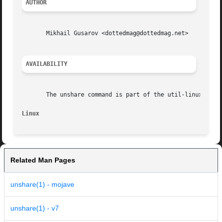
AUTHOR
       Mikhail Gusarov <dottedmag@dottedmag.net>

AVAILABILITY
       The unshare command is part of the util-linux-ng pa
Linux
Related Man Pages
unshare(1) - mojave
unshare(1) - v7