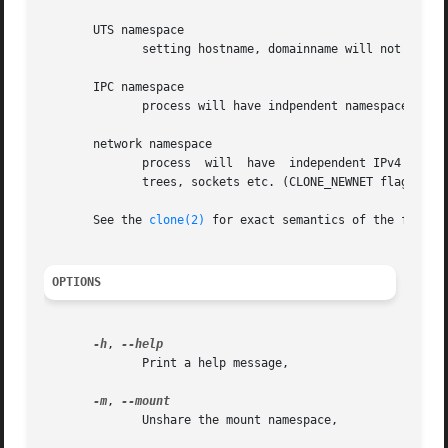
       UTS namespace

	      setting hostname, domainname will not affect rest of the system (CLONE_NEWUTS flag),

       IPC namespace

	      process will have indpendent namespace for System V message queues, semaphore sets and shared memory segments (CLONE_NEWIPC flag),

       network namespace

	      process  will  have  independent IPv4 and IPv6 stacks, IP routing tables, firewall rules, the /proc/net and /sys/class/net directory

	      trees, sockets etc. (CLONE_NEWNET flag).

       See the 
clone(2)
 for exact semantics of the flags.

OPTIONS
-h
, 
	      Print a help message,

-m
, 
	      Unshare the mount namespace,
