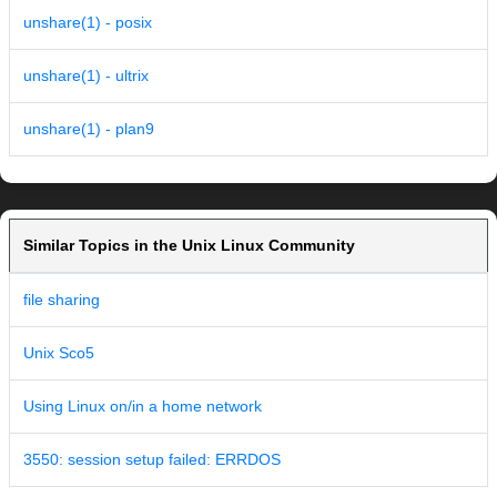
unshare(1) - posix
unshare(1) - ultrix
unshare(1) - plan9
Similar Topics in the Unix Linux Community
file sharing
Unix Sco5
Using Linux on/in a home network
3550: session setup failed: ERRDOS