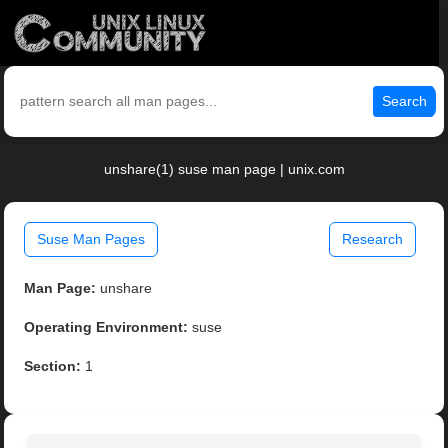
Search
unshare(1) suse man page | unix.com
Suse Man Pages
Research
Man Page:
unshare
Operating Environment:
suse
Section:
1