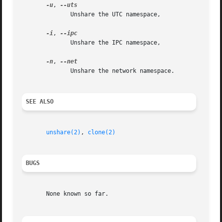
-u
, 
	      Unshare the UTC namespace,

-i
, 
	      Unshare the IPC namespace,

-n
, 
	      Unshare the network namespace.

SEE ALSO
unshare(2)
, 
clone(2)
BUGS
       None known so far.
