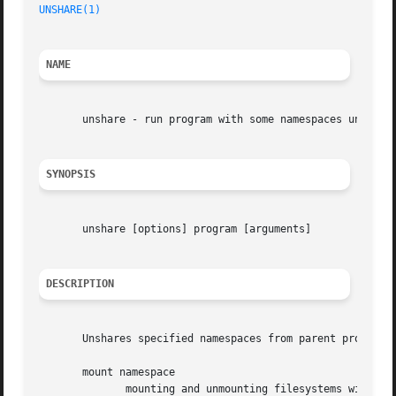
UNSHARE(1)
NAME
       unshare - run program with some namespaces unshared
SYNOPSIS
       unshare [options] program [arguments]

DESCRIPTION
       Unshares specified namespaces from parent process a
       mount namespace

	      mounting and unmounting filesystems will not affect rest of the system (CLONE_NEWNS flag),
