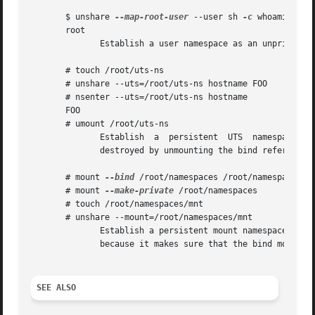
       $ unshare 
--map-root-user
 --user sh 
-c
 whoami

       root

              Establish a user namespace as an unprivilege
       # touch /root/uts-ns

       # unshare --uts=/root/uts-ns hostname FOO

       # nsenter --uts=/root/uts-ns hostname

       FOO

       # umount /root/uts-ns

              Establish  a  persistent  UTS  namespace,  a
              destroyed by unmounting the bind reference.

       # mount 
--bind
 /root/namespaces /root/namespaces

       # mount 
--make-private
 /root/namespaces

       # touch /root/namespaces/mnt

       # unshare --mount=/root/namespaces/mnt

              Establish a persistent mount namespace refer
              because it makes sure that the bind mount is
SEE ALSO