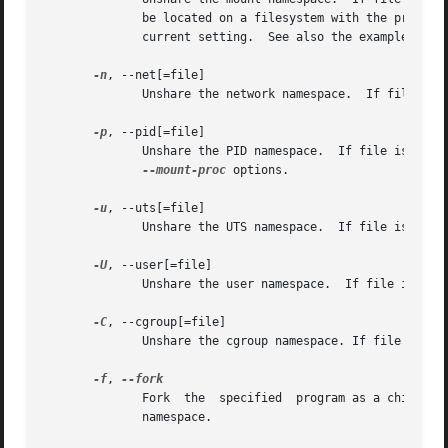
              be located on a filesystem with the propagat
              current setting.  See also the examples belo
-n
, --net[=file]

              Unshare the network namespace.  If file is s
-p
, --pid[=file]

              Unshare the PID namespace.  If file is spec
--mount-proc
 options.

-u
, --uts[=file]

              Unshare the UTS namespace.  If file is speci
-U
, --user[=file]

              Unshare the user namespace.  If file is spec
-C
, --cgroup[=file]

              Unshare the cgroup namespace. If file is spe
-f
, 
              Fork  the  specified  program as a child pro
              namespace.
