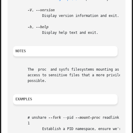
-V
, 
              Display version information and exit.

-h
, 
              Display help text and exit.

NOTES
       The  proc  and sysfs filesystems mounting as root i
       access to sensitive files that a more privileged us
       possible.

EXAMPLES
       # unshare 
--fork
 --pid 
--mount-proc
 readlink /proc/
       1

              Establish a PID namespace, ensure we're PID 