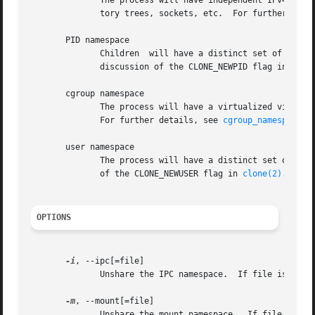
              The process will have independent IPv4 and I
              tory trees, sockets, etc.  For further deta
       PID namespace

              Children  will have a distinct set of PID-t
              discussion of the CLONE_NEWPID flag in 
clon
       cgroup namespace

              The process will have a virtualized view of 
              For further details, see 
cgroup_namespaces(
       user namespace

              The process will have a distinct set of UID
              of the CLONE_NEWUSER flag in 
clone(2)
.

OPTIONS
-i
, --ipc[=file]

              Unshare the IPC namespace.  If file is speci
-m
, --mount[=file]

              Unshare the mount namespace.  If file is spe