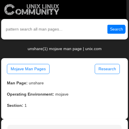
Search
unshare(1) mojave man page | unix.com
Mojave Man Pages
Research
Man Page:
unshare
Operating Environment:
mojave
Section:
1