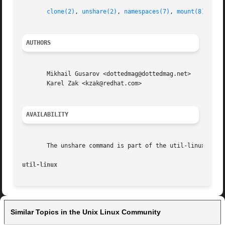
clone(2)
, 
unshare(2)
, 
namespaces(7)
, 
mount(8)
AUTHORS
       Mikhail Gusarov <dottedmag@dottedmag.net>

       Karel Zak <kzak@redhat.com>

AVAILABILITY
       The unshare command is part of the util-linux packa
util-linux                                               
Similar Topics in the Unix Linux Community