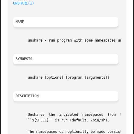
UNSHARE(1)
                                               
NAME
       unshare - run program with some namespaces unshared
SYNOPSIS
       unshare [options] [program [arguments]]

DESCRIPTION
       Unshares  the  indicated  namespaces  from  the  pa
       ``${SHELL}'' is run (default: /bin/sh).

       The namespaces can optionally be made persistent b