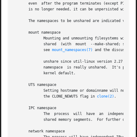
       even  after the program terminates (except PID name
       is no longer needed, it can be unpersisted with 
um
       The namespaces to be unshared are indicated via opt
       mount namespace

              Mounting and unmounting filesystems will not
              shared  (with  mount  --make-shared; see /pr
              see 
mount_namespaces(7)
 and the discussion 
              unshare since util-linux version 2.27 automa
              namespace  is really unshared.  It's possib
              kernel default.

       UTS namespace

              Setting hostname or domainname will not aff
              the CLONE_NEWUTS flag in 
clone(2)
.

       IPC namespace

              The  process  will  have  an  independent  n
              shared memory segments.  For further detail
       network namespace
