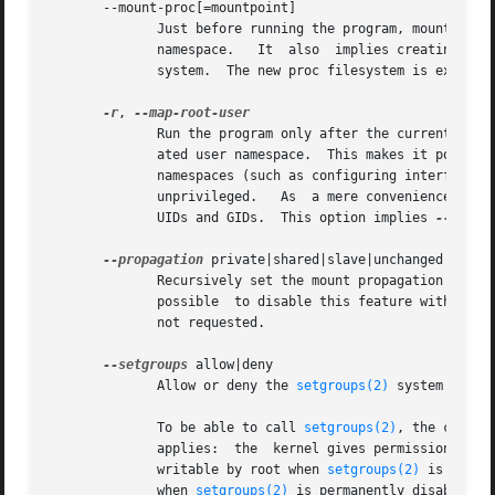
       --mount-proc[=mountpoint]

              Just before running the program, mount the p
              namespace.   It  also  implies creating a ne
              system.  The new proc filesystem is explicit
-r
, 
              Run the program only after the current effec
              ated user namespace.  This makes it possible
              namespaces (such as configuring interfaces i
              unprivileged.   As  a mere convenience featu
              UIDs and GIDs.  This option implies 
--setgro
--propagation
 private|shared|slave|unchanged

              Recursively set the mount propagation flag i
              possible  to disable this feature with the a
              not requested.

--setgroups
 allow|deny

              Allow or deny the 
setgroups(2)
 system call i
              To be able to call 
setgroups(2)
, the callin
              applies:  the  kernel gives permission to c
              writable by root when 
setgroups(2)
 is enabl
              when 
setgroups(2)
 is permanently disabled (w