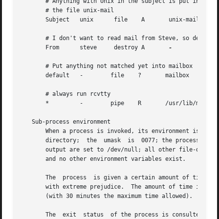
       # Anything with Unix in the subject is put into

       # the file unix-mail

       Subject	 unix	   file    A	   unix-mail

       # I don't want to read mail from Steve, so destroy 
       From	 steve	   destroy A	   
-

       # Put anything not matched yet into mailbox

       default	 -	  file	  ?	  mailbox

       # always run rcvtty

       *	 -	  pipe	  R	  /usr/lib/mh/rcvtty

   Sub-process environment

       When a process is invoked, its environment is: the 
       directory;  the	umask  is  0077; the process has no /dev/tty; the standard input is set to the message; the standard output and diagnostic

       output are set to /dev/null; all other file-descrip
       and no other environment variables exist.

       The  process  is given a certain amount of time to 
       with extreme prejudice.	The amount of time is calculated as ((size / 60) + 300) seconds, where size is the number of bytes in the  message

       (with 30 minutes the maximum time allowed).

       The  exit  status  of the process is consulted in d