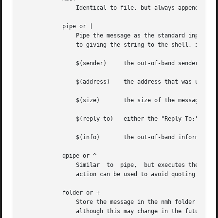
		Identical to file, but always appends the message using the MMDF mailbox format.

	    pipe or |

		Pipe the message as the standard input to the command named by string, using the Bourne shell sh to interpret the  string.   Prior

		to giving the string to the shell, it is expanded with the following built-in variables:

		$(sender)     the out-of-band sender information

		$(address)    the address that was used to cause delivery to the recipient

		$(size)       the size of the message in bytes

		$(reply-to)   either the "Reply-To:" or "From:" field of the message

		$(info)       the out-of-band information specified

	    qpipe or ^

		Similar  to  pipe,  but executes the command directly, after built-in variable expansion, without assistance from the shell.  This

		action can be used to avoid quoting special characters which your shell might interpret.

	    folder or +

		Store the message in the nmh folder named by string.  Currently this is handled by piping the message to the nmh program rcvstore,

		although this may change in the future.
