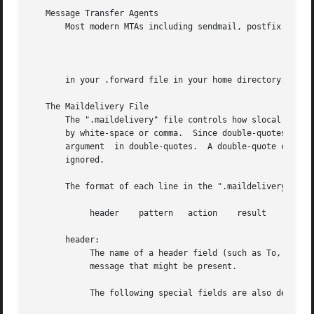
   Message Transfer Agents

       Most modern MTAs including sendmail, postfix and ex
		
       in your .forward file in your home directory.  This
   The Maildelivery File

       The ".maildelivery" file controls how slocal filter
       by white-space or comma.  Since double-quotes are h
       argument  in double-quotes.  A double-quote can be 
       ignored.

       The format of each line in the ".maildelivery" file
	    header    pattern	action	  result    string

       header:

	    The name of a header field (such as To, Cc,  or From) that is to be searched for a pattern.  This is any field in the headers  of  the

	    message that might be present.

	    The following special fields are also defined:
