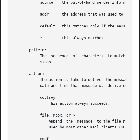
	    source    the out-of-band sender information

	    addr      the address that was used to cause delivery to the recipient

	    default   this matches only if the message hasn't been delivered yet

	    *	      this always matches

       pattern:

	    The  sequence  of  characters  to match in the specified header field.  Matching is case-insensitive, but does not use regular expres-

	    sions.

       action:

	    The action to take to deliver the message.	When a message is delivered, a "Delivery-Date: date" header is added which  indicates  the

	    date and time that message was delivered.

	    destroy

		This action always succeeds.

	    file, mbox, or >

		Append	the  message  to the file named by string.  The message is appended to the file in mbox (uucp) format.	This is the format

		used by most other mail clients (such as mailx, elm).  If the message can be appended to the file, then this action succeeds.

	    mmdf
