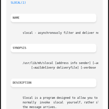
SLOCAL(1)
NAME
       slocal - asynchronously filter and deliver new mail
SYNOPSIS
       /usr/lib/mh/slocal [address info sender] [
-addr
 ad
	    [
-maildelivery
 deliveryfile] [
-verbose
 | 
-nov
DESCRIPTION
       Slocal is a program designed to allow you to have your 
       normally  invoke  slocal  yourself, rather slocal i
       the message arrives.
