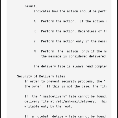
       result:

	    Indicates how the action should be performed:

	    A	Perform the action.  If the action succeeds, then the message is considered delivered.

	    R	Perform the action. Regardless of the outcome of the action, the message is not considered delivered.

	    ?	Perform the action only if the message has not been delivered.	If the action succeeds, then the message is considered delivered.

	    N	Perform  the  action  only if the message has not been delivered and the previous action succeeded.  If this action succeeds, then

		the message is considered delivered.

	    The delivery file is always read completely, so that several matches can be made and several actions can be taken.

   Security of Delivery Files

       In order to prevent security problems, the ".maildel
       the owner.  If this is not the case, the file is no
       If  the ".maildelivery" file cannot be found, or do
       delivery file at /etc/nmh/maildelivery.	This file is read according to the same rules.	This file must be owned by the root  and  must	be

       writable only by the root.

       If  a  global  delivery file cannot be found or doe