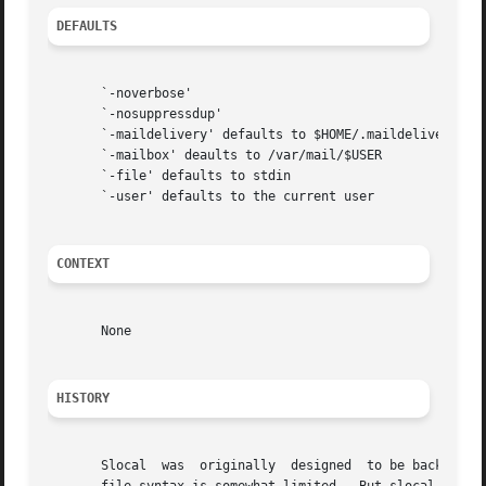
DEFAULTS
       `-noverbose'

       `-nosuppressdup'

       `-maildelivery' defaults to $HOME/.maildelivery

       `-mailbox' deaults to /var/mail/$USER

       `-file' defaults to stdin

       `-user' defaults to the current user

CONTEXT
       None

HISTORY
       Slocal  was  originally	designed  to be backward-compatible with the maildelivery facility provided by MMDF-II.  Thus, the ".maildelivery"
