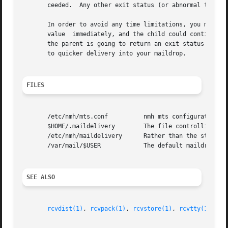
       ceeded.	Any other exit status (or abnormal termination) means that the action failed.

       In order to avoid any time limitations, you might implement a process that 
       value  immediately, and the child could continue on, doing whatever i
       the parent is going to return an exit status of zer
       to quicker delivery into your maildrop.

FILES
       /etc/nmh/mts.conf	  nmh mts configuration file

       $HOME/.maildelivery	  The file controlling local delivery

       /etc/nmh/maildelivery	  Rather than the standard file

       /var/mail/$USER		  The default maildrop

SEE ALSO
rcvdist(1)
, 
rcvpack(1)
, 
rcvstore(1)
, 
rcvtty(1)
, 
mh