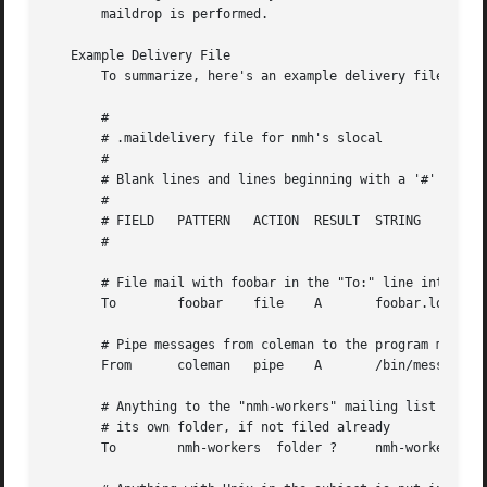
       maildrop is performed.

   Example Delivery File

       To summarize, here's an example delivery file:

       #

       # .maildelivery file for nmh's slocal

       #

       # Blank lines and lines beginning with a '#' are ig
       #

       # FIELD	 PATTERN   ACTION  RESULT  STRING

       #

       # File mail with foobar in the "To:" line into file
       To	 foobar    file    A	   foobar.log

       # Pipe messages from coleman to the program message
       From	 coleman   pipe    A	   /bin/message-archive

       # Anything to the "nmh-workers" mailing list is put
       # its own folder, if not filed already

       To	 nmh-workers  folder ?	   nmh-workers
