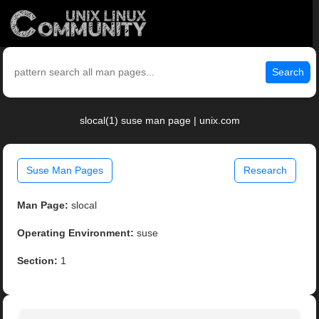
Search
slocal(1) suse man page | unix.com
Suse Man Pages
Research
Man Page:
slocal
Operating Environment:
suse
Section:
1