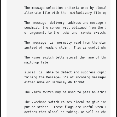
       The message selection criteria used by slocal is spe
       alternate file with the 
-maildelivery
 file option.
       The  message  delivery  address and message sender 
       sendmail, the sender will obtained from the UUCP "F
       or arguments to the 
-addr
 and 
-sender
 switches.

       The  message  is  normally read from the standard 
       instead of reading stdin.  This is useful when debu
       The 
-user
 switch tells slocal the name of the user
       maildrop file.

       slocal  is  able to detect and suppress duplicate 
       taining the Message-ID's of incoming messages, in or
       either ndbm or Berkeley db format.

       The 
-info
 switch may be used to pass an arbitrary a
       The 
-verbose
 switch causes slocal to give informat
       put on stderr.  These flags are useful when creatin
       actions that slocal is taking, as well as check for