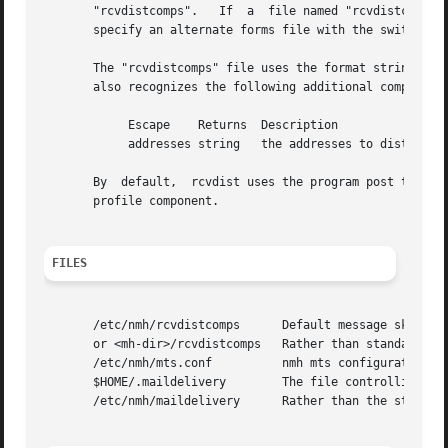
       "rcvdistcomps".	 If  a	file named "rcvdistcomps" exists in the user's nmh directory, it will be used instead of the default one.  You may

       specify an alternate forms file with the switch 
-f
       The "rcvdistcomps" file uses the format string fac
       also recognizes the following additional component 
	    Escape    Returns  Description

	    addresses string   the addresses to distribute to

       By  default,  rcvdist uses the program post to do t
       profile component.

FILES
       /etc/nmh/rcvdistcomps	  Default message skeleton

       or <mh-dir>/rcvdistcomps   Rather than standard mes
       /etc/nmh/mts.conf	  nmh mts configuration file

       $HOME/.maildelivery	  The file controlling local delivery

       /etc/nmh/maildelivery	  Rather than the standard file
