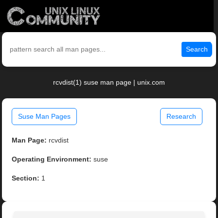
Search
rcvdist(1) suse man page | unix.com
Suse Man Pages
Research
Man Page:
rcvdist
Operating Environment:
suse
Section:
1