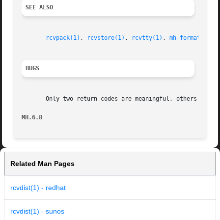
SEE ALSO
rcvpack(1)
, 
rcvstore(1)
, 
rcvtty(1)
, 
mh-format(5)
, 
BUGS
       Only two return codes are meaningful, others should
MH.6.8
Related Man Pages
rcvdist(1) - redhat
rcvdist(1) - sunos