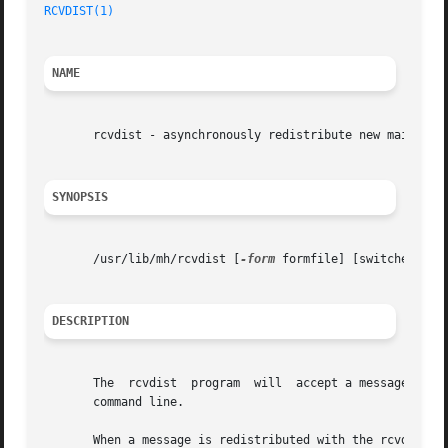
RCVDIST(1)
NAME
       rcvdist - asynchronously redistribute new mail

SYNOPSIS
       /usr/lib/mh/rcvdist [
-form
 formfile] [switches for
DESCRIPTION
       The  rcvdist  program  will  accept a message on it
       command line.

       When a message is redistributed with the rcvdist co