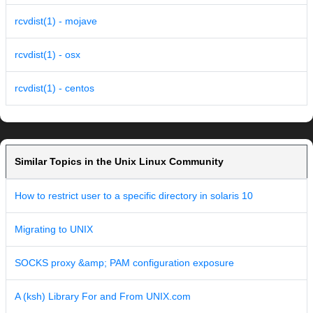
rcvdist(1) - mojave
rcvdist(1) - osx
rcvdist(1) - centos
Similar Topics in the Unix Linux Community
How to restrict user to a specific directory in solaris 10
Migrating to UNIX
SOCKS proxy &amp; PAM configuration exposure
A (ksh) Library For and From UNIX.com