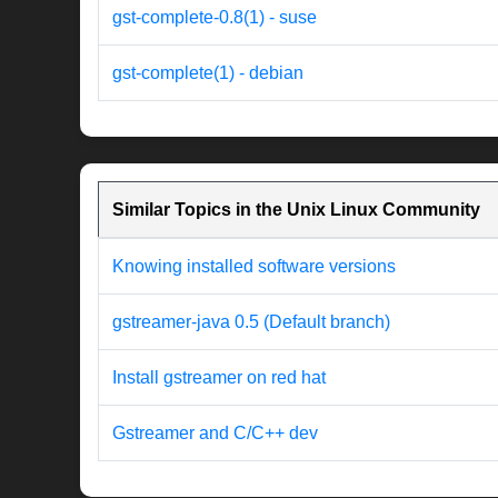
gst-complete-0.8(1) - suse
gst-complete(1) - debian
Similar Topics in the Unix Linux Community
Knowing installed software versions
gstreamer-java 0.5 (Default branch)
Install gstreamer on red hat
Gstreamer and C/C++ dev