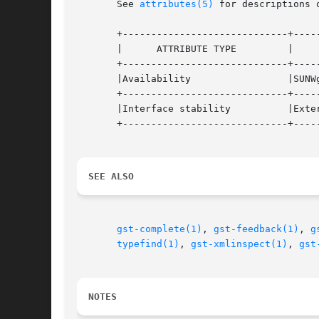
       See 
attributes(5)
 for descriptions 
       +-----------------------------+-----
       |      ATTRIBUTE TYPE	     |	    ATTRIBUTE VALUE	   |

       +-----------------------------+-----
       |Availability		     |SUNWgnome-media		   |

       +-----------------------------+-----
       |Interface stability	     |External			   |

       +-----------------------------+-----
SEE ALSO
gst-complete(1)
, 
gst-feedback(1)
, 
g
typefind(1)
, 
gst-xmlinspect(1)
, 
gst
NOTES