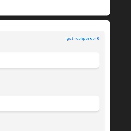
						   User Commands					       
gst-compprep-0.8(1)