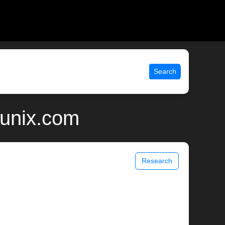
Search
 unix.com
Research