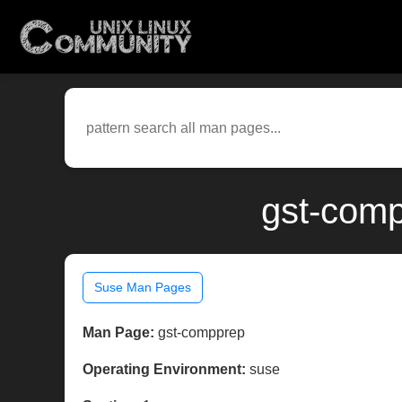
gst-comp
Suse Man Pages
Man Page:
gst-compprep
Operating Environment:
suse