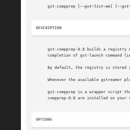
       gst-compprep [
--gst-list-mm
] [
--gst
DESCRIPTION
       gst-compprep-0.8 builds a registry 
       completion of gst-launch command lin
       By default, the registry is stored i
       Whenever the available gstreamer pl
       gst-compprep is a wrapper script th
       compprep-0.8 are installed on your s
OPTIONS