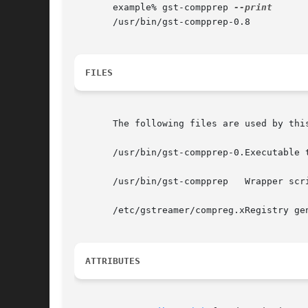
       example% gst-compprep 
       /usr/bin/gst-compprep-0.8

FILES
       The following files are used by this
       /usr/bin/gst-compprep-0.Executable t
       /usr/bin/gst-compprep   Wrapper scr
       /etc/gstreamer/compreg.xRegistry ge
ATTRIBUTES