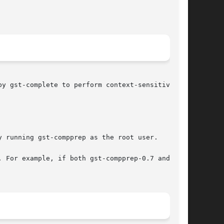
y gst-complete to perform context-sensitive tab

 running gst-compprep as the root user.

 For example, if both gst-compprep-0.7 and gst-
