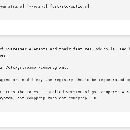
-mm=string
] [
--print
] [gst-std-options]

of GStreamer elements and their features, which is used b
es.

n /etc/gstreamer/compreg.xml.

ugins are modified, the registry should be regenerated by
at runs the latest installed version of gst-compprep-X.X.
ystem, gst-compprep runs gst-compprep-0.8.
