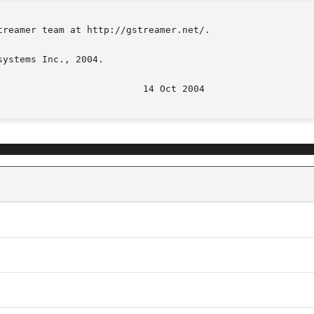
reamer team at http://gstreamer.net/.

ystems Inc., 2004.
