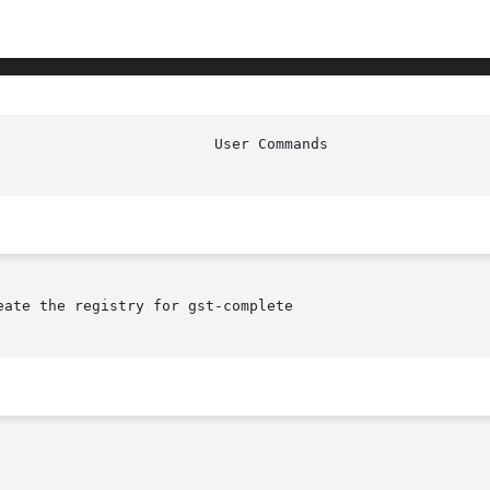
ate the registry for gst-complete
