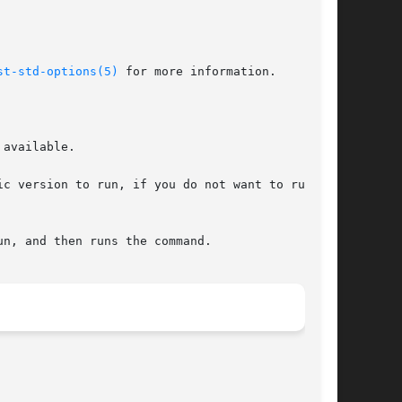
st-std-options(5)
 for more information.

available.

c version to run, if you do not want to run the
