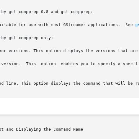
by gst-compprep-0.8 and gst-compprep:

ailable for use with most GStreamer applications.  See 
g
by gst-compprep only:

nor versions. This option displays the versions that are 
 version.  This  option  enables you to specify a specifi
t and Displaying the Command Name
