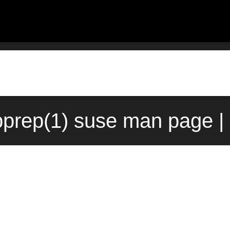
prep(1) suse man page |