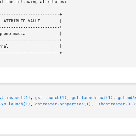
of the following attributes:

------------------------+

------------------------+

------------------------+

------------------------+

st-inspect(1)
, 
gst-launch(1)
, 
gst-launch-ext(1)
, 
gst-md5
-xmllaunch(1)
, 
gstreamer-properties(1)
, 
libgstreamer-0.8