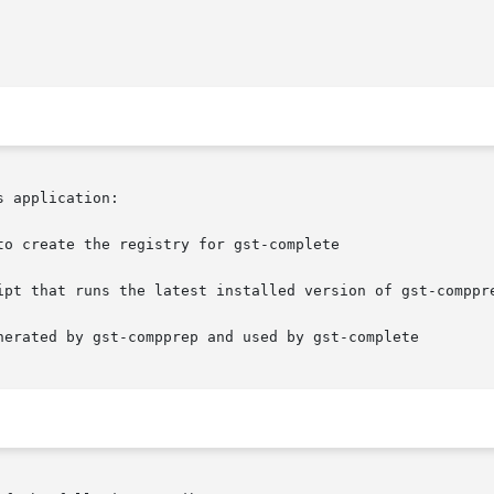
 application:

o create the registry for gst-complete

ipt that runs the latest installed version of gst-comppre
nerated by gst-compprep and used by gst-complete
