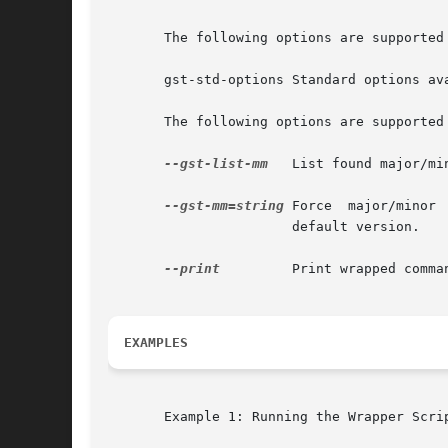
       The following options are supported 
       gst-std-options Standard options av
       The following options are supported 
--gst-list-mm
   List found major/mi
--gst-mm=string
 Force  major/minor 
		       default version.

--print
	       Print wrapped command line. This option displays the command that will be run, and then runs the command.

EXAMPLES
       Example 1: Running the Wrapper Scrip