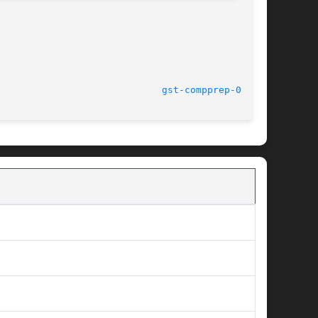
							    14 Oct 2004 					       
gst-compprep-0.8(1)