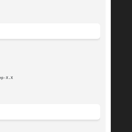
p-X.X
