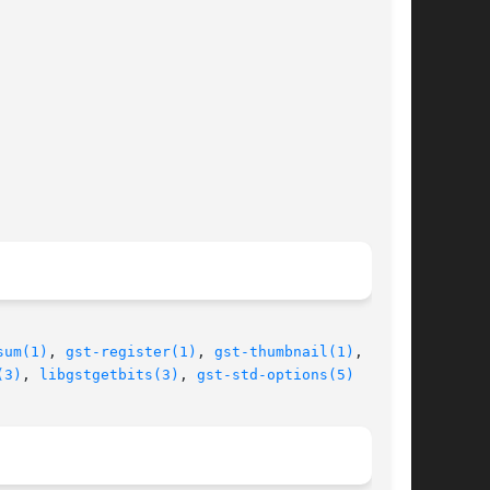
sum(1)
, 
gst-register(1)
, 
gst-thumbnail(1)
,  gst-

(3)
, 
libgstgetbits(3)
, 
gst-std-options(5)