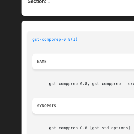
Section:
1
gst-compprep-0.8(1)
NAME
       gst-compprep-0.8, gst-compprep - cre
SYNOPSIS
       gst-compprep-0.8 [gst-std-options]
