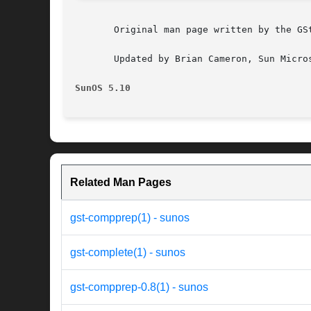
       Original man page written by the GSt
       Updated by Brian Cameron, Sun Micros
SunOS 5.10
Related Man Pages
gst-compprep(1) - sunos
gst-complete(1) - sunos
gst-compprep-0.8(1) - sunos