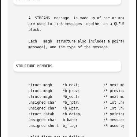
       A  STREAMS  message  is made up of one or more mess
       are used to link messages together on a QUEUE. The 
       block.

       Each   msgb  structure also includes a pointer to 
       message), and the type of the message.

STRUCTURE MEMBERS
       struct msgb     *b_next; 	  /* next message on queue */

       struct msgb     *b_prev; 	  /* previous message on queue */

       struct msgb     *b_cont; 	  /* next message block */

       unsigned char   *b_rptr; 	  /* 1st unread data byte of buffer */

       unsigned char   *b_wptr; 	  /* 1st unwritten data byte of buffer */

       struct datab    *b_datap;	  /* pointer to data block */

       unsigned char   b_band;		  /* message priority  */

       unsigned short  b_flag;		  /* used by stream head  */
