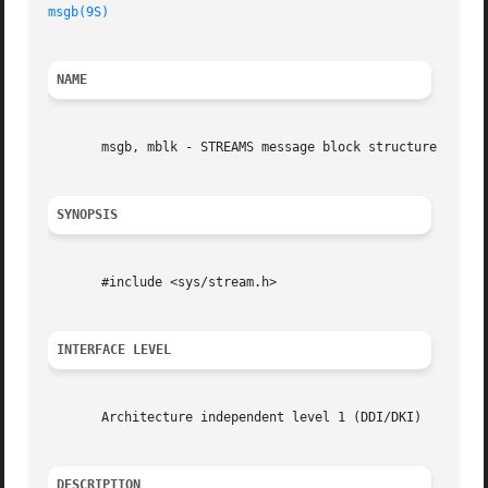
msgb(9S)
NAME
       msgb, mblk - STREAMS message block structure

SYNOPSIS
       #include <sys/stream.h>

INTERFACE LEVEL
       Architecture independent level 1 (DDI/DKI)

DESCRIPTION