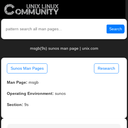
Search
msgb(9s) sunos man page | unix.com
Sunos Man Pages
Research
Man Page:
msgb
Operating Environment:
sunos
Section:
9s