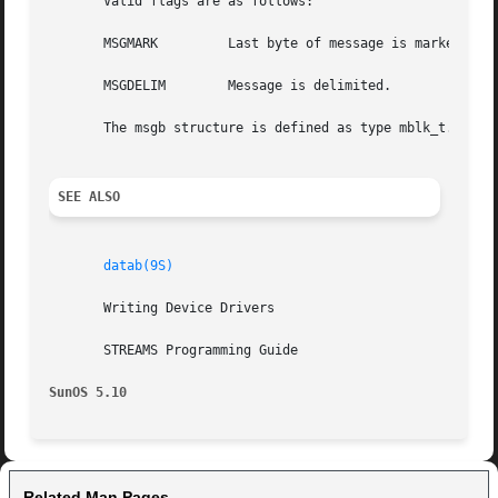
       Valid flags are as follows:

       MSGMARK	       Last byte of message is marked.

       MSGDELIM        Message is delimited.

       The msgb structure is defined as type mblk_t.

SEE ALSO
datab(9S)
       Writing Device Drivers

       STREAMS Programming Guide

SunOS 5.10
Related Man Pages