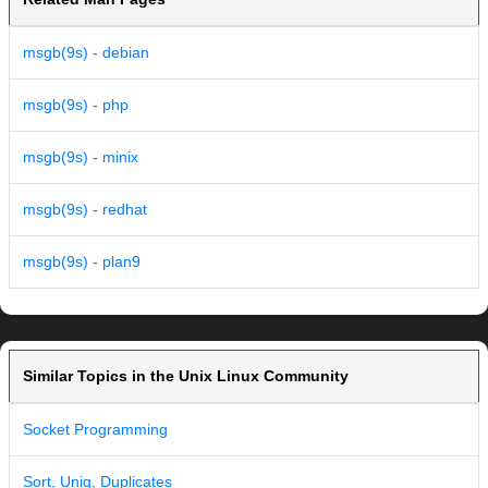
msgb(9s) - debian
msgb(9s) - php
msgb(9s) - minix
msgb(9s) - redhat
msgb(9s) - plan9
Similar Topics in the Unix Linux Community
Socket Programming
Sort, Uniq, Duplicates