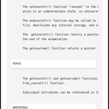
       The setuserattr() function "rewinds" to the beginni
       ation in an indeterminate state, so setuserattr() s
       The enduserattr() function may be called to indicat
       file, deallocate any internal storage, and so forth
       The  getuserattr() function returns a pointer to a 
       the end of the enumeration.

       The getusernam() function returns a pointer to a us
USAGE
       The getuserattr() and getusernam() functions both a
       free_userattr() function.

       Individual attributes can be referenced in the att
WARININGS