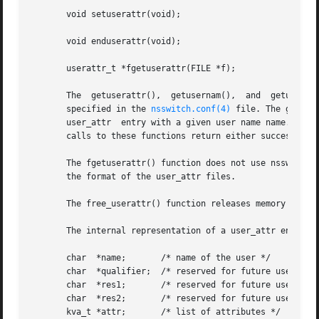
       void setuserattr(void);

       void enduserattr(void);

       userattr_t *fgetuserattr(FILE *f);

       The  getuserat
       specified in the 
nsswitch.conf(4)
 file. The getuse
       user_attr  entry with a given user name name. The g
       calls to these functions return either successive u
       The fgetuserattr() function does not use nsswitch.c
       the format of the user_attr files.

       The free_userattr() function releases memory alloca
       The internal representation of a user_attr entry is
       char  *name;	  /* name of the user */

       char  *qualifier;  /* reserved for future use */

       char  *res1;	  /* reserved for future use */

       char  *res2;	  /* reserved for future use */

       kva_t *attr;	  /* list of attributes */
