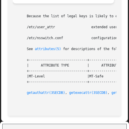
       Because the list of legal keys is likely to expand,
       /etc/user_attr		       extended user attributes

       /etc/nsswitch.conf	       configuration file lookup information for the name server switch

       See 
attributes(5)
 for descriptions of the following
       +-----------------------------+--------------------
       |      ATTRIBUTE TYPE	     |	    ATTRIBUTE VALUE	   |

       +-----------------------------+--------------------
       |MT-Level		     |MT-Safe			   |

       +-----------------------------+--------------------
getauthattr(3SECDB)
, 
getexecattr(3SECDB)
, 
getprofa