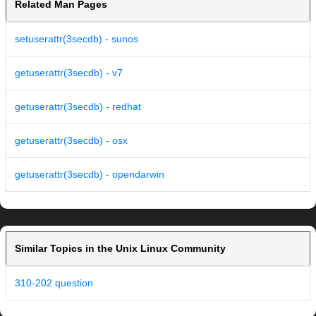
Related Man Pages
setuserattr(3secdb) - sunos
getuserattr(3secdb) - v7
getuserattr(3secdb) - redhat
getuserattr(3secdb) - osx
getuserattr(3secdb) - opendarwin
Similar Topics in the Unix Linux Community
310-202 question