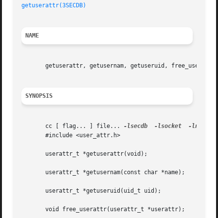
getuserattr(3SECDB)
NAME
       getuserattr, getusernam, getuseruid, free_userattr,
SYNOPSIS
       cc [ flag... ] file... 
-lsecdb
-lsocket
-lnsl
 [ 
       #include <user_attr.h>

       userattr_t *getuserattr(void);

       userattr_t *getusernam(const char *name);

       userattr_t *getuseruid(uid_t uid);

       void free_userattr(userattr_t *userattr);
