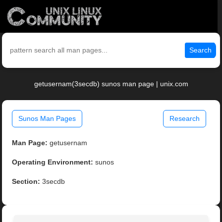
Search
getusernam(3secdb) sunos man page | unix.com
Sunos Man Pages
Research
Man Page:
getusernam
Operating Environment:
sunos
Section:
3secdb