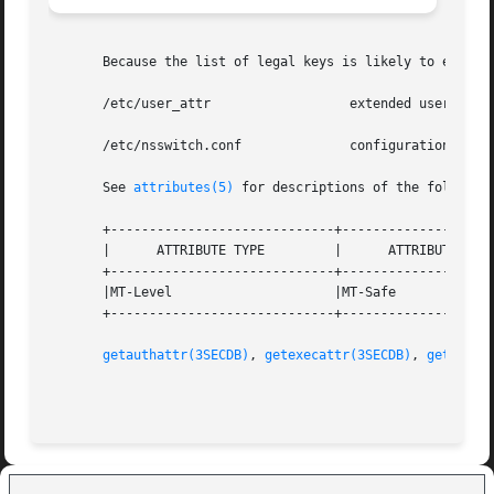
       Because the list of legal keys is likely to expand,
       /etc/user_attr                  extended user attri
       /etc/nsswitch.conf              configuration file 
       See 
attributes(5)
 for descriptions of the following
       +-----------------------------+--------------------
       |      ATTRIBUTE TYPE         |      ATTRIBUTE VALU
       +-----------------------------+--------------------
       |MT-Level                     |MT-Safe             
       +-----------------------------+--------------------
getauthattr(3SECDB)
, 
getexecattr(3SECDB)
, 
getprofa
                                                         