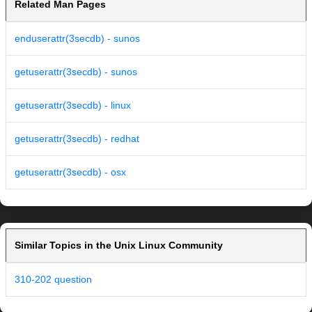
Related Man Pages
enduserattr(3secdb) - sunos
getuserattr(3secdb) - sunos
getuserattr(3secdb) - linux
getuserattr(3secdb) - redhat
getuserattr(3secdb) - osx
Similar Topics in the Unix Linux Community
310-202 question