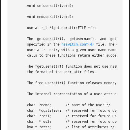
       void setuserattr(void);

       void enduserattr(void);

       userattr_t *fgetuserattr(FILE *f);

       The  getuserattr(),  getusernam(),  and  getuserui
       specified in the 
nsswitch.conf(4)
 file. The getuse
       user_attr  entry with a given user name name. The g
       calls to these functions return either successive u
       The fgetuserattr() function does not use nsswitch.c
       the format of the user_attr files.

       The free_userattr() function releases memory alloca
       The internal representation of a user_attr entry is
       char  *name;       /* name of the user */

       char  *qualifier;  /* reserved for future use */

       char  *res1;       /* reserved for future use */

       char  *res2;       /* reserved for future use */

       kva_t *attr;       /* list of attributes */
