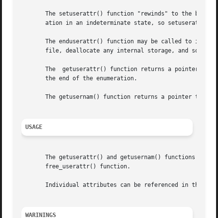
       The setuserattr() function "rewinds" to the beginni
       ation in an indeterminate state, so setuserattr() s
       The enduserattr() function may be called to indicat
       file, deallocate any internal storage, and so forth
       The  getuserattr() function returns a pointer to a 
       the end of the enumeration.

       The getusernam() function returns a pointer to a us
USAGE
       The getuserattr() and getusernam() functions both a
       free_userattr() function.

       Individual attributes can be referenced in the att
WARININGS