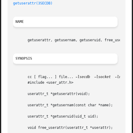
getuserattr(3SECDB)
NAME
       getuserattr, getusernam, getuseruid, free_userattr,
SYNOPSIS
       cc [ flag... ] file... 
-lsecdb
-lsocket
-lnsl
 [ 
       #include <user_attr.h>

       userattr_t *getuserattr(void);

       userattr_t *getusernam(const char *name);

       userattr_t *getuseruid(uid_t uid);

       void free_userattr(userattr_t *userattr);
