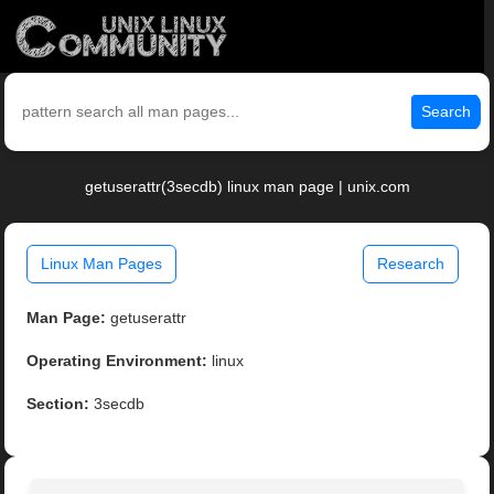
Search
getuserattr(3secdb) linux man page | unix.com
Linux Man Pages
Research
Man Page:
getuserattr
Operating Environment:
linux
Section:
3secdb