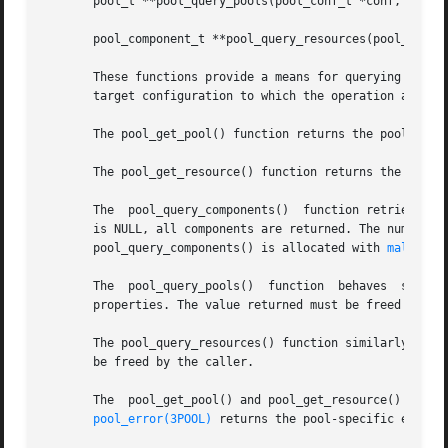
       pool_t **pool_query_pools(pool_conf_t *conf, uint_t
       pool_component_t **pool_query_resources(pool_conf_t
       These functions provide a means for querying the co
       target configuration to which the operation applies
       The pool_get_pool() function returns the pool with 
       The pool_get_resource() function returns the resour
       The  pool_query_components()  function retrieves al
       is NULL, all components are returned. The number of 
       pool_query_components() is allocated with 
malloc(3
       The  pool_query_pools()	function  behaves  similarly to pool_query_components() and returns the list of pools that match the given list of

       properties. The value returned must be freed by the
       The pool_query_resources() function similarly retur
       be freed by the caller.

       The  pool_get_pool() and pool_get_resource() functi
pool_error(3POOL)
 returns the pool-specific error v