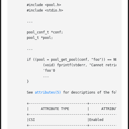
       #include <pool.h>

       #include <stdio.h>

       ...

       pool_conf_t *conf;

       pool_t *pool;

       ...

       if ((pool = pool_get_pool(conf, "foo")) == NULL) {

	       (void) fprintf(stderr, "Cannot retrieve pool named

	       'foo'0

	       ...

       }

       See 
attributes(5)
 for descriptions of the following
       +-----------------------------+--------------------
       |      ATTRIBUTE TYPE	     |	    ATTRIBUTE VALUE	   |

       +-----------------------------+--------------------
       |CSI			     |Enabled			   |

       +-----------------------------+--------------------