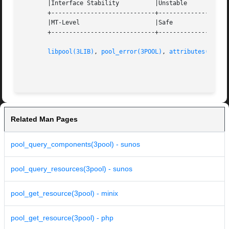
       |Interface Stability	     |Unstable			   |

       +-----------------------------+--------------------
       |MT-Level		     |Safe			   |

       +-----------------------------+--------------------
libpool(3LIB)
, 
pool_error(3POOL)
, 
attributes(5)
Related Man Pages
pool_query_components(3pool) - sunos
pool_query_resources(3pool) - sunos
pool_get_resource(3pool) - minix
pool_get_resource(3pool) - php