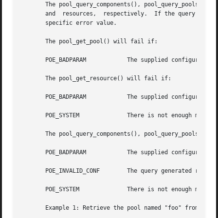
       The pool_query_components(), pool_query_pools(), an
       and  resources,	respectively.  If the query was unsuccessful or there were no matches, NULL is returned and pool_error() returns the pool-

       specific error value.

       The pool_get_pool() will fail if:

       POE_BADPARAM	       The supplied configuration's status is not POF_VALID.

       The pool_get_resource() will fail if:

       POE_BADPARAM	       The supplied configuration's status is not POF_VALID.

       POE_SYSTEM	       There is not enough memory available to allocate working buffers. Check errno for the specific system error code.

       The pool_query_components(), pool_query_pools(), an
       POE_BADPARAM	       The supplied configuration's status is not POF_VALID.

       POE_INVALID_CONF        The query generated results
       POE_SYSTEM	       There is not enough memory available to allocate working buffers. Check errno for the specific system error code.

       Example 1: Retrieve the pool named "foo" from a giv