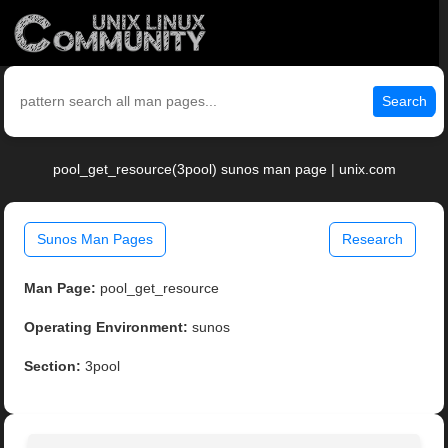
Search
pool_get_resource(3pool) sunos man page | unix.com
Sunos Man Pages
Research
Man Page:
pool_get_resource
Operating Environment:
sunos
Section:
3pool