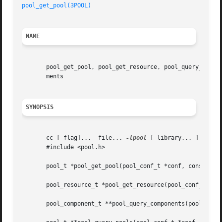
pool_get_pool(3POOL)
NAME
       pool_get_pool, pool_get_resource, pool_query_compon
       ments

SYNOPSIS
       cc [ flag]...  file... 
-lpool
 [ library... ]

       #include <pool.h>

       pool_t *pool_get_pool(pool_conf_t *conf, const char
       pool_resource_t *pool_get_resource(pool_conf_t *con
       pool_component_t **pool_query_components(pool_conf_