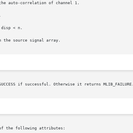
SUCCESS if successful. Otherwise it returns MLIB_FAILURE.
of the following attributes:
