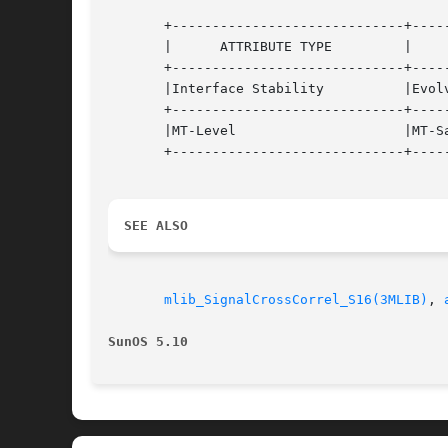
       +-----------------------------+-----
       |      ATTRIBUTE TYPE	     |	    ATTRIBUTE VALUE	   |

       +-----------------------------+-----
       |Interface Stability	     |Evolving			   |

       +-----------------------------+-----
       |MT-Level		     |MT-Safe			   |

       +-----------------------------+-----
SEE ALSO
mlib_SignalCrossCorrel_S16(3MLIB)
, 
SunOS 5.10