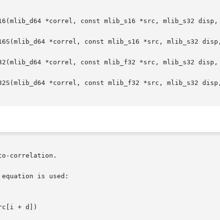
16(mlib_d64 *correl, const mlib_s16 *src, mlib_s32 disp, 
16S(mlib_d64 *correl, const mlib_s16 *src, mlib_s32 disp,
32(mlib_d64 *correl, const mlib_f32 *src, mlib_s32 disp, 
32S(mlib_d64 *correl, const mlib_f32 *src, mlib_s32 disp,
o-correlation.

equation is used:

c[i + d])
