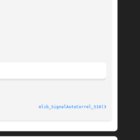
							    10 Nov 2004 				  
mlib_SignalAutoCorrel_S16(3MLIB)