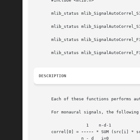
       #include <mlib.h>

       mlib_status mlib_SignalAutoCorrel_S
       mlib_status mlib_SignalAutoCorrel_S
       mlib_status mlib_SignalAutoCorrel_F
       mlib_status mlib_SignalAutoCorrel_F
DESCRIPTION
       Each of these functions performs aut
       For monaural signals, the following 
		     1	  n-d-1

       correl[0] = 
-----
 * SUM (src[i] * sr
		   n - d   i=0
