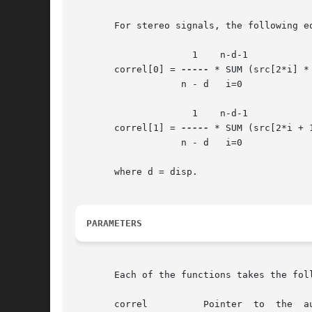
       For stereo signals, the following eq
		     1	  n-d-1

       correl[0] = 
-----
 * SUM (src[2*i] * 
		   n - d   i=0

		     1	  n-d-1

       correl[1] = 
-----
 * SUM (src[2*i + 
		   n - d   i=0

       where d = disp.

PARAMETERS
       Each of the functions takes the foll
       correl	       Pointer	to  the  auto-correlation array.  In the stereo version, correl[0] contains the auto-correlation of channel 0, and
