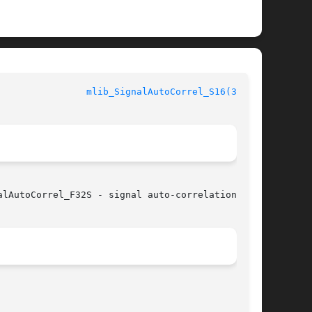
			    mediaLib Library Functions				  
mlib_SignalAutoCorrel_S16(3MLIB)
lAutoCorrel_F32S - signal auto-correlation
