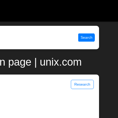
Search
n page | unix.com
Research