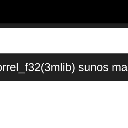
orrel_f32(3mlib) sunos ma