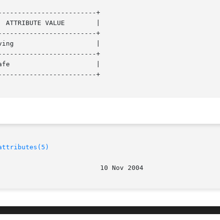
------------------------+

------------------------+

------------------------+

------------------------+

attributes(5)