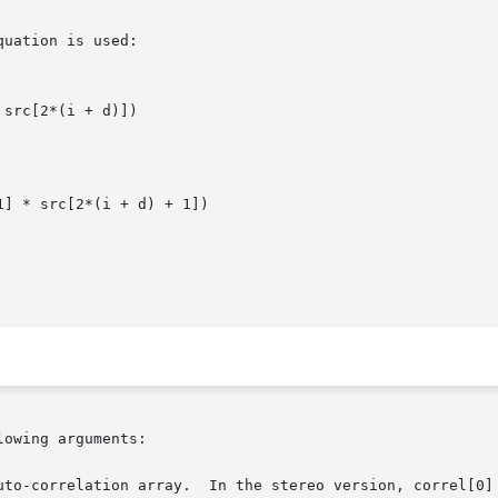
uation is used:

src[2*(i + d)])

1] * src[2*(i + d) + 1])

owing arguments:
