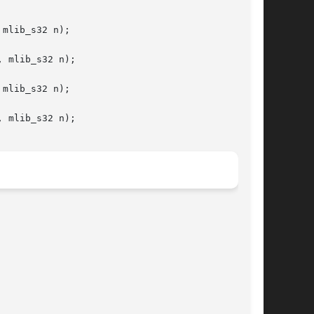
mlib_s32 n);

 mlib_s32 n);

mlib_s32 n);

 mlib_s32 n);
