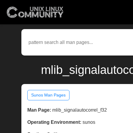
mlib_signalautoc
Sunos Man Pages
Man Page:
mlib_signalautocorrel_f32
Operating Environment:
sunos