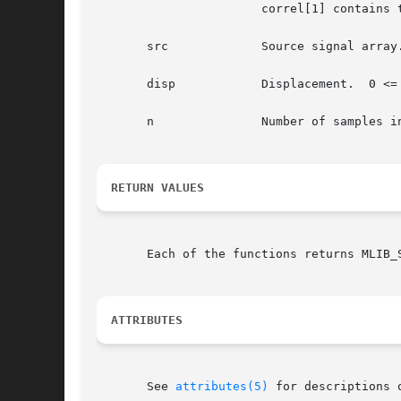
		       correl[1] contains the auto-correlation of channel 1.

       src	       Source signal array.

       disp	       Displacement.  0 <= disp < n.

       n	       Number of samples in the source signal array.

RETURN VALUES
       Each of the functions returns MLIB_
ATTRIBUTES
       See 
attributes(5)
 for descriptions 