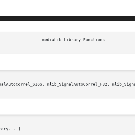
nalAutoCorrel_S16S, mlib_SignalAutoCorrel_F32, mlib_Signa
rary... ]
