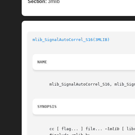
Section:
3mlib
mlib_SignalAutoCorrel_S16(3MLIB)
NAME
       mlib_SignalAutoCorrel_S16, mlib_Sig
SYNOPSIS
       cc [ flag... ] file... 
-lmlib
 [ lib