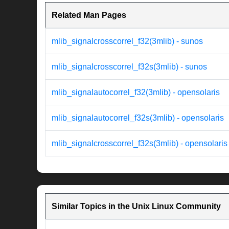
Related Man Pages
mlib_signalcrosscorrel_f32(3mlib) - sunos
mlib_signalcrosscorrel_f32s(3mlib) - sunos
mlib_signalautocorrel_f32(3mlib) - opensolaris
mlib_signalautocorrel_f32s(3mlib) - opensolaris
mlib_signalcrosscorrel_f32s(3mlib) - opensolaris
Similar Topics in the Unix Linux Community