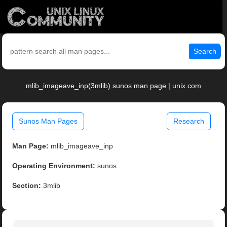
Search
mlib_imageave_inp(3mlib) sunos man page | unix.com
Sunos Man Pages
Research
Man Page:
mlib_imageave_inp
Operating Environment:
sunos
Section:
3mlib