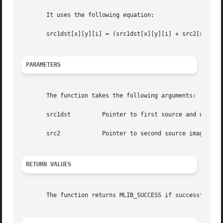
       It uses the following equation:

       src1dst[x][y][i] = (src1dst[x][y][i] + src2[x][y][i
PARAMETERS
       The function takes the following arguments:

       src1dst	       Pointer to first source and destination image.

       src2	       Pointer to second source image.

RETURN VALUES
       The function returns MLIB_SUCCESS if successful. Ot