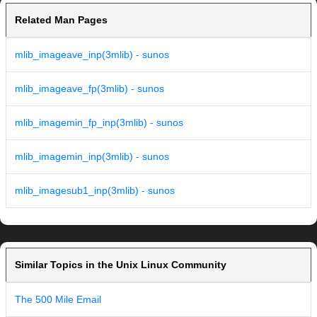
Related Man Pages
mlib_imageave_inp(3mlib) - sunos
mlib_imageave_fp(3mlib) - sunos
mlib_imagemin_fp_inp(3mlib) - sunos
mlib_imagemin_inp(3mlib) - sunos
mlib_imagesub1_inp(3mlib) - sunos
Similar Topics in the Unix Linux Community
The 500 Mile Email