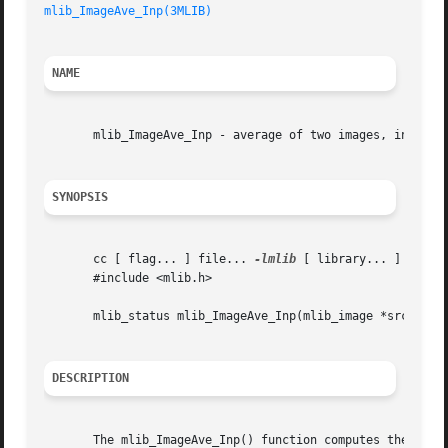
mlib_ImageAve_Inp(3MLIB)
NAME
       mlib_ImageAve_Inp - average of two images, in place
SYNOPSIS
       cc [ flag... ] file... 
-lmlib
 [ library... ]

       #include <mlib.h>

       mlib_status mlib_ImageAve_Inp(mlib_image *src1dst, 
DESCRIPTION
       The mlib_ImageAve_Inp() function computes the avera