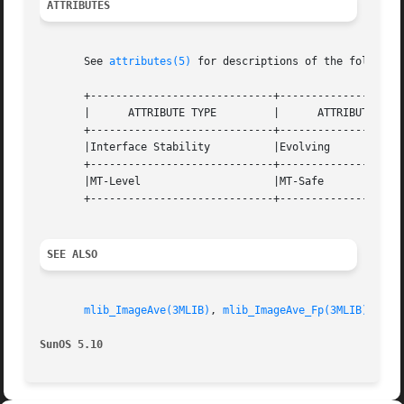
ATTRIBUTES
       See 
attributes(5)
 for descriptions of the following
       +-----------------------------+--------------------
       |      ATTRIBUTE TYPE	     |	    ATTRIBUTE VALUE	   |

       +-----------------------------+--------------------
       |Interface Stability	     |Evolving			   |

       +-----------------------------+--------------------
       |MT-Level		     |MT-Safe			   |

       +-----------------------------+--------------------
SEE ALSO
mlib_ImageAve(3MLIB)
, 
mlib_ImageAve_Fp(3MLIB)
, 
mli
SunOS 5.10