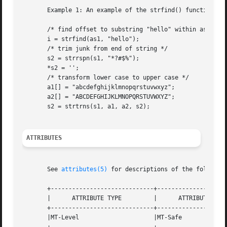
       Example 1: An example of the strfind() function.

       /* find offset to substring "hello" within as1 */

       i = strfind(as1, "hello");

       /* trim junk from end of string */

       s2 = strrspn(s1, "*?#$%");

       *s2 = '';

       /* transform lower case to upper case */

       a1[] = "abcdefghijklmnopqrstuvwxyz";

       a2[] = "ABCDEFGHIJKLMNOPQRSTUVWXYZ";

       s2 = strtrns(s1, a1, a2, s2);

ATTRIBUTES
       See 
attributes(5)
 for descriptions of the following
       +-----------------------------+--------------------
       |      ATTRIBUTE TYPE	     |	    ATTRIBUTE VALUE	   |

       +-----------------------------+--------------------
       |MT-Level		     |MT-Safe			   |
