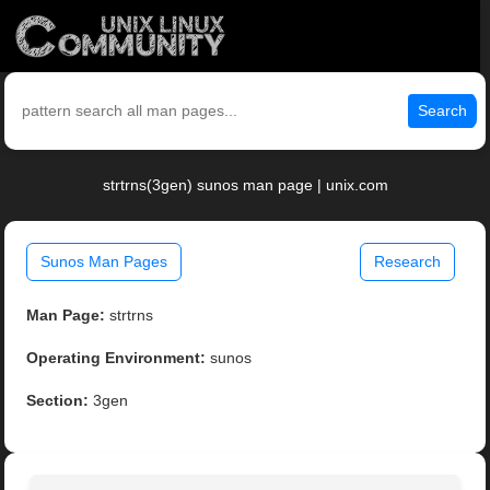
Search
strtrns(3gen) sunos man page | unix.com
Sunos Man Pages
Research
Man Page:
strtrns
Operating Environment:
sunos
Section:
3gen