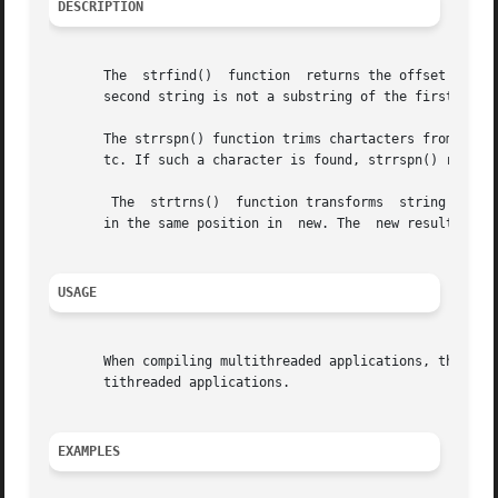
DESCRIPTION
       The  strfind()  function  returns the offset of the
       second string is not a substring of the first stri
       The strrspn() function trims chartacters from a str
       tc. If such a character is found, strrspn() returns
	The  strtrns()	function transforms  string and copies it into	result. Any character  that appears in	old is replaced with the character

       in the same position in	new. The  new result is returned.

USAGE
       When compiling multithreaded applications, the _REE
       tithreaded applications.

EXAMPLES