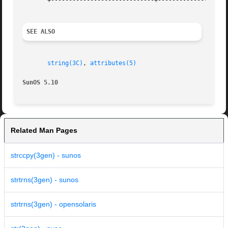
       +-----------------------------+--------------------
SEE ALSO
string(3C)
, 
attributes(5)
SunOS 5.10
Related Man Pages
strccpy(3gen) - sunos
strtrns(3gen) - sunos
strtrns(3gen) - opensolaris