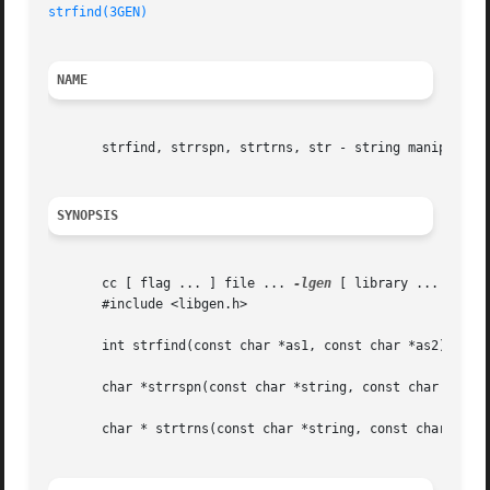
strfind(3GEN)
NAME
       strfind, strrspn, strtrns, str - string manipulatio
SYNOPSIS
       cc [ flag ... ] file ... 
-lgen
 [ library ... ]

       #include <libgen.h>

       int strfind(const char *as1, const char *as2);

       char *strrspn(const char *string, const char *tc);

       char * strtrns(const char *string, const char *old,