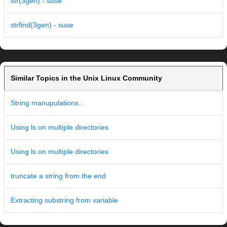
str(3gen) - suse
strfind(3gen) - suse
Similar Topics in the Unix Linux Community
String manupulations...
Using ls on multiple directories
Using ls on multiple directories
truncate a string from the end
Extracting substring from variable