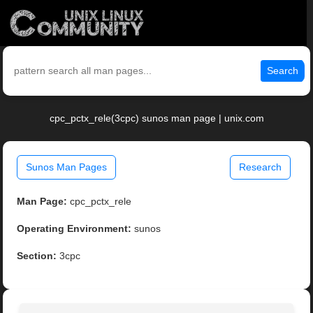
Search
cpc_pctx_rele(3cpc) sunos man page | unix.com
Sunos Man Pages
Research
Man Page:
cpc_pctx_rele
Operating Environment:
sunos
Section:
3cpc