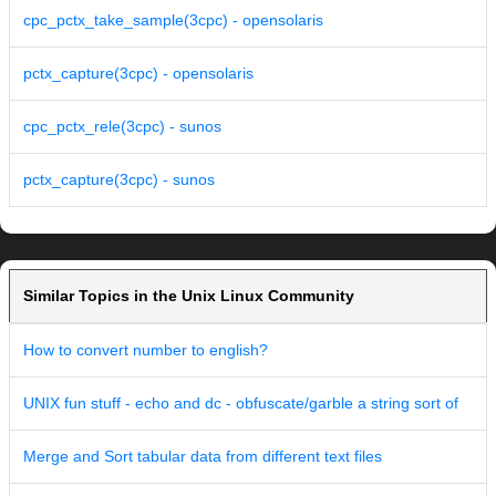
cpc_pctx_take_sample(3cpc) - opensolaris
pctx_capture(3cpc) - opensolaris
cpc_pctx_rele(3cpc) - sunos
pctx_capture(3cpc) - sunos
Similar Topics in the Unix Linux Community
How to convert number to english?
UNIX fun stuff - echo and dc - obfuscate/garble a string sort of
Merge and Sort tabular data from different text files