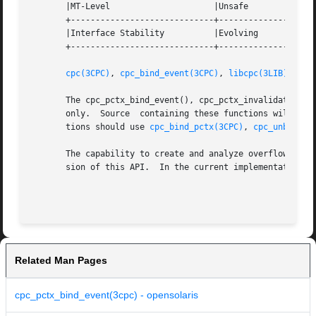
       |MT-Level		     |Unsafe			   |

       +-----------------------------+--------------------
       |Interface Stability	     |Evolving			   |

       +-----------------------------+--------------------
cpc(3CPC)
, 
cpc_bind_event(3CPC)
, 
libcpc(3LIB)
, 
pct
       The cpc_pctx_bind_event(), cpc_pctx_invalidate(), cpc_pctx_rele(
       only.  Source  containing these functions will not 
       tions should use 
cpc_bind_pctx(3CPC)
, 
cpc_unbind(3
       The capability to create and analyze overflow event
       sion of this API.  In the current implementation, t
Related Man Pages
cpc_pctx_bind_event(3cpc) - opensolaris