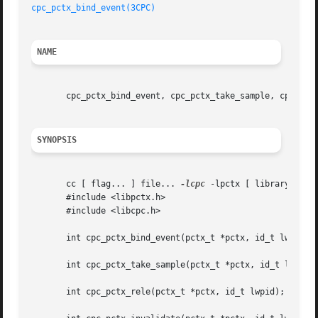
cpc_pctx_bind_event(3CPC)
NAME
       cpc_pctx_bind_event, cpc_pctx_take_sample, cpc_pctx
SYNOPSIS
       cc [ flag... ] file... 
-lcpc
 -lpctx [ library... ]

       #include <libpctx.h>

       #include <libcpc.h>

       int cpc_pctx_bind_event(pctx_t *pctx, id_t lwpid, c
       int cpc_pctx_take_sample(pctx_t *pctx, id_t lwpid, 
       int cpc_pctx_rele(pctx_t *pctx, id_t lwpid);
