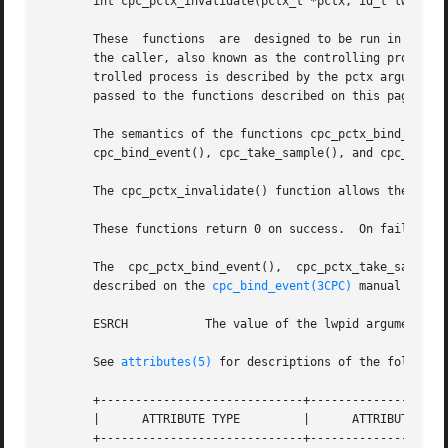
       int cpc_pctx_invalidate(pctx_t *pctx, id_t lwpid);

       These  functions  are  designed to be run in the c
       the caller, also known as the controlling process, 
       trolled process is described by the pctx argument,
       passed to the functions described on this page in t
       The semantics of the functions cpc_pctx_bind_event(), cpc_pctx_take_
       cpc_bind_event(), cpc_take_sample(), and cpc_rele(
       The cpc_pctx_invalidate() function allows the perfo
       These functions return 0 on success.  On failure, 
       The  cpc_pctx_bind_event(),  cpc_pctx_take_sample()
       described on the 
cpc_bind_event(3CPC)
 manual page.
       ESRCH	       The value of the lwpid argument is invalid in the context of the controlled process.

       See 
attributes(5)
 for descriptions of the following
       +-----------------------------+--------------------
       |      ATTRIBUTE TYPE	     |	    ATTRIBUTE VALUE	   |

       +-----------------------------+--------------------