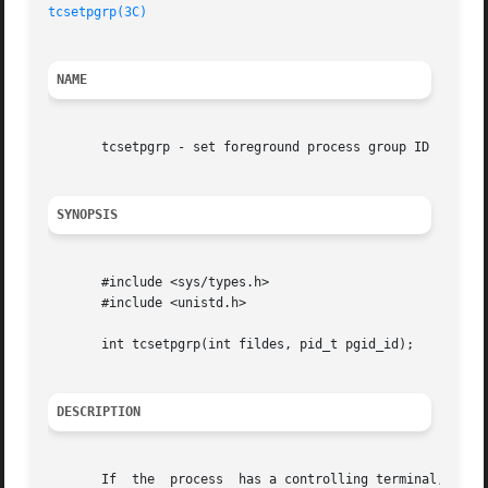
tcsetpgrp(3C)
NAME
       tcsetpgrp - set foreground process group ID

SYNOPSIS
       #include <sys/types.h>

       #include <unistd.h>

       int tcsetpgrp(int fildes, pid_t pgid_id);

DESCRIPTION
       If  the	process  has a controlling terminal, tcsetpgrp() will set the foreground process group ID associated with the terminal to pgid_id.
