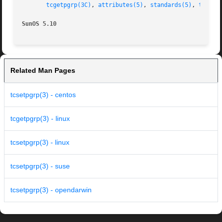
tcgetpgrp(3C)
, 
attributes(5)
, 
standards(5)
, 
termio
SunOS 5.10
Related Man Pages
tcsetpgrp(3) - centos
tcgetpgrp(3) - linux
tcsetpgrp(3) - linux
tcsetpgrp(3) - suse
tcsetpgrp(3) - opendarwin