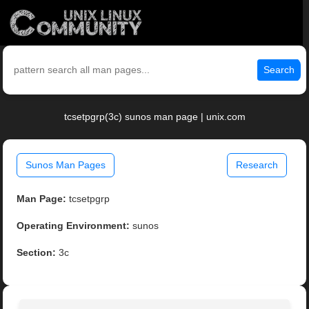
Search
tcsetpgrp(3c) sunos man page | unix.com
Sunos Man Pages
Research
Man Page:
tcsetpgrp
Operating Environment:
sunos
Section:
3c