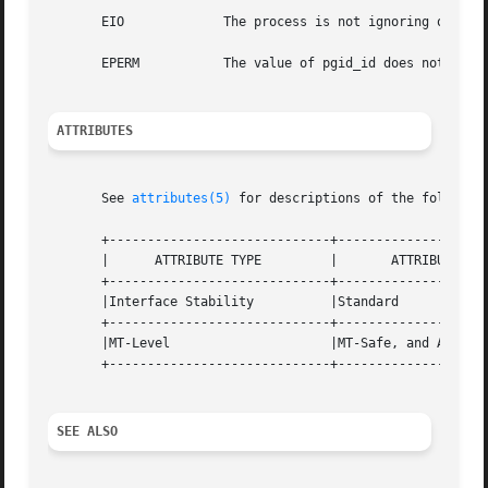
       EIO	       The process is not ignoring or holding SIGTTOU and is a member of an orphaned process group.

       EPERM	       The value of pgid_id does not match the process group ID of a process in the same session as the calling process.

ATTRIBUTES
       See 
attributes(5)
 for descriptions of the following
       +-----------------------------+--------------------
       |      ATTRIBUTE TYPE	     |	     ATTRIBUTE VALUE	     |

       +-----------------------------+--------------------
       |Interface Stability	     |Standard			     |

       +-----------------------------+--------------------
       |MT-Level		     |MT-Safe, and Async-Signal-Safe |

       +-----------------------------+--------------------
SEE ALSO