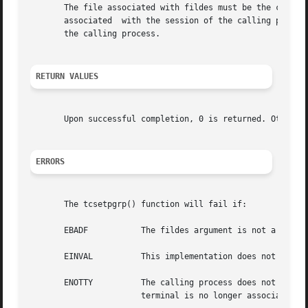
       The file associated with fildes must be the controlling terminal of the cal
       associated  with the session of the calling process
       the calling process.

RETURN VALUES
       Upon successful completion, 0 is returned. Otherwi
ERRORS
       The tcsetpgrp() function will fail if:

       EBADF	       The fildes argument is not a valid file descriptor.

       EINVAL	       This implementation does not support the value in the pgid_id argument.

       ENOTTY	       The calling process does not have a controlling terminal, or the file is not the controlling terminal, or  the  controlling

		       terminal is no longer associated with the session of the calling process.
