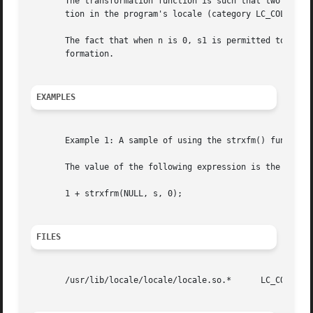
       The transformation function is such that two trans
       tion in the program's locale (category LC_COLLATE).
       The fact that when n is 0, s1 is permitted to be a 
       formation.

EXAMPLES
       Example 1: A sample of using the strxfm() function.
       The value of the following expression is the size o
       1 + strxfrm(NULL, s, 0);

FILES
       /usr/lib/locale/locale/locale.so.*      LC_COLLATE 