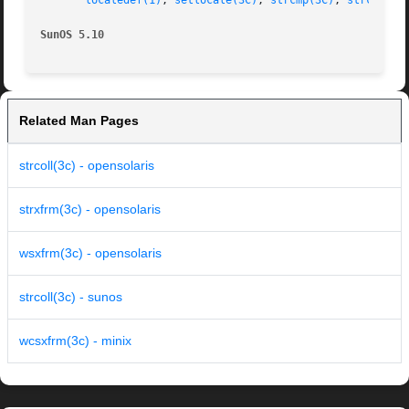
localedef(1)
, 
setlocale(3C)
, 
strcmp(3C)
, 
strcoll(3
SunOS 5.10
Related Man Pages
strcoll(3c) - opensolaris
strxfrm(3c) - opensolaris
wsxfrm(3c) - opensolaris
strcoll(3c) - sunos
wcsxfrm(3c) - minix