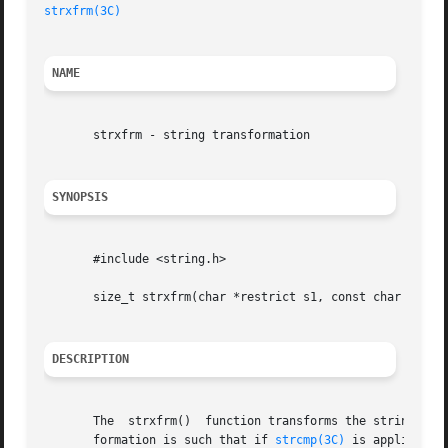
strxfrm(3C)
NAME
       strxfrm - string transformation

SYNOPSIS
       #include <string.h>

       size_t strxfrm(char *restrict s1, const char *restr
DESCRIPTION
       The  strxfrm()  function transforms the string poin
       formation is such that if 
strcmp(3C)
 is applied to