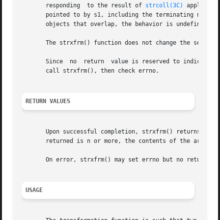
       responding  to the result of 
strcoll(3C)
 applied t
       pointed to by s1, including the terminating null by
       objects that overlap, the behavior is undefined.

       The strxfrm() function does not change the setting 
       Since  no  return  value is reserved to indicate an
       call strxfrm(), then check errno.

RETURN VALUES
       Upon successful completion, strxfrm() returns the l
       returned is n or more, the contents of the array po
       On error, strxfrm() may set errno but no return val
USAGE