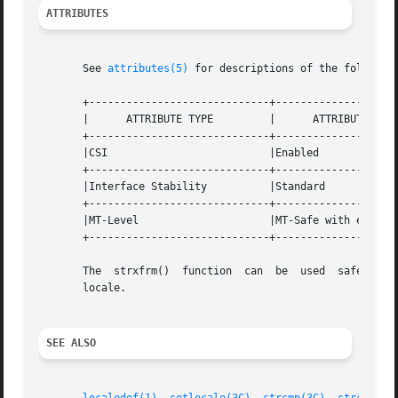
ATTRIBUTES
       See 
attributes(5)
 for descriptions of the following
       +-----------------------------+--------------------
       |      ATTRIBUTE TYPE	     |	    ATTRIBUTE VALUE	   |

       +-----------------------------+--------------------
       |CSI			     |Enabled			   |

       +-----------------------------+--------------------
       |Interface Stability	     |Standard			   |

       +-----------------------------+--------------------
       |MT-Level		     |MT-Safe with exceptions	   |

       +-----------------------------+--------------------
   
       locale.

SEE ALSO