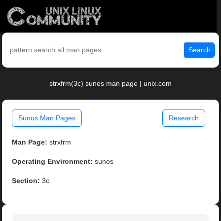
Search
strxfrm(3c) sunos man page | unix.com
Sunos Man Pages
Research
Man Page:
strxfrm
Operating Environment:
sunos
Section:
3c