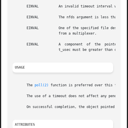
       EINVAL	       An invalid timeout interval was specified.

       EINVAL	       The nfds argument is less than 0 or greater than FD_SETSIZE.

       EINVAL	       One of the specified file descriptors refers to a STREAM or multiplexer that is linked (directly or indirectly)	downstream

		       from a multiplexer.

       EINVAL	       A  component  of  the  pointed-to time limit is outside the acceptable range: t_sec must be between 0 and 10**8, inclusive.

		       t_usec must be greater than or equal to 0, and less than 10**6.

USAGE
       The 
poll(2)
 function is preferred over this functi
       The use of a timeout does not affect any pending t
       On successful completion, the object pointed to by 
ATTRIBUTES