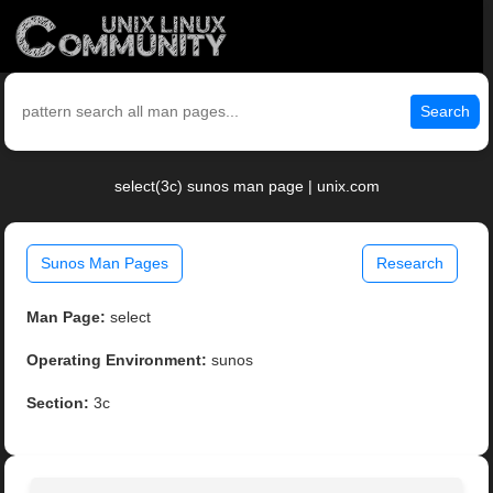
Search
select(3c) sunos man page | unix.com
Sunos Man Pages
Research
Man Page:
select
Operating Environment:
sunos
Section:
3c