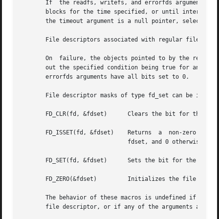
       If  the readfs, writefs, and errorfds arguments are
       blocks for the time specified, or until interrupted
       the timeout argument is a null pointer, select() bl
       File descriptors associated with regular files alwa
       On  failure, the objects pointed to by the readfs, 
       out the specified condition being true for any of t
       errorfds arguments have all bits set to 0.

       File descriptor masks of type fd_set can be initial
       FD_CLR(fd, &fdset)      Clears the bit for the file
       FD_ISSET(fd, &fdset)    Returns	a  non-zero  value  if	the bit for the file descriptor fd is set in the file descriptor set pointed to by

			       fdset, and 0 otherwise.

       FD_SET(fd, &fdset)      Sets the bit for the file d
       FD_ZERO(&fdset)	       Initializes the file descriptor set fdset to have zero bits for all file descriptors.

       The behavior of these macros is undefined if the fd
       file descriptor, or if any of the arguments are exp