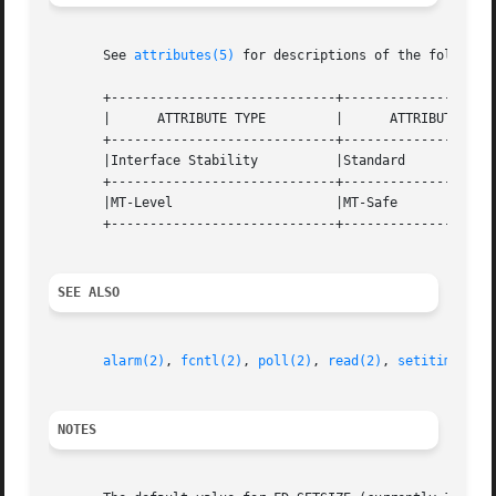
       See 
attributes(5)
 for descriptions of the following
       +-----------------------------+--------------------
       |      ATTRIBUTE TYPE	     |	    ATTRIBUTE VALUE	   |

       +-----------------------------+--------------------
       |Interface Stability	     |Standard			   |

       +-----------------------------+--------------------
       |MT-Level		     |MT-Safe			   |

       +-----------------------------+--------------------
SEE ALSO
alarm(2)
, 
fcntl(2)
, 
poll(2)
, 
read(2)
, 
setitimer(2)
NOTES