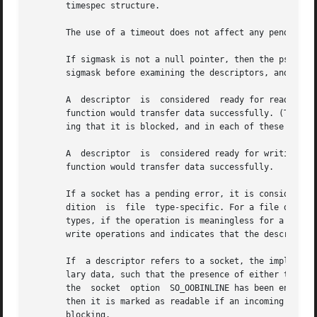
       timespec structure.

       The use of a timeout does not affect any pending t
       If sigmask is not a null pointer, then the pselect()
       sigmask before examining the descriptors, and resto
       A  descriptor  is  considered  ready for reading wh
       function would transfer data successfully. (The fun
       ing that it is blocked, and in each of these cases 
       A  descriptor  is  considered ready for writing whe
       function would transfer data successfully.

       If a socket has a pending error, it is considered t
       dition  is  file  type-specific. For a file descrip
       types, if the operation is meaningless for a partic
       write operations and indicates that the descriptor 
       If  a descriptor refers to a socket, the implied i
       lary data, such that the presence of either type ca
       the  socket  option  SO_OOBINLINE has been enabled,
       then it is marked as readable if an incoming connection req
       blocking.
