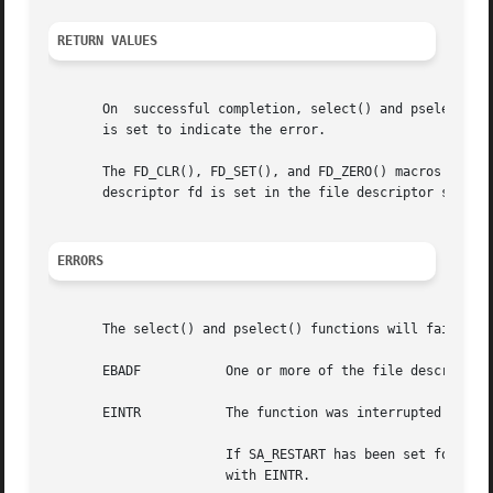
RETURN VALUES
       On  successful completion, select() and pselect() 
       is set to indicate the error.

       The FD_CLR(), FD_SET(), and FD_ZERO() macros return
       descriptor fd is set in the file descriptor set poi
ERRORS
       The select() and pselect() functions will fail if:

       EBADF	       One or more of the file descriptor sets specified a file descriptor that is not a valid open file descriptor.

       EINTR	       The function was interrupted before any of the selected events occurred and before the timeout interval expired.

		       If SA_RESTART has been set for the interrupting signal, it is implementation-dependent whether select() restarts or returns

		       with EINTR.
