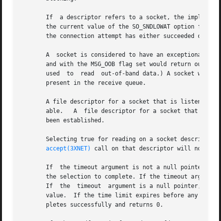
       If  a descriptor refers to a socket, the implied o
       the current value of the SO_SNDLOWAT option for the
       the connection attempt has either succeeded or fail
       A  socket is considered to have an exceptional cond
       and with the MSG_OOB flag set would return out-of-ba
       used  to  read  out-of-band data.) A socket will al
       present in the receive queue.

       A file descriptor for a socket that is listening fo
       able.   A  file descriptor for a socket that is con
       been established.

       Selecting true for reading on a socket descriptor 
accept(3XNET)
 call on that descriptor will not bloc
       If  the timeout argument is not a null pointer, it 
       the selection to complete. If the timeout argument 
       If  the	timeout  argument is a null pointer, select() blocks until an event causes one of the masks to be returned with a valid (non-zero)

       value.  If the time limit expires before any event 
       pletes successfully and returns 0.
