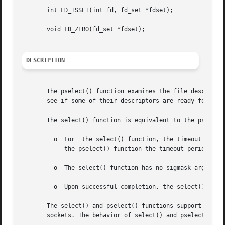
       int FD_ISSET(int fd, fd_set *fdset);

       void FD_ZERO(fd_set *fdset);

DESCRIPTION
       The pselect() function examines the file descriptor 
       see if some of their descriptors are ready for read
       The select() function is equivalent to the pselect(
	 o  For  the select() function, the timeout period is given in seconds and microseconds in an argument of type struct timeval, whereas for

	    the pselect() function the timeout period is given in seconds and nanoseconds in an argument of type struct timespec.

	 o  The select() function has no sigmask argument. It behaves as pselect() does when sigmask is a null pointer.

	 o  Upon successful completion, the select() function might modify the object pointed to by the timeout argument.

       The select() and pselect() functions support regula
       sockets. The behavior of select() and pselect() on 