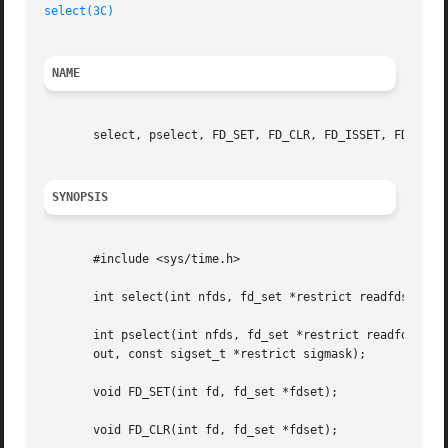
select(3C)
NAME
       select, pselect, FD_SET, FD_CLR, FD_ISSET, FD_ZERO 
SYNOPSIS
       #include <sys/time.h>

       int select(int nfds, fd_set *restrict readfds, fd_s
       int pselect(int nfds, fd_set *restrict readfds, fd_
       out, const sigset_t *restrict sigmask);

       void FD_SET(int fd, fd_set *fdset);

       void FD_CLR(int fd, fd_set *fdset);
