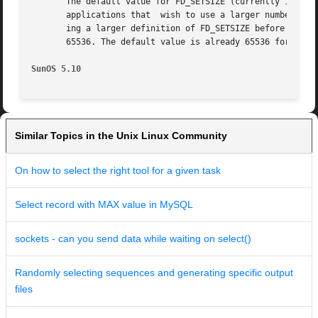
       The default value for FD_SETSIZE (currently 1024) i
       applications that  wish to use a larger number of o
       ing a larger definition of FD_SETSIZE before the inc
       65536. The default value is already 65536 for 64-bi
SunOS 5.10
Similar Topics in the Unix Linux Community
On how to select the right tool for a given task
Select record with MAX value in MySQL
sockets - can you send data while waiting on select()
Randomly selecting sequences and generating specific output
files