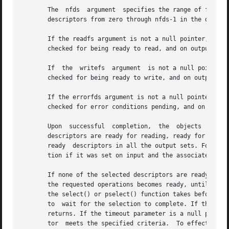
       The  nfds  argument  specifies the range of file de
       descriptors from zero through nfds-1 in the descrip
       If the readfs argument is not a null pointer, it poi
       checked for being ready to read, and on output indi
       If  the	writefs  argument  is not a null pointer, it points to an object of type fd_set that on input specifies the file descriptors to be

       checked for being ready to write, and on output ind
       If the errorfds argument is not a null pointer, it p
       checked for error conditions pending, and on output
       Upon  successful  completion,  the  objects  pointe
       descriptors are ready for reading, ready for writing, o
       ready  descriptors in all the output sets. For each
       tion if it was set on input and the associated cond
       If none of the selected descriptors are ready for th
       the requested operations becomes ready, until the t
       the select() or pselect() function takes before tim
       to  wait for the selection to complete. If the spec
       returns. If the timeout parameter is a null pointer
       tor  meets the specified criteria.  To effect a pol