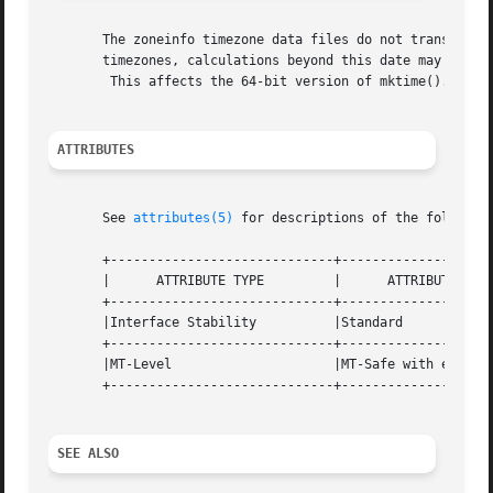
       The zoneinfo timezone data files do not transition 
       timezones, calculations beyond this date may not us
	This affects the 64-bit version of mktime().

ATTRIBUTES
       See 
attributes(5)
 for descriptions of the following
       +-----------------------------+--------------------
       |      ATTRIBUTE TYPE	     |	    ATTRIBUTE VALUE	   |

       +-----------------------------+--------------------
       |Interface Stability	     |Standard			   |

       +-----------------------------+--------------------
       |MT-Level		     |MT-Safe with exceptions	   |

       +-----------------------------+--------------------
SEE ALSO