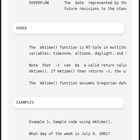
       EOVERFLOW       The  date  represented by the input
		       future revisions to the standards specify a different value.

USAGE
       The  mktime() function is MT-Safe in multithreaded 
       variables: timezone, altzone, daylight, and tzname
       Note  that  
-1
  can  be	a valid return value for the time that is one second before the Epoch.	The user should clear errno before calling

       mktime(). If mktime() then returns 
-1
, the user sh
       The  mktime() function assumes Gregorian dates. Tim
EXAMPLES
       Example 1: Sample code using mktime().

       What day of the week is July 4, 2001?
