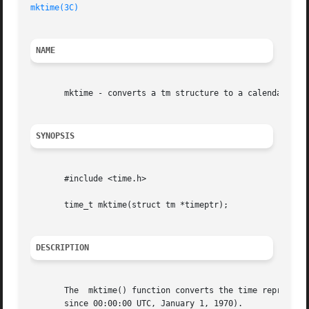
mktime(3C)
NAME
       mktime - converts a tm structure to a calendar time
SYNOPSIS
       #include <time.h>

       time_t mktime(struct tm *timeptr);

DESCRIPTION
       The  mktime() function converts the time represente
       since 00:00:00 UTC, January 1, 1970).
