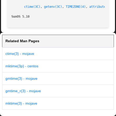
ctime(3C)
, 
getenv(3C)
, 
TIMEZONE(4)
, 
attributes(5)
,
SunOS 5.10
Related Man Pages
ctime(3) - mojave
mktime(3p) - centos
gmtime(3) - mojave
gmtime_r(3) - mojave
mktime(3) - mojave