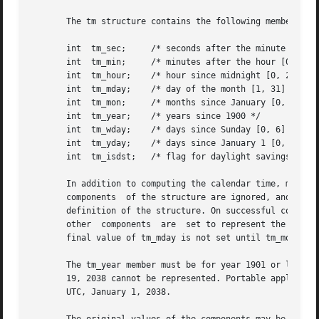
       The tm structure contains the following members:

       int  tm_sec;	/* seconds after the minute [0, 60]  */

       int  tm_min;	/* minutes after the hour [0, 59] */

       int  tm_hour;	/* hour since midnight [0, 23] */

       int  tm_mday;	/* day of the month [1, 31] */

       int  tm_mon;	/* months since January [0, 11] */

       int  tm_year;	/* years since 1900 */

       int  tm_wday;	/* days since Sunday [0, 6] */

       int  tm_yday;	/* days since January 1 [0, 365] */

       int  tm_isdst;	/* flag for daylight savings time */

       In addition to computing the calendar time, mktime(
       components  of the structure are ignored, and the o
       definition of the structure. On successful completion, the values of 
       other  components  are  set to represent the specif
       final value of tm_mday is not set until tm_mon and 
       The tm_year member must be for year 1901 or later. 
       19, 2038 cannot be represented. Portable applicatio
       UTC, January 1, 2038.
