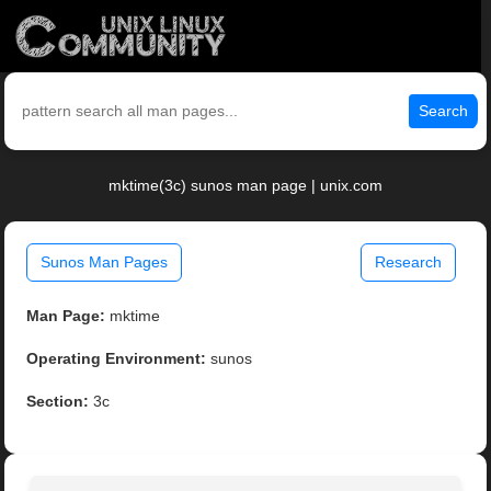
Search
mktime(3c) sunos man page | unix.com
Sunos Man Pages
Research
Man Page:
mktime
Operating Environment:
sunos
Section:
3c