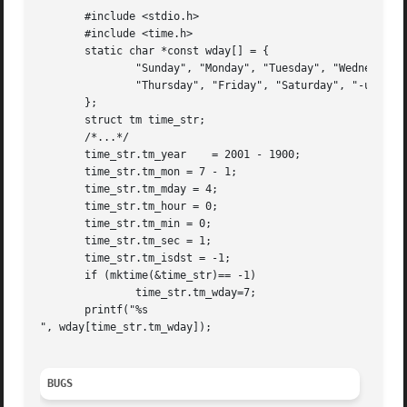
       #include <stdio.h>

       #include <time.h>

       static char *const wday[] = {

	       "Sunday", "Monday", "Tuesday", "Wednesday",

	       "Thursday", "Friday", "Saturday", "-unknown-"

       };

       struct tm time_str;

       /*...*/

       time_str.tm_year    = 2001 - 1900;

       time_str.tm_mon = 7 - 1;

       time_str.tm_mday = 4;

       time_str.tm_hour = 0;

       time_str.tm_min = 0;

       time_str.tm_sec = 1;

       time_str.tm_isdst = -1;

       if (mktime(&time_str)== -1)

	       time_str.tm_wday=7;

       printf("%s

", wday[time_str.tm_wday]);

BUGS