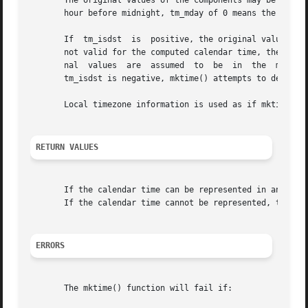
       The original values of the components may be eithe
       hour before midnight, tm_mday of 0 means the day p
       If  tm_isdst  is  positive, the original values are
       not valid for the computed calendar time, then the 
       nal  values  are  assumed  to  be  in  the  main ti
       tm_isdst is negative, mktime() attempts to determin
       Local timezone information is used as if mktime() 
RETURN VALUES
       If the calendar time can be represented in an objec
       If the calendar time cannot be represented, the fun
ERRORS
       The mktime() function will fail if:
