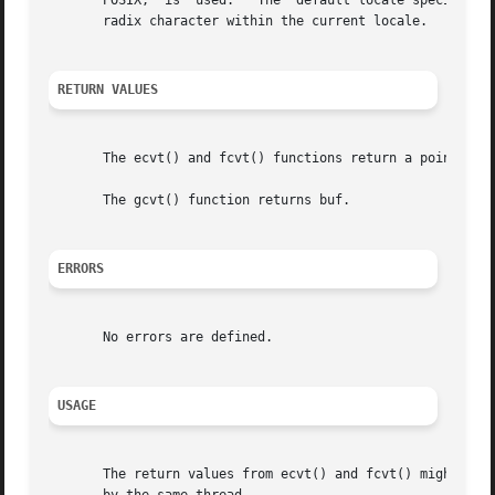
       POSIX,  is  used.   The	default locale specifies a period (.) as the radix character.  The LC_NUMERIC category determines the value of the

       radix character within the current locale.

RETURN VALUES
       The ecvt() and fcvt() functions return a pointer to
       The gcvt() function returns buf.

ERRORS
       No errors are defined.

USAGE
       The return values from ecvt() and fcvt() might poin