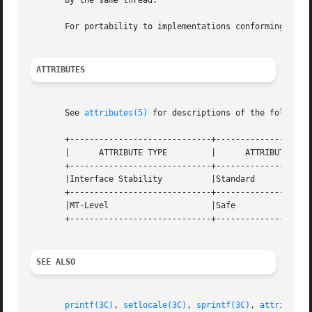
       by the same thread.

       For portability to implementations conforming to e
ATTRIBUTES
       See 
attributes(5)
 for descriptions of the following
       +-----------------------------+--------------------
       |      ATTRIBUTE TYPE	     |	    ATTRIBUTE VALUE	   |

       +-----------------------------+--------------------
       |Interface Stability	     |Standard			   |

       +-----------------------------+--------------------
       |MT-Level		     |Safe			   |

       +-----------------------------+--------------------
SEE ALSO
printf(3C)
, 
setlocale(3C)
, 
sprintf(3C)
, 
attributes