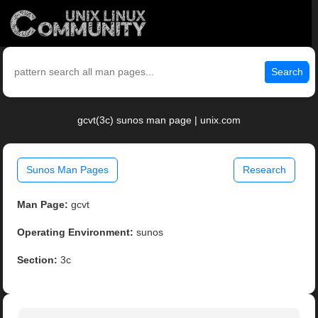
Search
gcvt(3c) sunos man page | unix.com
Sunos Man Pages
Research
Man Page:
gcvt
Operating Environment:
sunos
Section:
3c