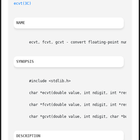
ecvt(3C)
NAME
       ecvt, fcvt, gcvt - convert floating-point number to
SYNOPSIS
       #include <stdlib.h>

       char *ecvt(double value, int ndigit, int *restrict 
       char *fcvt(double value, int ndigit, int *restrict 
       char *gcvt(double value, int ndigit, char *buf);

DESCRIPTION