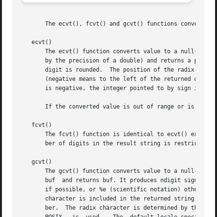
       The ecvt(), fcvt() and gcvt() functions convert flo
   ecvt()

       The ecvt() function converts value to a null-termin
       by the precision of a double) and returns a pointer
       digit is rounded.  The position of the radix charac
       (negative means to the left of the returned digits)
       is negative, the integer pointed to by sign is non-
       If the converted value is out of range or is not re
   fcvt()

       The fcvt() function is identical to ecvt() except t
       ber of digits in the result string is restricted to
   gcvt()

       The gcvt() function converts value to a null-termi
       buf  and returns buf. It produces ndigit significan
       if possible, or %e (scientific notation) otherwise.
       character is included in the returned string if val
       ber.  The radix character is determined by the cur