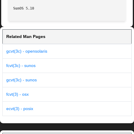
SunOS 5.10
Related Man Pages
gcvt(3c) - opensolaris
fcvt(3c) - sunos
gcvt(3c) - sunos
fcvt(3) - osx
ecvt(3) - posix