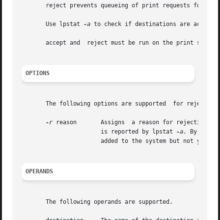
       reject prevents queueing of print requests for the 
       Use lpstat 
-a
 to check if destinations are acceptin
       accept and  reject must be run on the print server;
OPTIONS
       The following options are supported  for reject:

-r
 reason       Assigns	a reason for rejection of print requests for  destination. Enclose  reason in quotes if it contains blanks. reason

		       is reported by lpstat 
-a.
 By defau
		       added to the system but not yet accepting requests.

OPERANDS
       The following operands are supported.
