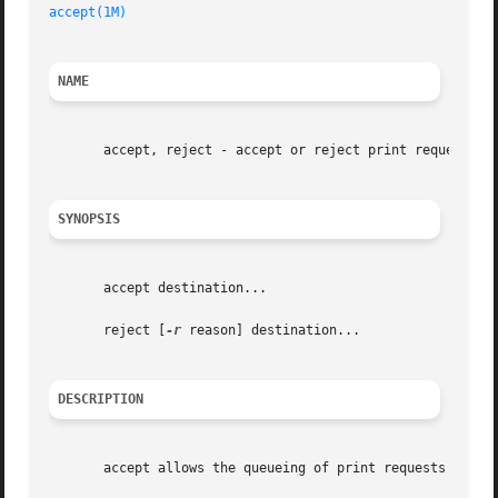
accept(1M)
NAME
       accept, reject - accept or reject print requests

SYNOPSIS
       accept destination...

       reject [
-r
 reason] destination...

DESCRIPTION
       accept allows the queueing of print requests for th