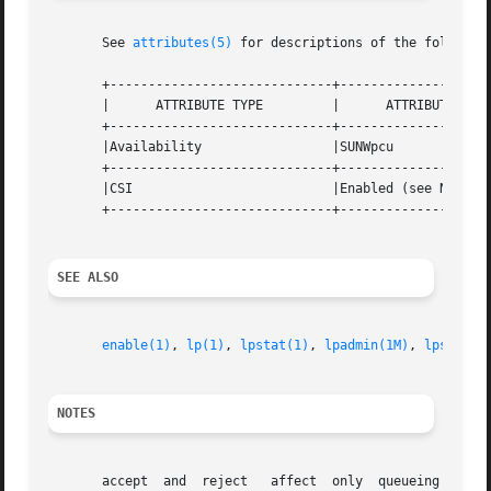
       See 
attributes(5)
 for descriptions of the following
       +-----------------------------+--------------------
       |      ATTRIBUTE TYPE	     |	    ATTRIBUTE VALUE	   |

       +-----------------------------+--------------------
       |Availability		     |SUNWpcu			   |

       +-----------------------------+--------------------
       |CSI			     |Enabled (see NOTES)	   |

       +-----------------------------+--------------------
SEE ALSO
enable(1)
, 
lp(1)
, 
lpstat(1)
, 
lpadmin(1M)
, 
lpsched(
NOTES
       accept  and  reject   affect  only  queueing on the