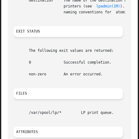
       destination     The name of the destination accepti
		       printers (see  
lpadmin(1M)
). Speci
		       naming conventions for  atomic names.

EXIT STATUS
       The following exit values are returned:

       0	       Successful completion.

       non-zero        An error occurred.

FILES
       /var/spool/lp/*	       LP print queue.

ATTRIBUTES