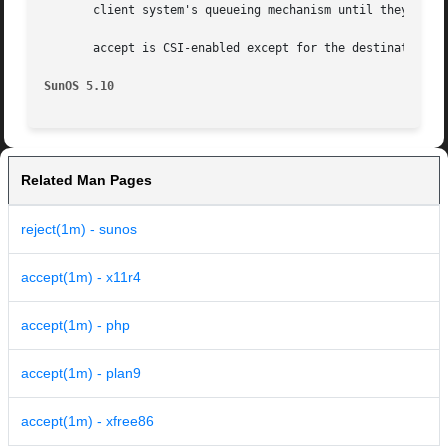
       client system's queueing mechanism until they are c
       accept is CSI-enabled except for the destination na
SunOS 5.10
Related Man Pages
reject(1m) - sunos
accept(1m) - x11r4
accept(1m) - php
accept(1m) - plan9
accept(1m) - xfree86