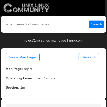
Search
reject(1m) sunos man page | unix.com
Sunos Man Pages
Research
Man Page:
reject
Operating Environment:
sunos
Section:
1m