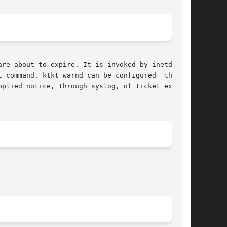
re about to expire. It is invoked by inetd when

 command. ktkt_warnd can be configured  through

plied notice, through syslog, of ticket expira-
