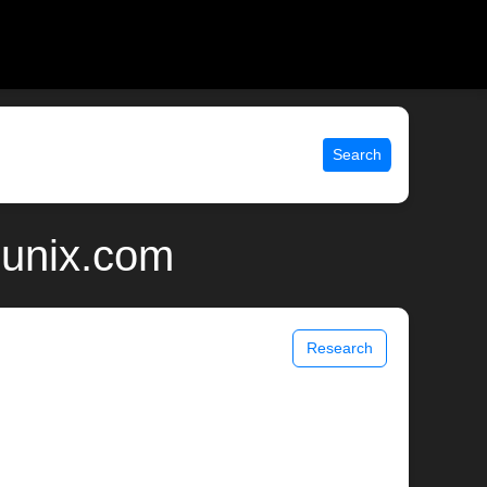
Search
 unix.com
Research