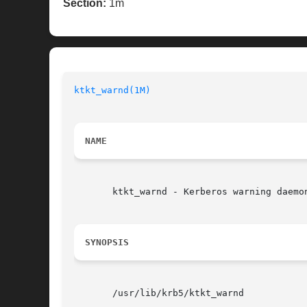
Section:
1m
ktkt_warnd(1M)
NAME
       ktkt_warnd - Kerberos warning daemon
SYNOPSIS
       /usr/lib/krb5/ktkt_warnd
