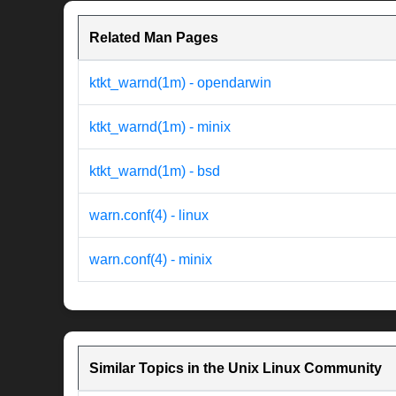
Related Man Pages
ktkt_warnd(1m) - opendarwin
ktkt_warnd(1m) - minix
ktkt_warnd(1m) - bsd
warn.conf(4) - linux
warn.conf(4) - minix
Similar Topics in the Unix Linux Community