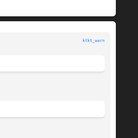
						  System Administration Commands					    
ktkt_warnd(1M)