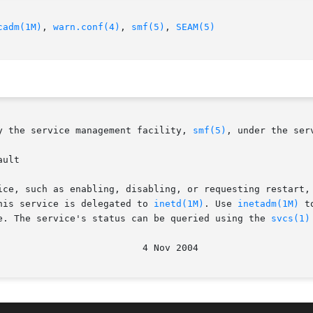
cadm(1M)
, 
warn.conf(4)
, 
smf(5)
, 
SEAM(5)
y the service management facility, 
smf(5)
, under the serv
ult

ice, such as enabling, disabling, or requesting restart,
his service is delegated to 
inetd(1M)
. Use 
inetadm(1M)
 t
e. The service's status can be queried using the 
svcs(1)