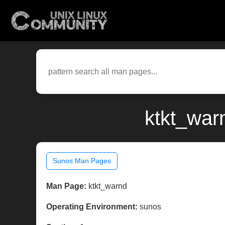
ktkt_war
Sunos Man Pages
Man Page:
ktkt_warnd
Operating Environment:
sunos