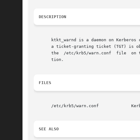
DESCRIPTION
       ktkt_warnd is a daemon on Kerberos 
       a ticket-granting ticket (TGT) is o
       the  /etc/krb5/warn.conf  file  on 
       tion.

FILES
       /etc/krb5/warn.conf	       Kerberos warning configuration file

SEE ALSO