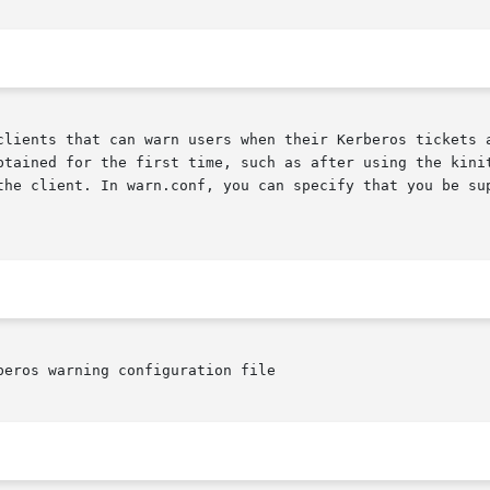
clients that can warn users when their Kerberos tickets a
btained for the first time, such as after using the kinit
the client. In warn.conf, you can specify that you be sup