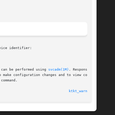
ice identifier:

 can be performed using 
svcadm(1M)
. Responsibil-

o make configuration changes and to view config-

 command.

							    4 Nov 2004							    
ktkt_warnd(1M)