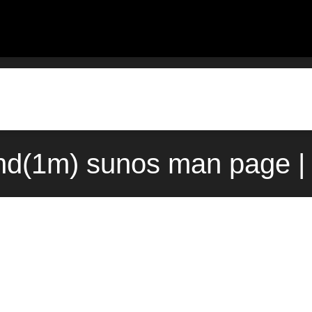
nd(1m) sunos man page |