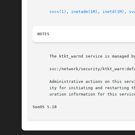
svcs(1)
, 
inetadm(1M)
, 
inetd(1M)
, 
sv
NOTES
       The ktkt_warnd service is managed b
       svc:/network/security/ktkt_warn:defa
       Administrative actions on this serv
       ity for initiating and restarting t
       uration information for this servic
SunOS 5.10