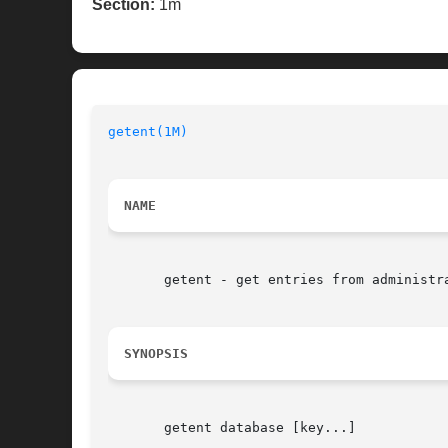
Section:
1m
getent(1M)
NAME
       getent - get entries from administra
SYNOPSIS
       getent database [key...]
