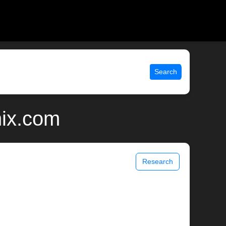
Search
nix.com
Research