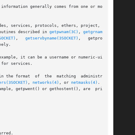
information generally comes from one or more of

es, services, protocols, ethers, project,  net-

outines described in 
getpwnam(3C)
, 
getgrnam(3C)
,

SOCKET)
,   
getservbyname(3SOCKET)
,   getprotoby-

ely.

for services.

n the format  of  the  matching  administrative

ers(3SOCKET)
, 
networks(4)
, or 
netmasks(4)
. If no

mple, getpwent() or gethostent(), are  printed.
