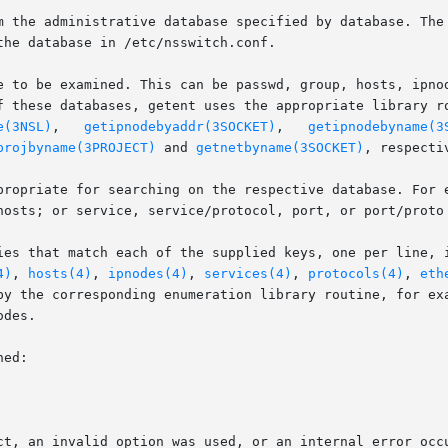
m the administrative database specified by database. The 
he database in /etc/nsswitch.conf.

e to be examined. This can be passwd, group, hosts, ipnod
f these databases, getent uses the appropriate library r
e(3NSL)
,   
getipnodebyaddr(3SOCKET)
,	 
getipnodebyname(3
projbyname(3PROJECT)
 and 
getnetbyname(3SOCKET)
, respectiv
hosts; or service, service/protocol, port, or port/proto 
ies that match each of the supplied keys, one per line, i
4)
, 
hosts(4)
, 
ipnodes(4)
, 
services(4)
, 
protocols(4)
, 
eth
by the corresponding enumeration library routine, for exa
des.

ed:
