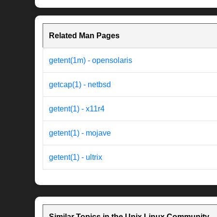
Related Man Pages
getent(1m) - opensolaris
getcap(1) - netbsd
getent(1) - x11r4
getent(1) - mojave
getent(1) - ultrix
Similar Topics in the Unix Linux Community