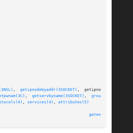
(3NSL)
,  
getipnodebyaddr(3SOCKET)
,  getipnodeby-

etpwnam(3C)
,	
getservbyname(3SOCKET)
,  
group(4)
,

otocols(4)
, 
services(4)
, 
attributes(5)
  1 Feb 2005								
getent(1M)