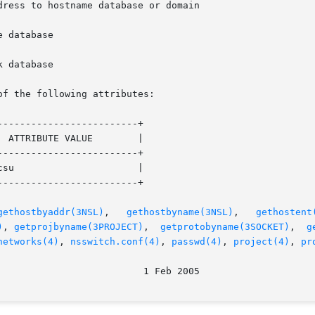
of the following attributes:

------------------------+

------------------------+

------------------------+

gethostbyaddr(3NSL)
,	 
gethostbyname(3NSL)
,	
gethostent
)
, 
getprojbyname(3PROJECT)
,  
getprotobyname(3SOCKET)
,  
g
networks(4)
, 
nsswitch.conf(4)
, 
passwd(4)
, 
project(4)
, 
pr
								  