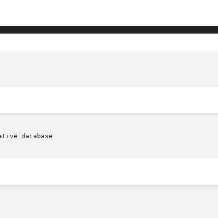
tive database
