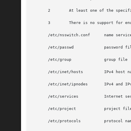
       2	At least one of the specified entry names was not found in the database.

       3	There is no support for enumeration on this database.

       /etc/nsswitch.conf      name service
       /etc/passwd	       password file

       /etc/group	       group file

       /etc/inet/hosts	       IPv4 host name database

       /etc/inet/ipnodes       IPv4 and IPv
       /etc/services	       Internet services and aliases

       /etc/project	       project file

       /etc/protocols	       protocol name database
