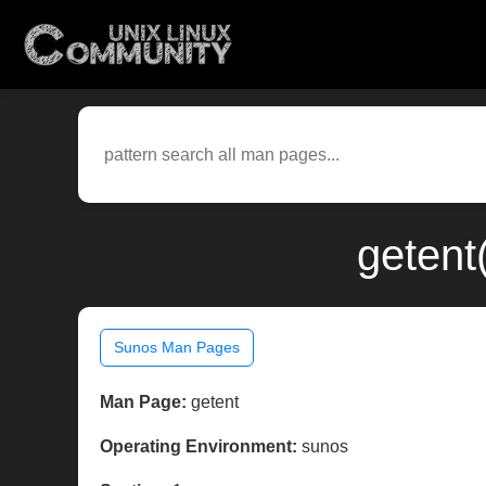
getent
Sunos Man Pages
Man Page:
getent
Operating Environment:
sunos