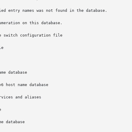
 switch configuration file

6 host name database
