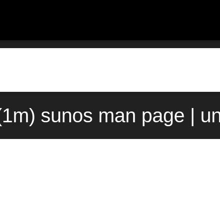
(1m) sunos man page | u