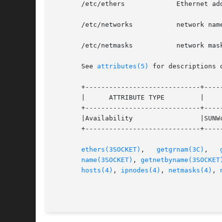
       /etc/ethers	       Ethernet address to hostname database or domain

       /etc/networks	       network name database

       /etc/netmasks	       network mask database

       See 
attributes(5)
 for descriptions 
       +-----------------------------+-----
       |      ATTRIBUTE TYPE	     |	    ATTRIBUTE VALUE	   |

       +-----------------------------+-----
       |Availability		     |SUNWcsu			   |

       +-----------------------------+-----
ethers(3SOCKET)
,   
getgrnam(3C)
,   
name(3SOCKET)
, 
getnetbyname(3SOCKET
hosts(4)
, 
ipnodes(4)
, 
netmasks(4)
, 