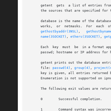
       getent  gets  a list of entries fro
       the sources that are specified for t
       database is the name of the databas
       works,  or  netmasks.  For  each  o
gethostbyaddr(3NSL)
,   
gethostbynam
name(3SOCKET)
, 
ethers(3SOCKET)
, 
get
       Each  key  must	be  in a format appropriate for searching on the respective database. For example, it can be a username or numeric-uid for

       passwd; hostname or IP address for 
       getent prints out the database entr
       file: 
passwd(4)
, 
group(4)
, 
project(
       key is given, all entries returned 
       Enumeration is not supported on ipno
       The following exit values are return
       0	Successful completion.

       1	Command syntax was incorrect, an invalid option was used, or an internal error occurred.
