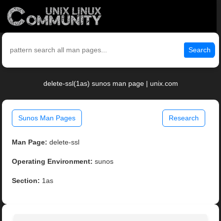
Search
delete-ssl(1as) sunos man page | unix.com
Sunos Man Pages
Research
Man Page:
delete-ssl
Operating Environment:
sunos
Section:
1as