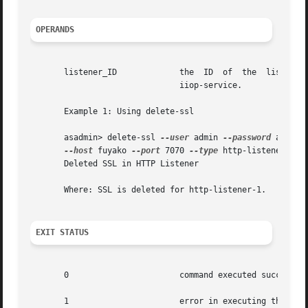
OPERANDS
       listener_ID	     
			       iiop-service.

       Example 1: Using delete-ssl

       asadmin> delete-ssl 
--user
 admin 
--password
 adminad
--host
 fuyako 
--port
 7070 
--type
 http-listener  htt
       Deleted SSL in HTTP Listener

       Where: SSL is deleted for http-listener-1.

EXIT STATUS
       0		       command executed successfully

       1		       error in executing the command
