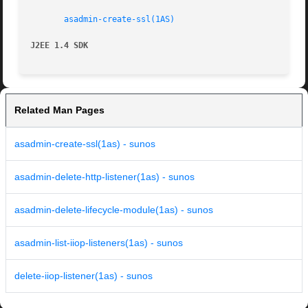
asadmin-create-ssl(1AS)
J2EE 1.4 SDK
Related Man Pages
asadmin-create-ssl(1as) - sunos
asadmin-delete-http-listener(1as) - sunos
asadmin-delete-lifecycle-module(1as) - sunos
asadmin-list-iiop-listeners(1as) - sunos
delete-iiop-listener(1as) - sunos