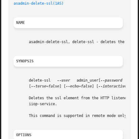
asadmin-delete-ssl(1AS)
NAME
       asadmin-delete-ssl, delete-ssl - deletes the ssl el
SYNOPSIS
       delete-ssl   
--user
   admin_user[
--password
   admi
       [
--terse=false
] [
--echo=false
] [
--interactive=true
       iiop-service.

       This command is supported in remote mode only.

OPTIONS