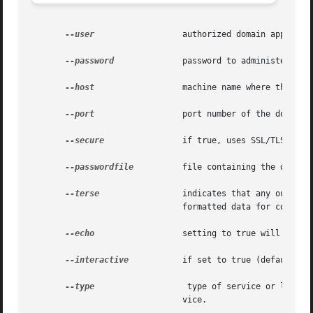
--user
		       authorized domain application server administrative username.

--password
	       password to administer the domain application server.

--host
		       machine name where the domain application server is running.

--port
		       port number of the domain application server listening for administration requests.

--secure
 	       if true, uses SSL/TLS to communicate with the domain application server.

--passwordfile
	       file containing the domain application server password.

--terse
		       indicates that any output data must be very concise, typically avoiding human-friendly sentences and favoring well-

			       formatted data for consumption by a script. Default is false.

--echo
		       setting to true will echo the command line statement on the standard output. Default is false.

--interactive
	       if set to true (default), only the required password options are prompted.

--type
			type of service or listener that the SSL is deleted. The type can be: http-listener, iiop-listener, and  iiop-ser-

			       vice.
