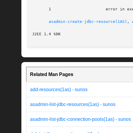
       1		       error in executing the command

asadmin-create-jdbc-resource(1AS)
, 
J2EE 1.4 SDK
Related Man Pages
add-resources(1as) - sunos
asadmin-list-jdbc-resources(1as) - sunos
asadmin-list-jdbc-connection-pools(1as) - sunos