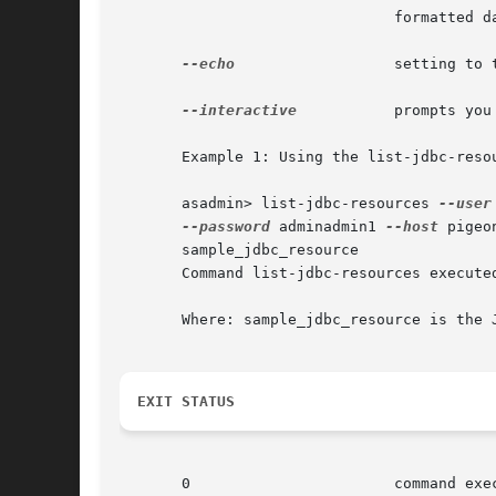
			       formatted data for consumption by a script.

--echo
		       setting to true will echo the command line statement on the standard output.

--interactive
	       prompts you for the required options that are not already specified.

       Example 1: Using the list-jdbc-resou
       asadmin> list-jdbc-resources 
--user
--password
 adminadmin1 
--host
 pigeo
       sample_jdbc_resource

       Command list-jdbc-resources executed
       Where: sample_jdbc_resource is the J
EXIT STATUS
       0		       command executed successfully
