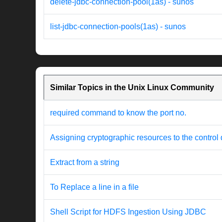
delete-jdbc-connection-pool(1as) - sunos
list-jdbc-connection-pools(1as) - sunos
Similar Topics in the Unix Linux Community
required command to know the port no.
Assigning cryptographic resources to the control
Extract from a string
To Replace a line in a file
Shell Script for HDFS Ingestion Using JDBC