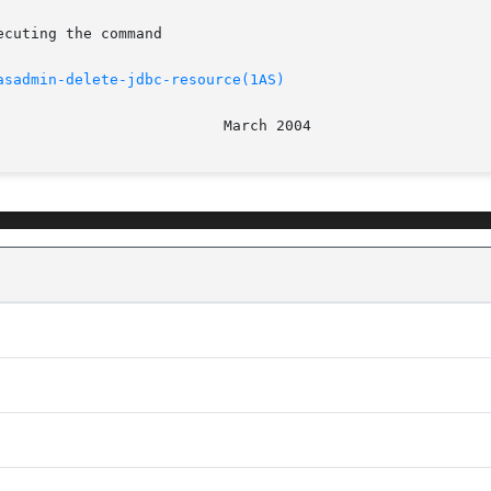
asadmin-delete-jdbc-resource(1AS)