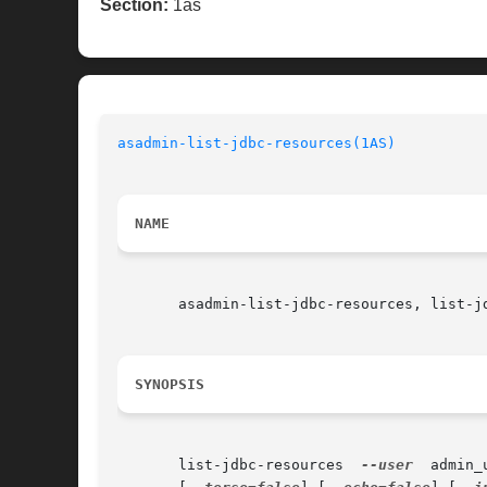
Section:
1as
asadmin-list-jdbc-resources(1AS)
NAME
       asadmin-list-jdbc-resources, list-jd
SYNOPSIS
       list-jdbc-resources  
--user
  admin_