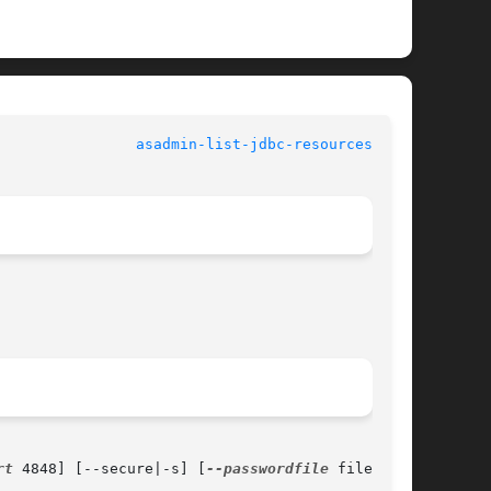
				   User Commands				  
asadmin-list-jdbc-resources(1AS)
rt
 4848] [--secure|-s] [
--passwordfile
 filename]
