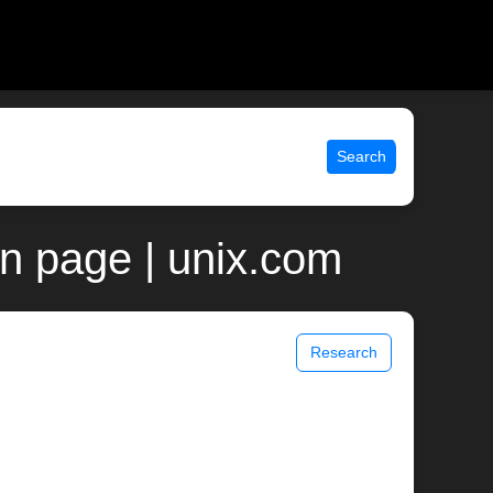
Search
n page | unix.com
Research