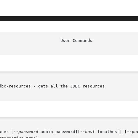
bc-resources - gets all the JDBC resources

user [
--password
 admin_password][
--host
 localhost] [
--po