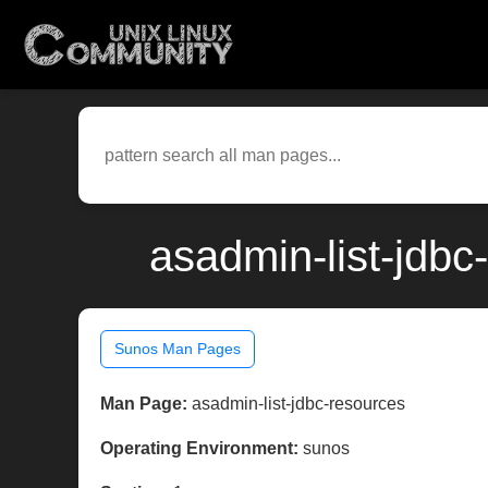
asadmin-list-jdb
Sunos Man Pages
Man Page:
asadmin-list-jdbc-resources
Operating Environment:
sunos