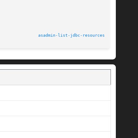
							    March 2004					  
asadmin-list-jdbc-resources(1AS)