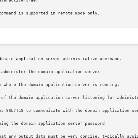
nteractive=true
]

ommand is supported in remote mode only.
