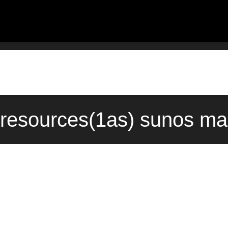
c-resources(1as) sunos ma