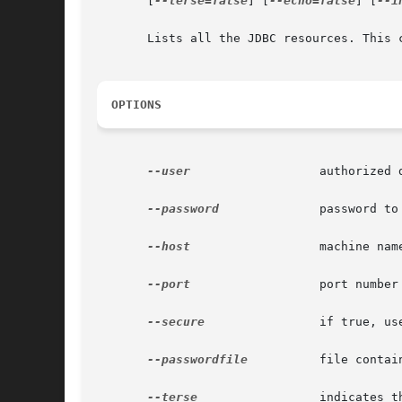
       [
--terse=false
] [
--echo=false
] [
--i
       Lists all the JDBC resources. This c
OPTIONS
--user
		       authorized domain application server administrative username.

--password
	       password to administer the domain application server.

--host
		       machine name where the domain application server is running.

--port
		       port number of the domain application server listening for administration requests.

--secure
 	       if true, uses SSL/TLS to communicate with the domain application server.

--passwordfile
	       file containing the domain application server password.

--terse
		       indicates that any output data must be very concise, typically avoiding human-friendly sentences and favoring well-
