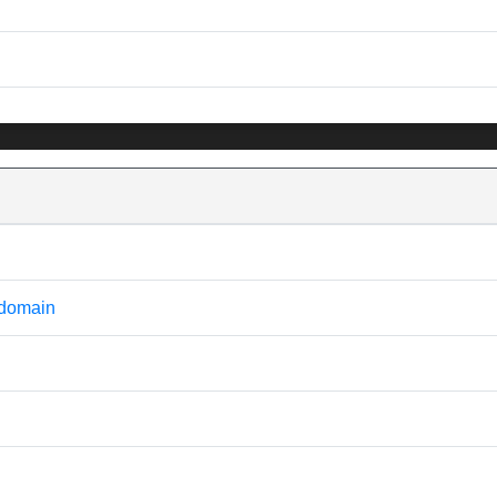
 domain