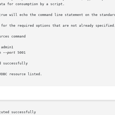
rces command

 admin1

n 
--port
 5001

 successfully

DBC resource listed.
