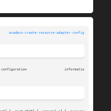
 Commands		       
asadmin-create-resource-adapter-config(1AS)