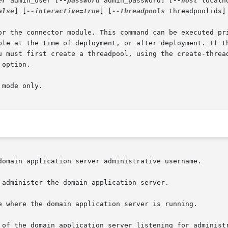
er
 admin_user [
--password
 admin_password] [
--host
 localh
alse
] [
--interactive=true
] [
--threadpools
 threadpoolids]
or the connector module. This command can be executed pri
ble at the time of deployment, or after deployment. If th
u must first create a threadpool, using the create-thread
option.

mode only.
