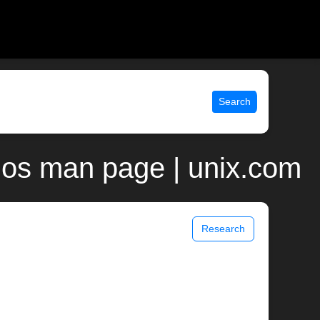
Search
nos man page | unix.com
Research