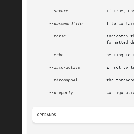
--secure
 	       if true, uses SSL/TLS to communicate with the domain application server.

--passwordfile
	       file containing the domain application server password.

--terse
		       indicates that any output data must be very concise, typically avoiding human-friendly sentences and favoring well-

			       formatted data for consumption by a script. Default is false.

--echo
		       setting to true will echo the command line statement on the standard output. Default is false.

--interactive
	       if set to true (default), only the required password options are prompted.

--threadpool
	       the threadpool ID from which the work manager gets the thread.

--property
	       configuration properties of the resource adapter java bean.

OPERANDS