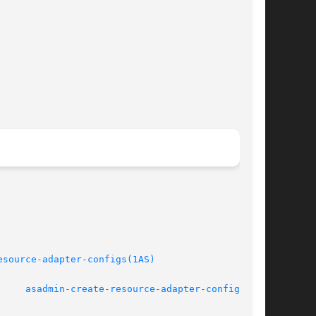
esource-adapter-configs(1AS)
March 2004			       
asadmin-create-resource-adapter-config(1AS)