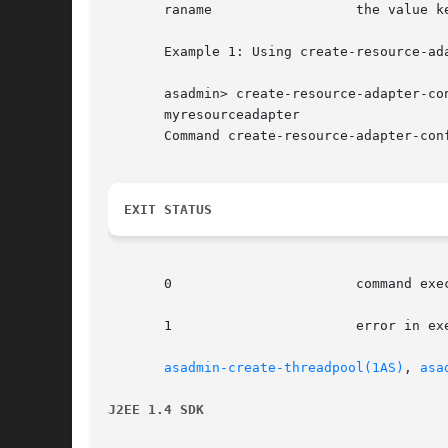
       raname		       the value kept in the resource-adapter-name in the domain.xml file.

       Example 1: Using create-resource-ada
       asadmin> create-resource-adapter-co
       myresourceadapter

       Command create-resource-adapter-conf
EXIT STATUS
       0		       command executed successfully

       1		       error in executing the command

asadmin-create-threadpool(1AS)
, 
asa
J2EE 1.4 SDK