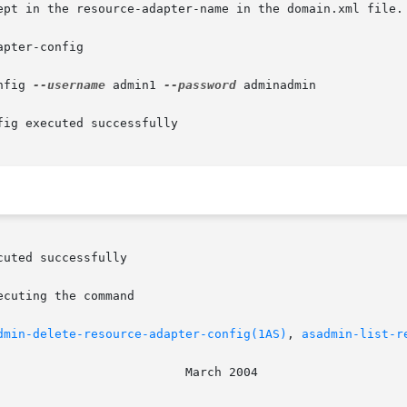
pter-config

nfig 
--username
 admin1 
--password
 adminadmin

ig executed successfully

dmin-delete-resource-adapter-config(1AS)
, 
asadmin-list-r
							    