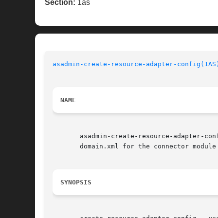
Section:
1as
asadmin-create-resource-adapter-config(1AS
NAME
       asadmin-create-resource-adapter-config,	 create-resource-adapter-config   -  creates  the  configuration		   infor
       domain.xml for the connector module

SYNOPSIS