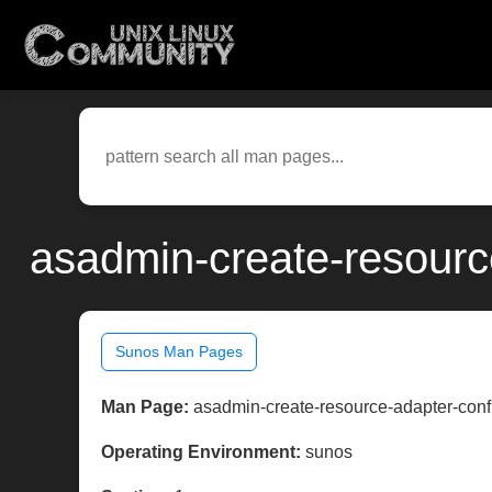
asadmin-create-resourc
Sunos Man Pages
Man Page:
asadmin-create-resource-adapter-conf
Operating Environment:
sunos