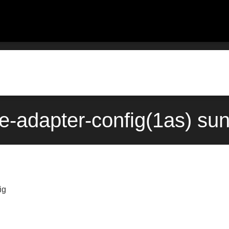
e-adapter-config(1as) su
ig