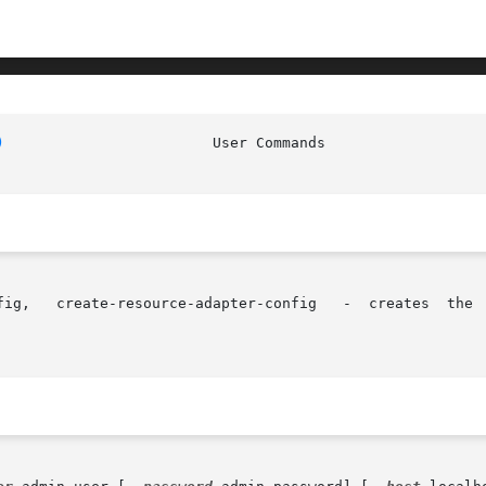
)
			   User
mation	in
