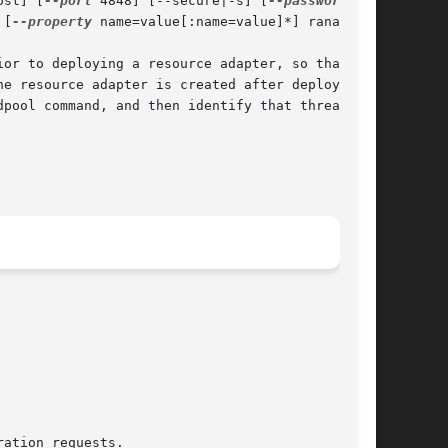
ost] [
--port
 4848] [--secure|-s] [
 [
--property
 name=value[:name=value]*] raname

or to deploying a resource adapter, so that the

e resource adapter is created after deployment,

pool command, and then identify that threadpool
