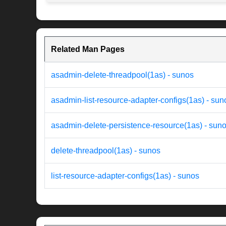
Related Man Pages
asadmin-delete-threadpool(1as) - sunos
asadmin-list-resource-adapter-configs(1as) - sun
asadmin-delete-persistence-resource(1as) - sun
delete-threadpool(1as) - sunos
list-resource-adapter-configs(1as) - sunos