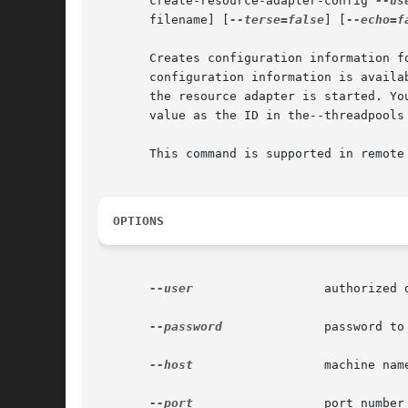
       create-resource-adapter-config 
--us
       filename] [
--terse=false
] [
--echo=f
       Creates configuration information f
       configuration information is availa
       the resource adapter is started. Yo
       value as the ID in the--threadpools 
       This command is supported in remote 
OPTIONS
--user
		       authorized domain application server administrative username.

--password
	       password to administer the domain application server.

--host
		       machine name where the domain application server is running.

--port
		       port number of the domain application server listening for administration requests.
