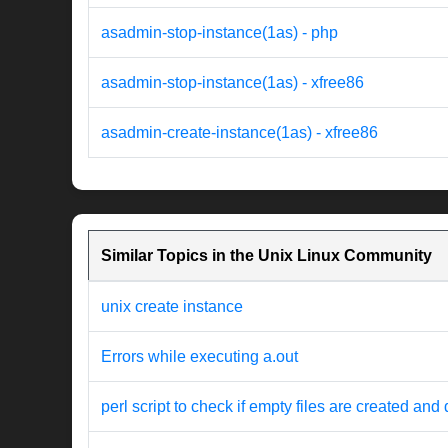
asadmin-stop-instance(1as) - php
asadmin-stop-instance(1as) - xfree86
asadmin-create-instance(1as) - xfree86
Similar Topics in the Unix Linux Community
unix create instance
Errors while executing a.out
perl script to check if empty files are created and