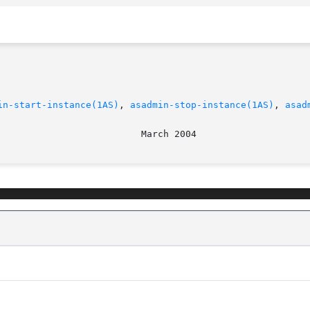
in-start-instance(1AS)
, 
asadmin-stop-instance(1AS)
, 
asad