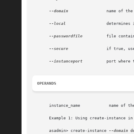
--domain
 	       name of the domain.

--local
		       determines if the command should delegate the request to administrative instance or run locally.

--passwordfile
	       file containing passwords appropriate for the command (e.g., administrative instance).

--secure
 	       if true, uses SSL/TLS to communicate with the administrative instance.

--instanceport
	       port where the instance listens for requests.

OPERANDS
       instance_name		name of the instance to be created.

       Example 1: Using create-instance in 
       asadmin> create-instance 
--domain
 d