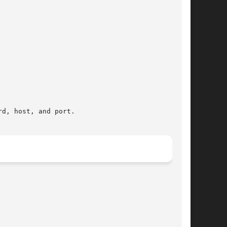
d, host, and port.
