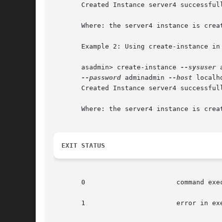
       Created Instance server4 successfull
       Where: the server4 instance is creat
       Example 2: Using create-instance in 
       asadmin> create-instance 
--sysuser
 
--password
 adminadmin 
--host
 localh
       Created Instance server4 successfull
       Where: the server4 instance is crea
EXIT STATUS
       0		       command executed successfully

       1		       error in executing the command
