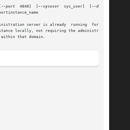
[
--port
  4848]  [
--sysuser
  sys_user]  [
ortinstance_name

nistration server is already  running  for  the

within that domain.
