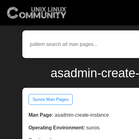
asadmin-create-
Sunos Man Pages
Man Page:
asadmin-create-instance
Operating Environment:
sunos