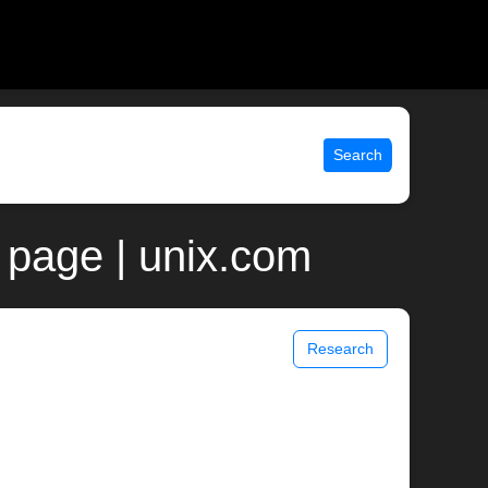
Search
 page | unix.com
Research