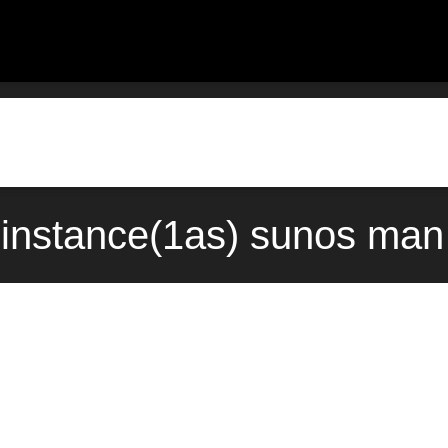
instance(1as) sunos man