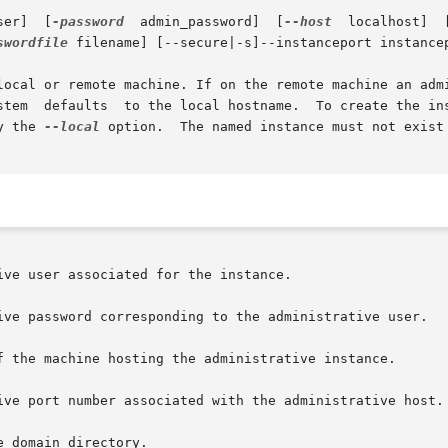
  admin_user]	[
-password
  admin_password]  [
--host
  localhost]  
swordfile
 filename] [--secure|-s]--instanceport instancep
local or remote machine. If on the remote machine an admi
y the 
--local
 option.  The named instance must not exist 