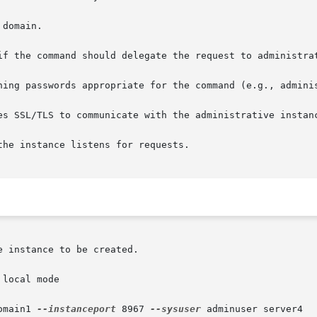
local mode

omain1 
--instanceport
 8967 
--sysuser
 adminuser server4
