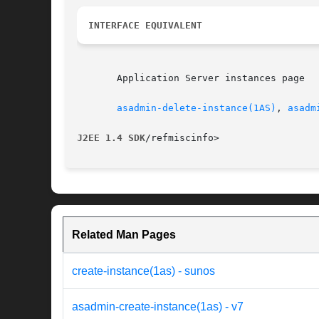
INTERFACE EQUIVALENT
       Application Server instances page

asadmin-delete-instance(1AS)
, 
asadm
J2EE 1.4 SDK
Related Man Pages
create-instance(1as) - sunos
asadmin-create-instance(1as) - v7