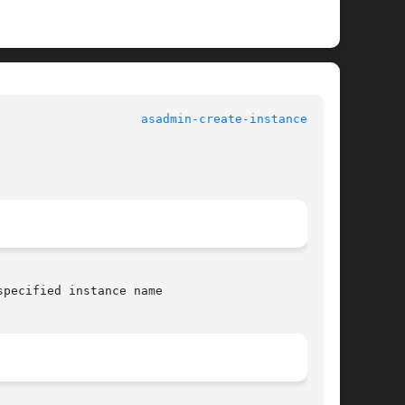
asadmin-create-instance(1AS)
pecified instance name
