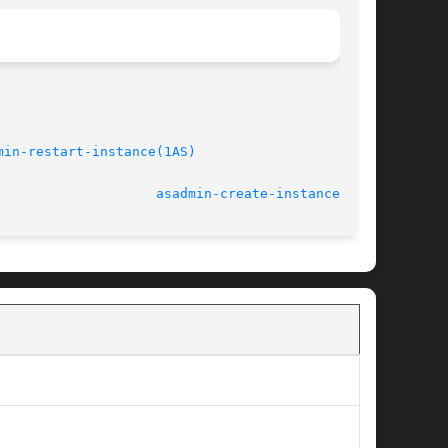
min-restart-instance(1AS)
/refmiscinfo>					    March 2004					      
asadmin-create-instance(1AS)