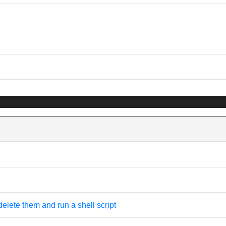
 delete them and run a shell script