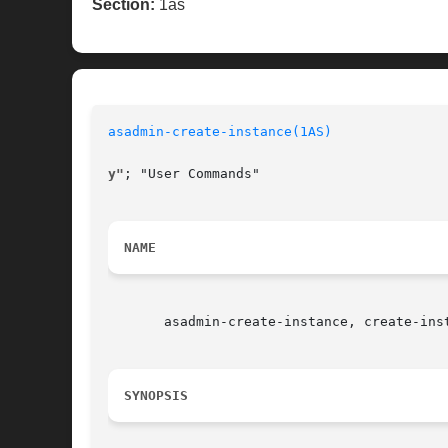
Section:
1as
asadmin-create-instance(1AS)
y"
; "User Commands"

NAME
       asadmin-create-instance, create-ins
SYNOPSIS