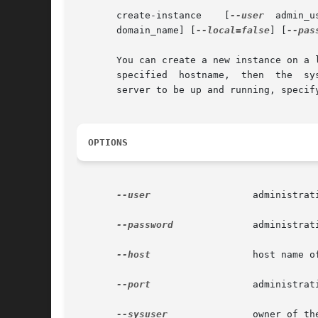
       create-instance	  [
--user
       domain_name] [
--local=false
] [
--pas
       You can create a new instance on a 
       specified  hostname,  then  the	system	defaults  to the local hostname.  To create the instance locally, not requiring the administration

       server to be up and running, specif
OPTIONS
--user
		       administrative user associated for the instance.

--password
	       administrative password corresponding to the administrative user.

--host
		       host name of the machine hosting the administrative instance.

--port
		       administrative port number associated with the administrative host.

--sysuser
	       owner of the domain directory.
