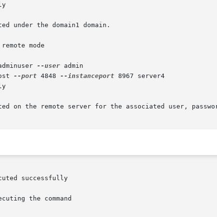
y

ed under the domain1 domain.

remote mode

adminuser 
--user
 admin

ost 
--port
 4848 
--instanceport
 8967 server4

y

ted on the remote server for the associated user, passwor