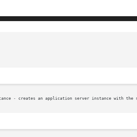
tance - creates an application server instance with the s