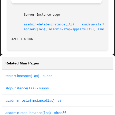
       Server Instance page

asadmin-delete-instance(1AS)
,   
asadmin-start-inst
appserv(1AS)
, 
asadmin-stop-appserv(1AS)
, 
asadmin-s
J2EE 1.4 SDK
Related Man Pages
restart-instance(1as) - sunos
stop-instance(1as) - sunos
asadmin-restart-instance(1as) - v7
asadmin-stop-instance(1as) - xfree86