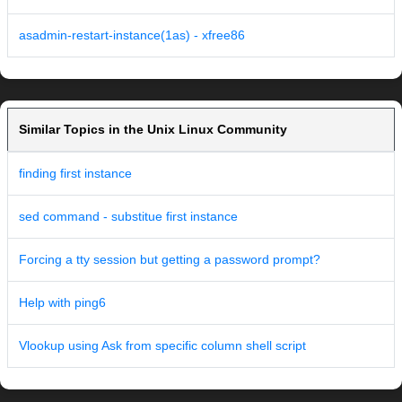
asadmin-restart-instance(1as) - xfree86
Similar Topics in the Unix Linux Community
finding first instance
sed command - substitue first instance
Forcing a tty session but getting a password prompt?
Help with ping6
Vlookup using Ask from specific column shell script