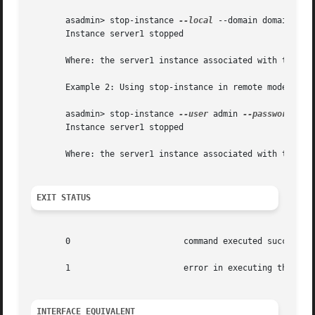
       asadmin> stop-instance 
--local
 --domain domain1 ser
       Instance server1 stopped

       Where: the server1 instance associated with the dom
       Example 2: Using stop-instance in remote mode

       asadmin> stop-instance 
--user
 admin 
--password
 blu
       Instance server1 stopped

       Where: the server1 instance associated with the nam
EXIT STATUS
       0		       command executed successfully

       1		       error in executing the command

INTERFACE EQUIVALENT