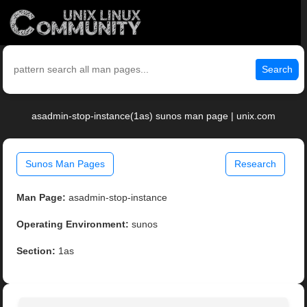
Search
asadmin-stop-instance(1as) sunos man page | unix.com
Sunos Man Pages
Research
Man Page:
asadmin-stop-instance
Operating Environment:
sunos
Section:
1as