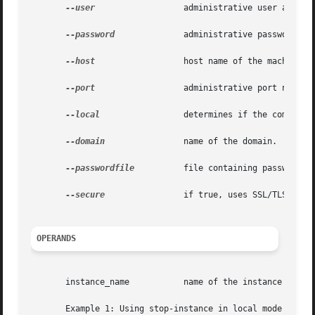
--user
		       administrative user associated for the instance.

--password
	       administrative password corresponding to the administrative user.

--host
		       host name of the machine hosting the administrative instance.

--port
		       administrative port number associated with the administrative host.

--local
		       determines if the command should delegate the request to administrative instance or run locally.

--domain
 	       name of the domain.

--passwordfile
	       file containing passwords appropriate for the command (e.g., administrative instance).

--secure
 	       if true, uses SSL/TLS to communicate with the administrative instance.

OPERANDS
       instance_name	       name of the instance to be stopped.

       Example 1: Using stop-instance in local mode
