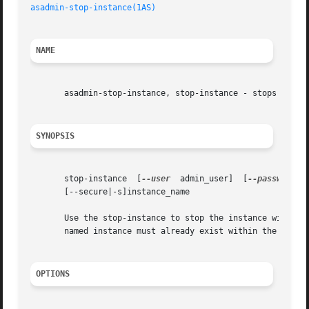
asadmin-stop-instance(1AS)
NAME
       asadmin-stop-instance, stop-instance - stops the sp
SYNOPSIS
       stop-instance  [
--user
  admin_user]  [
--password
  
       [--secure|-s]instance_name

       Use the stop-instance to stop the instance with the
       named instance must already exist within the given 
OPTIONS