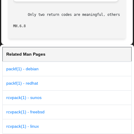
       Only two return codes are meaningful, others should
MH.6.8                                                   
Related Man Pages
packf(1) - debian
packf(1) - redhat
rcvpack(1) - sunos
rcvpack(1) - freebsd
rcvpack(1) - linux