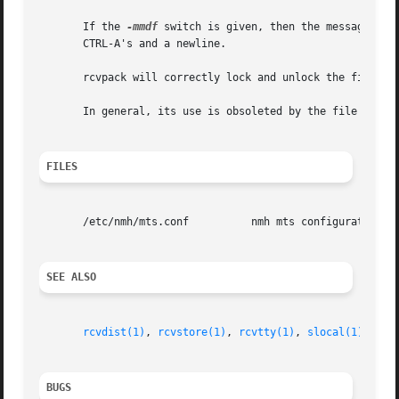
       If the 
-mmdf
 switch is given, then the messages ar
       CTRL-A's and a newline.

       rcvpack will correctly lock and unlock the file to 
       In general, its use is obsoleted by the file action
FILES
       /etc/nmh/mts.conf          nmh mts configuration fi
SEE ALSO
rcvdist(1)
, 
rcvstore(1)
, 
rcvtty(1)
, 
slocal(1)
BUGS