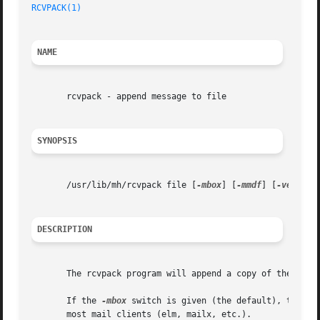
RCVPACK(1)
                                               
NAME
       rcvpack - append message to file

SYNOPSIS
       /usr/lib/mh/rcvpack file [
-mbox
] [
-mmdf
] [
-version
DESCRIPTION
       The rcvpack program will append a copy of the messa
       If the 
-mbox
 switch is given (the default), then t
       most mail clients (elm, mailx, etc.).
