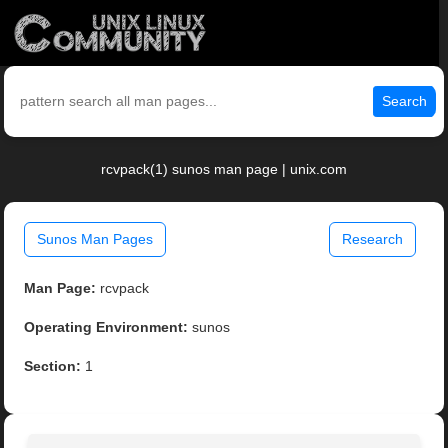
Search
rcvpack(1) sunos man page | unix.com
Sunos Man Pages
Research
Man Page:
rcvpack
Operating Environment:
sunos
Section:
1