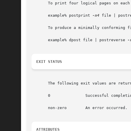
       To print four logical pages on each 
       example% postprint 
-n4
 file | postre
       To produce a minimally conforming f
       example% dpost file | postreverse 
EXIT STATUS
       The following exit values are return
       0	       Successful completion.

       non-zero        An error occurred.

ATTRIBUTES