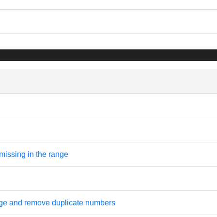
missing in the range
nge and remove duplicate numbers