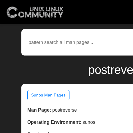
postreve
Sunos Man Pages
Man Page:
postreverse
Operating Environment:
sunos