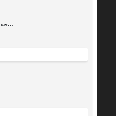
pages:
