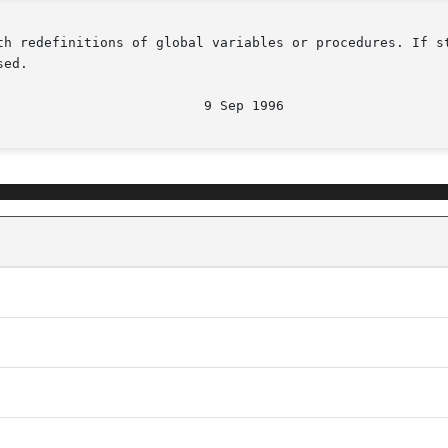
h redefinitions of global variables or procedures. If stan
ed.
