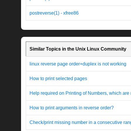
postreverse(1) - xfree86
Similar Topics in the Unix Linux Community
linux reverse page order+duplex is not working
How to print selected pages
Help required on Printing of Numbers, which are 
How to print arguments in reverse order?
Check/print missing number in a consecutive ra