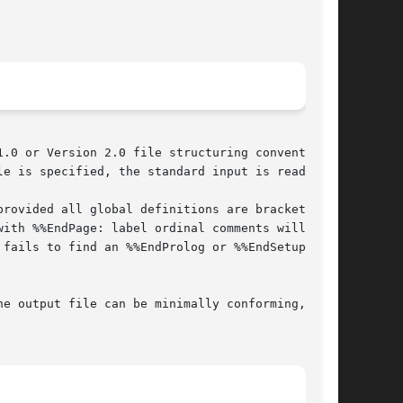
.0 or Version 2.0 file structuring conventions,

e is specified, the standard input is read.

rovided all global definitions are bracketed by

ith %%EndPage: label ordinal comments will also

fails to find an %%EndProlog or %%EndSetup com-
