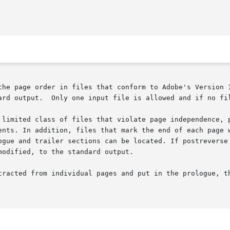
the page order in files that conform to Adobe's Version 1
ard output.  Only one input file is allowed and if no fil
 limited class of files that violate page independence, p
ents. In addition, files that mark the end of each page w
ogue and trailer sections can be located. If postreverse 
odified, to the standard output.
