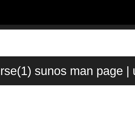
rse(1) sunos man page |