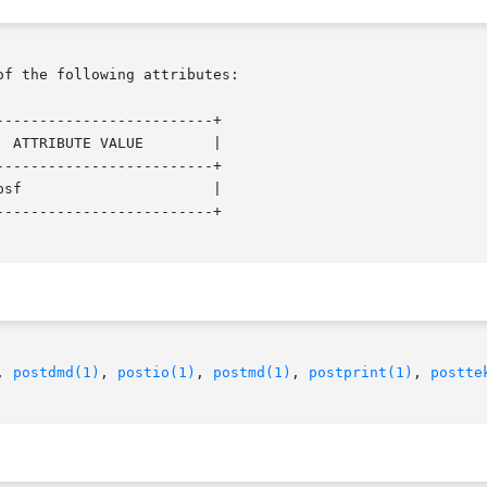
of the following attributes:

------------------------+

------------------------+

------------------------+

, 
postdmd(1)
, 
postio(1)
, 
postmd(1)
, 
postprint(1)
, 
postte