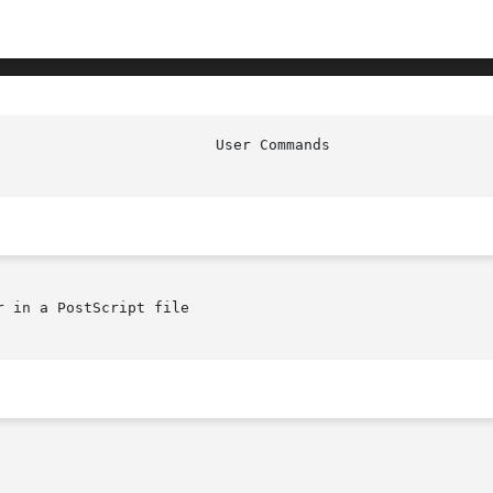
 in a PostScript file
