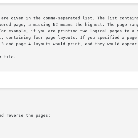
d reverse the pages:
