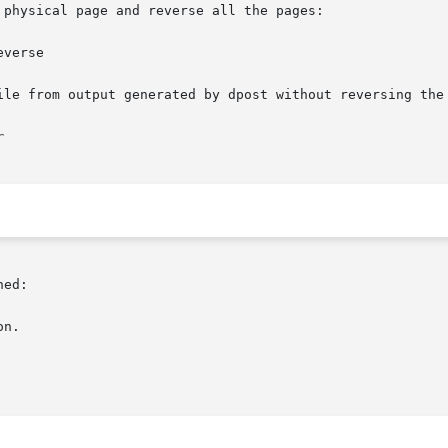
physical page and reverse all the pages:

verse

ile from output generated by dpost without reversing the 
ed:
