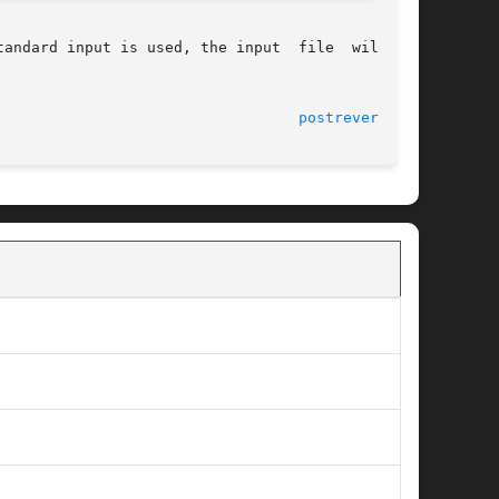
dard input is used, the input  file  will	be

							    9 Sep 1996							    
postreverse(1)