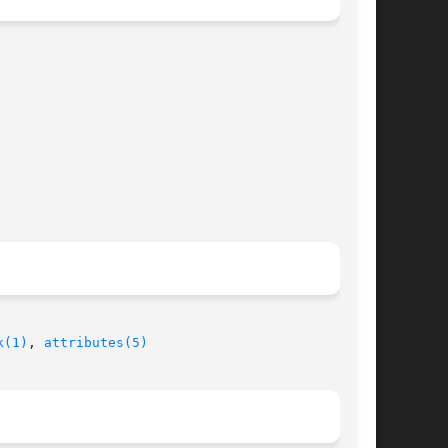
k(1)
, 
attributes(5)