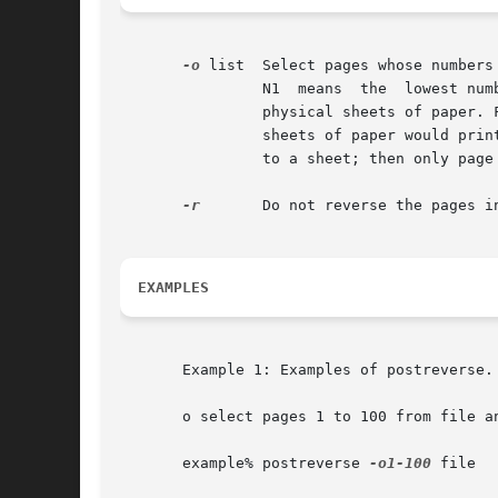
-o
 list	Select pages whose numbers are given in the comma-separated list. The list contains single numbers N and ranges N1 - N2. A missing

		N1  means  the	lowest numbered page, a missing N2 means the highest. The page range is an expression of logical pages rather than

		physical sheets of paper. For example, if you are printing two logical pages to a sheet, and you specified a range of 4, then  two

		sheets of paper would print, containing four page layouts. If you specified a page range of 3-4, when requesting two logical pages

		to a sheet; then only page 3 and page 4 layouts would print, and they would appear on one physical sheet of paper.

-r
	Do not reverse the pages in file.

EXAMPLES
       Example 1: Examples of postreverse.

       o select pages 1 to 100 from file an
       example% postreverse 
-o1-100
 file
