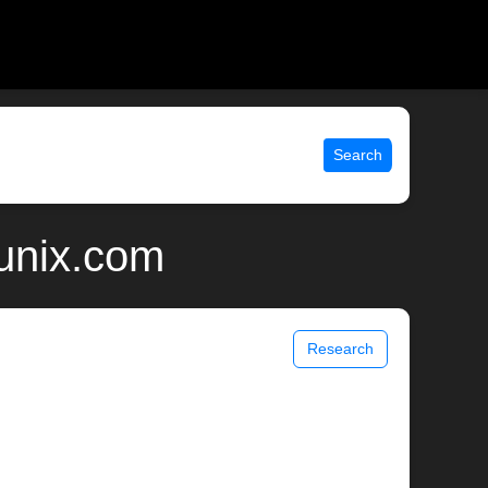
Search
 unix.com
Research