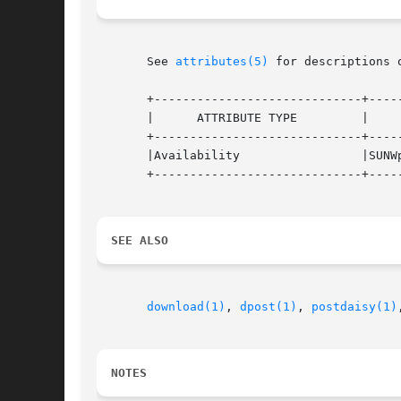
       See 
attributes(5)
 for descriptions 
       +-----------------------------+-----
       |      ATTRIBUTE TYPE	     |	    ATTRIBUTE VALUE	   |

       +-----------------------------+-----
       |Availability		     |SUNWpsf			   |

       +-----------------------------+-----
SEE ALSO
download(1)
, 
dpost(1)
, 
postdaisy(1)
NOTES