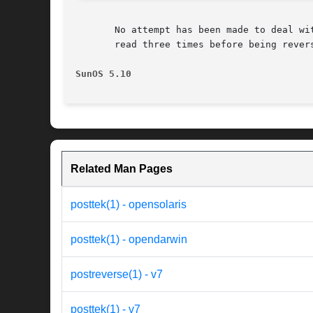
       No attempt has been made to deal wit
       read three times before being revers
SunOS 5.10
Related Man Pages
posttek(1) - opensolaris
posttek(1) - opendarwin
postreverse(1) - v7
posttek(1) - v7