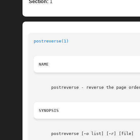
Section:
1
postreverse(1)
NAME
       postreverse - reverse the page order
SYNOPSIS
       postreverse [
-o
 list] [
-r
] [file]
