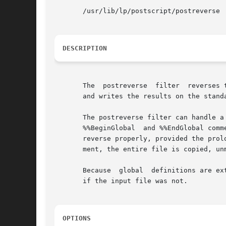
       /usr/lib/lp/postscript/postreverse

DESCRIPTION
       The  postreverse  filter  reverses 
       and writes the results on the stand
       The postreverse filter can handle a
       %%BeginGlobal  and %%EndGlobal comm
       reverse properly, provided the prol
       ment, the entire file is copied, unm
       Because	global	definitions are extracted from individual pages and put in the prologue, the output file can be minimally conforming, even

       if the input file was not.

OPTIONS