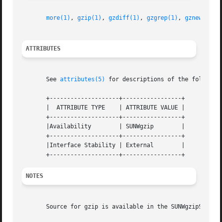
more(1)
, 
gzip(1)
, 
gzdiff(1)
, 
gzgrep(1)
, 
gznew(1)
, 
ATTRIBUTES
       See 
attributes(5)
 for descriptions of the following
       +--------------------+-----------------+

       |  ATTRIBUTE TYPE    | ATTRIBUTE VALUE |

       +--------------------+-----------------+

       |Availability	    | SUNWgzip	      |

       +--------------------+-----------------+

       |Interface Stability | External	      |

NOTES
       Source for gzip is available in the SUNWgzipS packa