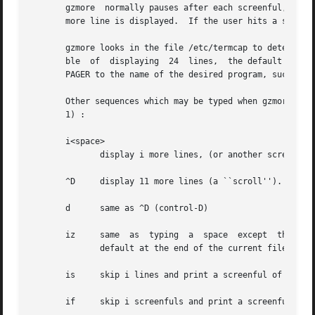
       gzmore  normally pauses after each screenful, prin
       more line is displayed.	If the user hits a space, another screenful is displayed.  Other possibilities are enumerated later.

       gzmore looks in the file /etc/termcap to determine 
       ble  of	displaying  24	lines,	the default window size is 22 lines.  To use a pager other than the default more, set environment variable

       PAGER to the name of the desired program, such as l
       Other sequences which may be typed when gzmore pause
       1) :

       i<space>

	      display i more lines, (or another screenful if no argument is given)

       ^D     display 11 more lines (a ``scroll'').  If i 
       d      same as ^D (control-D)

       iz     same  as	typing	a  space  except  that	i, if present, becomes the new window size.  Note that the window size reverts back to the

	      default at the end of the current file.

       is     skip i lines and print a screenful of lines

       if     skip i screenfuls and print a screenful of l