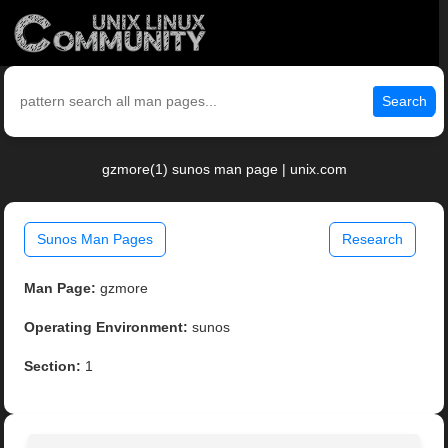
Search
gzmore(1) sunos man page | unix.com
Sunos Man Pages
Research
Man Page:
gzmore
Operating Environment:
sunos
Section:
1