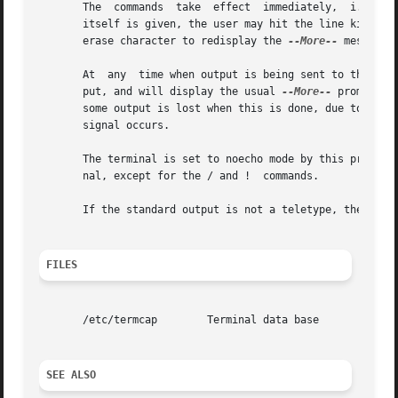
       The  commands  take  effect  immediately,  i.e.,  i
       itself is given, the user may hit the line kill cha
       erase character to redisplay the 
--More--
 message.

       At  any	time when output is being sent to the terminal, the user can hit the quit key (normally control-).  gzmore will stop sending out-

       put, and will display the usual 
--More--
 prompt.  
       some output is lost when this is done, due to the f
       signal occurs.

       The terminal is set to noecho mode by this program 
       nal, except for the / and !  commands.

       If the standard output is not a teletype, then gzmo
FILES
       /etc/termcap	   Terminal data base

SEE ALSO