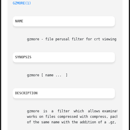
GZMORE(1)
NAME
       gzmore - file perusal filter for crt viewing of com
SYNOPSIS
       gzmore [ name ...  ]

DESCRIPTION
       gzmore  is  a  filter  which  allows examination of
       works on files compressed with compress, pack or gz
       of the same name with the addition of a .gz, .z or 