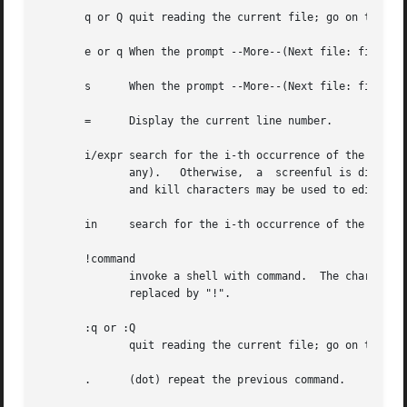
       q or Q quit reading the current file; go on to the 
       e or q When the prompt --More--(Next file: file) is
       s      When the prompt --More--(Next file: file) is
       =      Display the current line number.

       i/expr search for the i-th occurrence of the regula
	      any).   Otherwise,  a  screenful is displayed, starting two lines before the place where the expression was found.  The user's erase

	      and kill characters may be used to edit the regular expression.  Erasing back past the first column cancels the search command.

       in     search for the i-th occurrence of the last r
       !command

	      invoke a shell with command.  The character `!' in "command" are replaced with the previous shell command.   The	sequence  "!"	is

	      replaced by "!".

       :q or :Q

	      quit reading the current file; go on to the next (if any) (same as q or Q).

       .      (dot) repeat the previous command.
