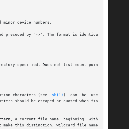
ation characters (see  
sh(1)
)  can  be  used.  A
