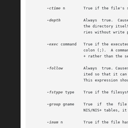
-ctime
 n        True if the file's s
-depth
	       Always  true.  Causes  descent of the directory hierarchy to be done so that all entries in a directory are acted on before

		       the directory itse
		       ries without write permission.

-exec
 command   True if the execute
		       colon (;).  A comm
		       + rather than the semicolon (;), the command is invoked fewer times, with {} replaced by groups of pathnames.

-follow
	       Always  true. Causes symbolic links to be followed. When following symbolic links, find keeps track of the directories vis-

		       ited so that it can detect infinite loops. For example, such a loop would occur if a symbolic link pointed to an  ancestor.

		       This expression sh
-fstype
 type    True if the filesys
-group
 gname    True  if  the  file
		       NIS/NIS+ tables, it is taken as a group ID.

-inum
 n	       True if the file has inode number n.
