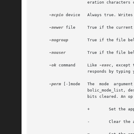
		       eration characters can match file names beginning with '.'.

-ncpio
 device   Always true. Writes
-newer
 file     True if the current
-nogroup
        True if the file be
-nouser
	       True if the file belongs to a user not in the /etc/passwd file, or in the NIS/NIS+ tables.

-ok
 command     Like 
-exec
, except 
		       responds by typing y.

-perm
 [-]mode   The  mode  argument  is	used  to  represent  file  mode bits. It is identical in format to the symbolic mode 
		       bolic_mode_list, d
		       bits cleared. An op symbol of:

		       +	Set the appropriate mode bits in the template

		       -	Clear the appropriate bits
