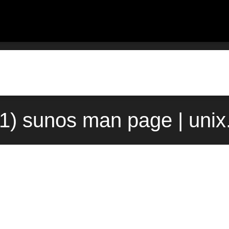
(1) sunos man page | uni