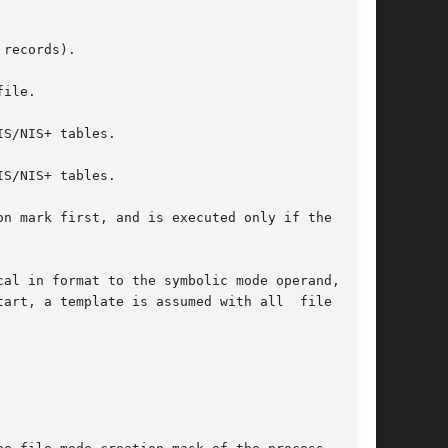
records).

ile.

S/NIS+ tables.

n mark first, and is executed only if the  user

a template is assumed with all	file  mode
