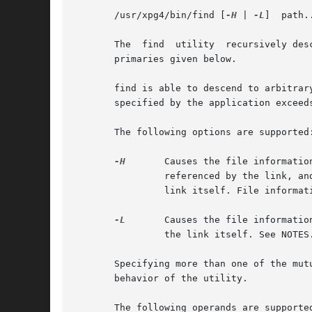
       /usr/xpg4/bin/find [
-H
 | 
-L
]  path.
       The  find  utility  recursively des
       primaries given below.

       find is able to descend to arbitrar
       specified by the application exceeds
       The following options are supported:
-H
	Causes the file information and file type evaluated for each symbolic link encountered on the command line to be those of the file

		referenced by the link, and not the link itself. If the referenced file does not exist, the file information and type is  for  the

		link itself. File information for all symbolic links not on the command line is that of the link itself.

-L
	Causes the file information and file type evaluated for each symbolic link to be those of the file referenced by the link, and not

		the link itself. See NOTES.

       Specifying more than one of the mut
       behavior of the utility.

       The following operands are supported