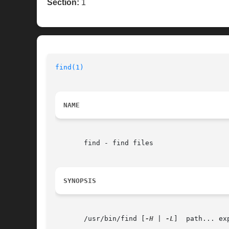
Section:
1
find(1)
NAME
       find - find files

SYNOPSIS
       /usr/bin/find [
-H
 | 
-L
]	path... expression
