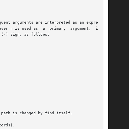
uent arguments are interpreted as an expression

path is changed by find itself.

ords).
