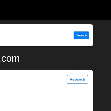
Search
x.com
Research