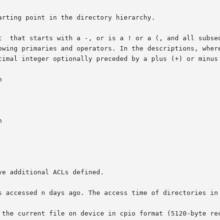
t  that starts with a -, or is a ! or a (, and all subseq
s accessed n days ago. The access time of directories in 
 the current file on device in cpio format (5120-byte rec