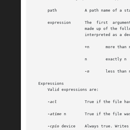
       path	       A path name of a starting point in the directory hierarchy.

       expression      The  first  argumen
		       made up of the following primaries and operators. In the descriptions, wherever n is used as  a	primary  argument,  it	is

		       interpreted as a decimal integer optionally preceded by a plus (+) or minus (-) sign, as follows:

		       +n	more than n

		       n	exactly n

-n
	less than n

   Expressions

       Valid expressions are:

-acl
	       True if the file have additional ACLs defined.

-atime
 n        True if the file wa
-cpio
 device    Always true. Writes