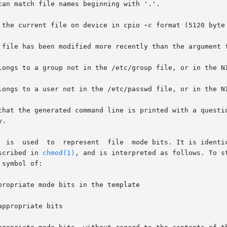
 the current file on device in cpio 
-c
 format (5120 byte 
 file has been modified more recently than the argument f
longs to a group not in the /etc/group file, or in the NI
that the generated command line is printed with a questio
operand, sym-

escribed in 
chmod(1)
, and is interpreted as follows. To start, 