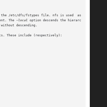
resent. The 
-local
 option descends the hierarchy of
