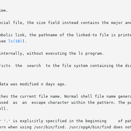
see 
ls(1B)
).

ata was modified n days ago.

ches the current file name. Normal shell file name gener