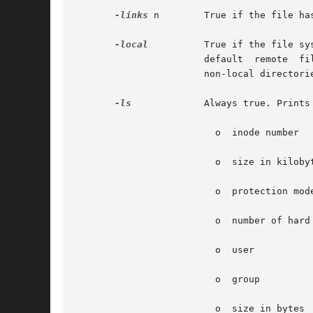
-links
 n        True if the file has
-local
	       True if the file system type is not a remote file system type as defined in the /etc/dfs/fstypes file. nfs is used  as  the

		 
		       non-local directories. See  for an example of how to search for local files without descending.

-ls
	       Always true. Prints current path name together with its associated statistics. These include (respectively):

			 o  inode number

			 o  size in kilobytes (1024 bytes)

			 o  protection mode

			 o  number of hard links

			 o  user

			 o  group

			 o  size in bytes
