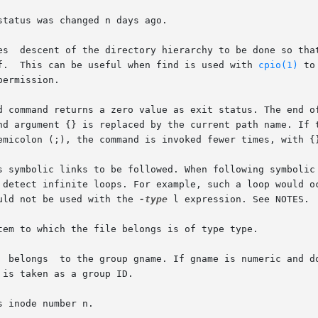
tatus was changed n days ago.

lf.  This can be useful when find is used with 
cpio(1)
 to
d command returns a zero value as exit status. The end of
and argument {} is replaced by the current path name. If 
ould not be used with the 
-type
 l expression. See NOTES.

tem to which the file belongs is of type type.

  belongs  to the group gname. If gname is numeric and do