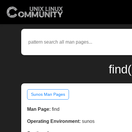
find
Sunos Man Pages
Man Page:
find
Operating Environment:
sunos