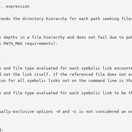
.. expression

cends the directory hierarchy for each path seeking files
y depths in a file hierarchy and does not fail due to pat
 PATH_MAX requirements).



ually-exclusive options 
-H
 and 
-L
 is not considered an e
:
