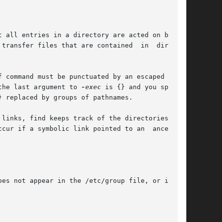
 transfer files that are contained  in  directo-

 command must be punctuated by an escaped semi-

the last argument to 
-exec
 is {} and you specify

es not appear in the /etc/group file, or in the
