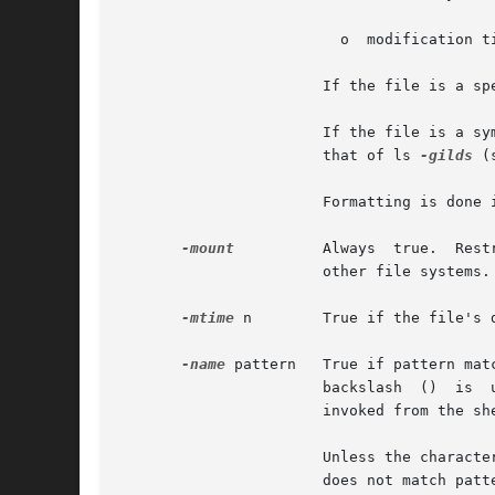
			 o  modification time.

		       If the file is a special file, the size field instead contains the major and minor device numbers.

		       If the file is a symbolic link, the pathname of the linked-to file is printed preceded by `->'. The format is identical	to

		       that of ls 
-gilds
 (
		       Formatting is done internally, without executing the ls program.

-mount
	       Always  true.  Restricts  the  search  to the file system containing the directory specified. Does not list mount points to

		       other file systems.

-mtime
 n        True if the file's d
-name
 pattern   True if pattern mat
		       backslash  ()  is  used  as  an  escape character within the pattern. The pattern should be escaped or quoted when find is

		       invoked from the shell.

		       Unless the character '.' is explicitly specified in the beginning     of pattern, a current file name  beginning  with  '.'

		       does not match pattern when using /usr/bin/find. /usr/xpg4/bin/find does not make this distinction; wildcard file name gen-
