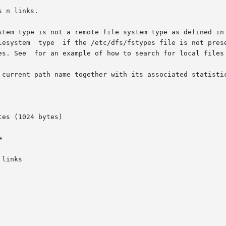
 n links.

      default	remote	filesystem  type  if the /etc/dfs/fstypes file is not p