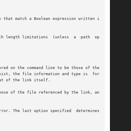
 that match a Boolean expression written in the

h length limitations  (unless  a  path  operand

rror. The last option specified  determines  the
