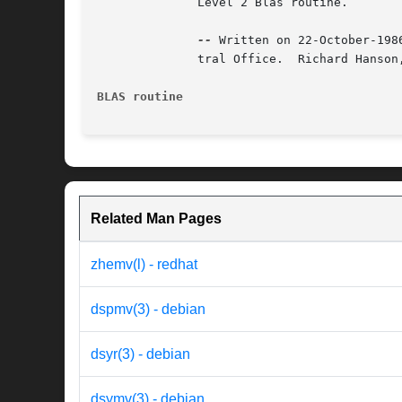
	      Level 2 Blas routine.

--
 Written on 22-October-198
	      tral Office.  Richard Hanson, Sandia National Labs.

BLAS routine
Related Man Pages
zhemv(l) - redhat
dspmv(3) - debian
dsyr(3) - debian
dsymv(3) - debian