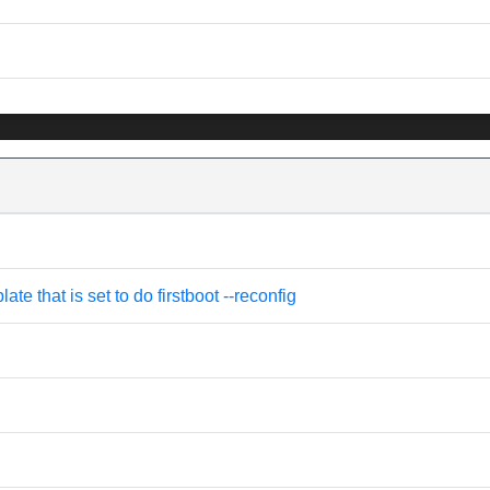
e that is set to do firstboot --reconfig