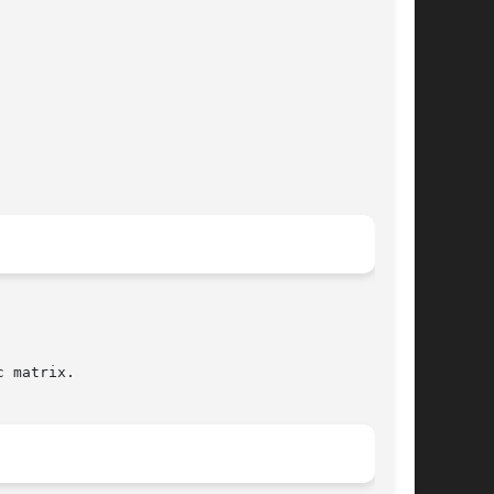
 matrix.
