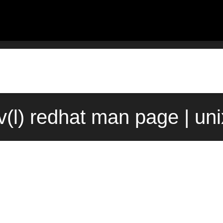
(l) redhat man page | un