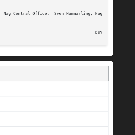
 Nag Central Office.  Sven Hammarling, Nag Cen-

							  16 October 1992							  DSYMV(l)