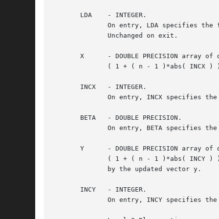
       LDA    - INTEGER.

	      On entry, LDA specifies the first dimension of A as declared in the calling (sub) program. LDA  must  be	at  least  max(  1,  n	).

	      Unchanged on exit.

       X      - DOUBLE PRECISION array of d
	      ( 1 + ( n - 1 )*abs( INCX ) ).  Before entry, the incremented array X must contain the n element vector x.  Unchanged on exit.

       INCX   - INTEGER.

	      On entry, INCX specifies the increment for the elements of X. INCX must not be zero.  Unchanged on exit.

       BETA   - DOUBLE PRECISION.

	      On entry, BETA specifies the scalar beta. When BETA is supplied as zero then Y need not be set on input.	Unchanged on exit.

       Y      - DOUBLE PRECISION array of d
	      ( 1 + ( n - 1 )*abs( INCY ) ).  Before entry, the incremented array Y must contain the n element vector y. On exit, Y is overwritten

	      by the updated vector y.

       INCY   - INTEGER.

	      On entry, INCY specifies the increment for the elements of Y. INCY must not be zero.  Unchanged on exit.
