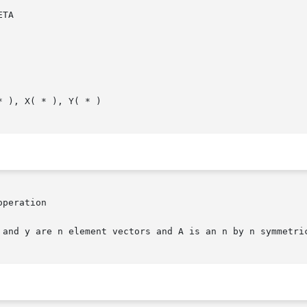
peration

 and y are n element vectors and A is an n by n symmetric