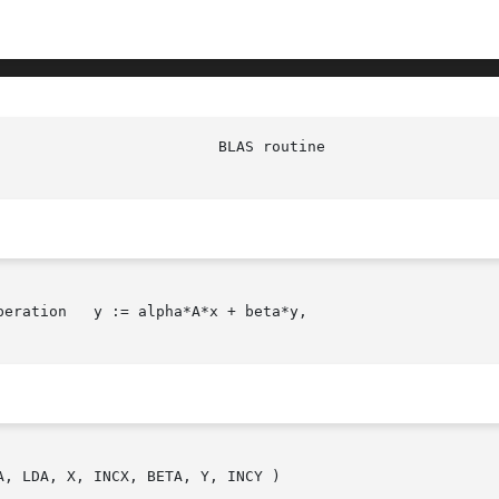
					  DSYMV(l)

eration   y := alpha*A*x + beta*y,

, LDA, X, INCX, BETA, Y, INCY )
