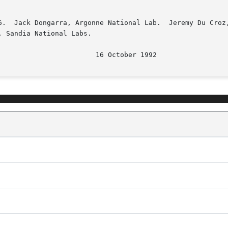
6.  Jack Dongarra, Argonne National Lab.  Jeremy Du Croz,