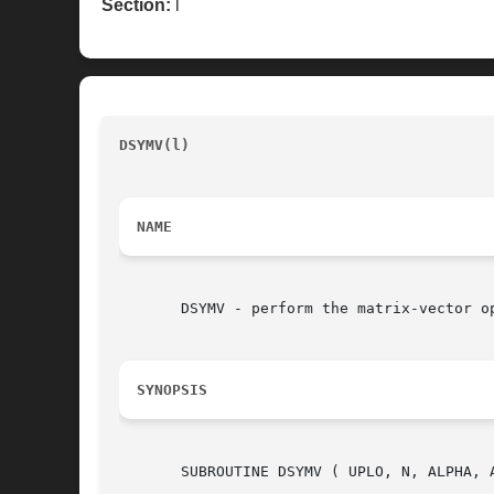
Section:
l
DSYMV(l)
							   BLAS routine 		
NAME
       DSYMV - perform the matrix-vector op
SYNOPSIS
       SUBROUTINE DSYMV ( UPLO, N, ALPHA, A