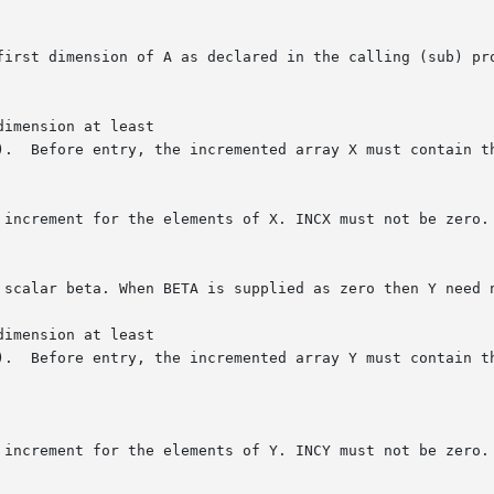
imension at least

imension at least
