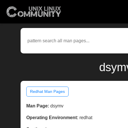
dsymv
Redhat Man Pages
Man Page:
dsymv
Operating Environment:
redhat