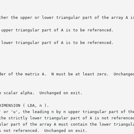
IMENSION ( LDA, n ).
