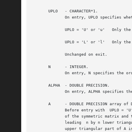
       UPLO   - CHARACTER*1.

	      On entry, UPLO specifies whether the upper or lower triangular part of the array A is to be referenced as follows:

	      UPLO = 'U' or 'u'   Only the upper triangular part of A is to be referenced.

	      UPLO = 'L' or 'l'   Only the lower triangular part of A is to be referenced.

	      Unchanged on exit.

       N      - INTEGER.

	      On entry, N specifies the order of the matrix A.	N must be at least zero.  Unchanged on exit.

       ALPHA  - DOUBLE PRECISION.

	      On entry, ALPHA specifies the scalar alpha.  Unchanged on exit.

       A      - DOUBLE PRECISION array of D
	      Before entry with  UPLO = 'U' or 'u', the leading n by n upper triangular part of the array A must contain the upper triangular part

	      of the symmetric matrix and the strictly lower triangular part of A is not referenced.  Before entry with UPLO =	'L'  or  'l',  the

	      leading  n by n lower triangular part of the array A must contain the lower triangular part of the symmetric matrix and the strictly

	      upper triangular part of A is not referenced.  Unchanged on exit.
