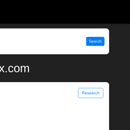
Search
ix.com
Research