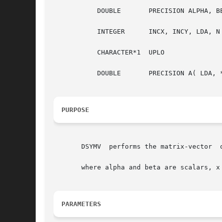
	   DOUBLE	PRECISION ALPHA, BETA

	   INTEGER	INCX, INCY, LDA, N

	   CHARACTER*1	UPLO

	   DOUBLE	PRECISION A( LDA, * ), X( * ), Y( * )

PURPOSE
       DSYMV  performs the matrix-vector  o
       where alpha and beta are scalars, x
PARAMETERS