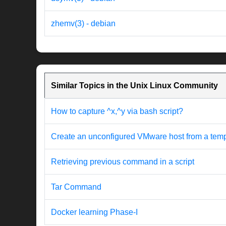
zhemv(3) - debian
Similar Topics in the Unix Linux Community
How to capture ^x,^y via bash script?
Create an unconfigured VMware host from a templat
Retrieving previous command in a script
Tar Command
Docker learning Phase-I