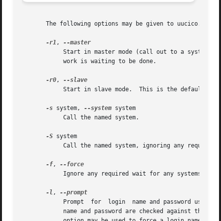
       The following options may be given to uucico.

-r1
, 
	    Start in master mode (call out to a system); 
	    work is waiting to be done.

-r0
, 
	    Start in slave mode.  This is the default.

-s
 system, 
--system
 system

	    Call the named system.

-S
 system

-f
, 
	    Ignore any required wait for any systems to be called.

-l
, 
	    Prompt  for  login	name and password using "login: " and "Password:".  This allows uucico to be easily run from inetd (8).  The login

	    name and password are checked against the UUC
	    option may be used to force a login name, in which cause uucico will only prompt for a password.
