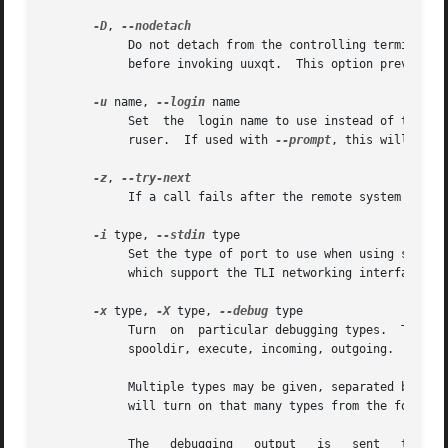
-D
, 
	    Do not detach from the controlling terminal.  Normally uucico detaches from the terminal before each call out to  another  system  and

	    before invoking uuxqt.  This option prevents this.

-u
 name, 
--login
 name

	    Set  the  login name to use instead of that of the invoking user.  This option may only be used by the UUCP administrator or the supe-

	    ruser.  If used with 
--prompt
, this will caus
-z
, 
	    If a call fails after the remote system is reached, try the next alternate rather than simply exiting.

-i
 type, 
--stdin
 type

	    Set the type of port to use when using standard input.  The only support port type is TLI, and this  is  only  available  on  machines

	    which support the TLI networking interface.  
-x
 type, 
-X
 type, 
--debug
 type

	    Turn  on  particular debugging types.  The following types are recognized: abnormal, chat, handshake, uucp-proto, proto, port, config,

	    spooldir, execute, incoming, outgoing.

	    Multiple types may be given, separated by com
	    will turn on that many types from the foregoi
	    The   debugging   output   is   sent   to	the   debugging  file,	usually  one  of  /var/log/uucp/Debug,	/usr/spool/uucp/DEBUG,	or
