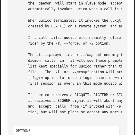
       the  daemon  will start in slave mode, accepting a 
       automatically invokes uucico when a call is made.

       When uucico terminates, it invokes the uuxqt (8) d
       created by uux (1) on a remote system, and any work
       If a call fails, uucico will normally refuse to ret
       riden by the 
-f
, 
--force
, or 
-S
 option.

       The 
-l
, 
--prompt
, 
-e
, or 
--loop
 options may be use
       daemon  calls  in,  it will see these prompts and l
       list kept specially for uucico rather than the /etc
       file.   The  
-l
	or  
--prompt
 option will prompt o
--login
 option to force a login name, in which cas
       first session is over; in this mode uucico will per
       If  uucico receives a SIGQUIT, SIGTERM or SIGPIPE si
       it receives a SIGHUP signal it will abort any curr
       and  accept  calls  from (if invoked with 
-e
 or --
       tion, but will not place or accept any more calls.

OPTIONS