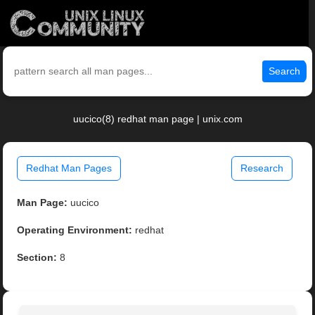
Search
uucico(8) redhat man page | unix.com
Redhat Man Pages
Research
Man Page:
uucico
Operating Environment:
redhat
Section:
8