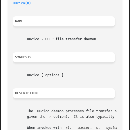
uucico(8)
NAME
       uucico - UUCP file transfer daemon

SYNOPSIS
       uucico [ options ]

DESCRIPTION
       The  uucico daemon processes file transfer requests
       given the 
-r
 option).  It is also typically started
       When invoked with 
-r1
, 
--master
, 
-s
, 
--system
, or 