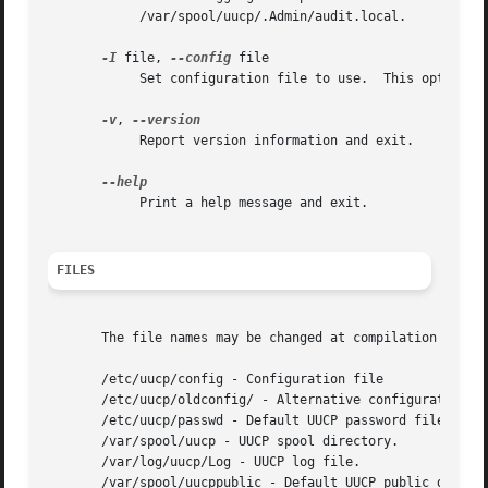
	    /var/spool/uucp/.Admin/audit.local.

-I
 file, 
--config
 file

	    Set configuration file to use.  This option may not be available, depending upon how uucico was compiled.

-v
, 
	    Report version information and exit.

	    Print a help message and exit.

FILES
       The file names may be changed at compilation time o
       /etc/uucp/config - Configuration file

       /etc/uucp/oldconfig/ - Alternative configuration (H
       /etc/uucp/passwd - Default UUCP password file.

       /var/spool/uucp - UUCP spool directory.

       /var/log/uucp/Log - UUCP log file.

       /var/spool/uucppublic - Default UUCP public directo