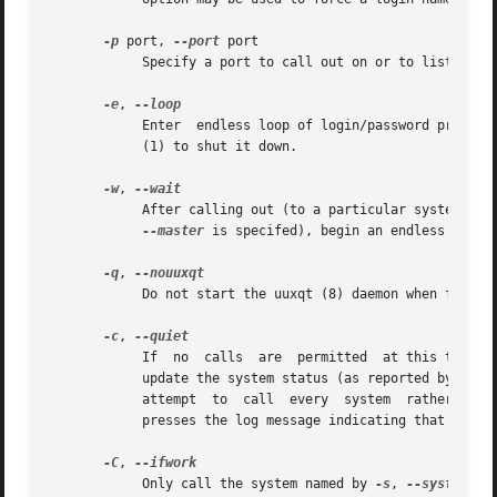
-p
 port, 
--port
 port

	    Specify a port to call out on or to listen to.

-e
, 
	    Enter  endless loop of login/password prompts and slave mode daemon execution.  The program will not stop by itself; you must use kill

	    (1) to shut it down.

-w
, 
	    After calling out (to a particular system whe
--master
 is specifed), begin an endless loop 
-q
, 
	    Do not start the uuxqt (8) daemon when finished.

-c
, 
	    If	no  calls  are	permitted  at this time, then don't make the call, but also do not put an error message in the log file and do not

	    update the system status (as reported by uustat (1)).  This can be convenient for automated polling scripts, which may want to  simply

	    attempt  to  call  every  system  rather than worry about which particular systems may be called at the moment.  This option also sup-

	    presses the log message indicating that there is no work to be done.

-C
, 
	    Only call the system named by 
-s
, 
--system
 or