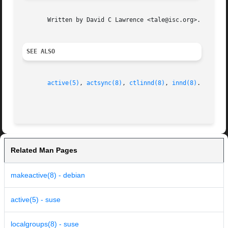
       Written by David C Lawrence <tale@isc.org>.

SEE ALSO
active(5)
, 
actsync(8)
, 
ctlinnd(8)
, 
innd(8)
.

Related Man Pages
makeactive(8) - debian
active(5) - suse
localgroups(8) - suse