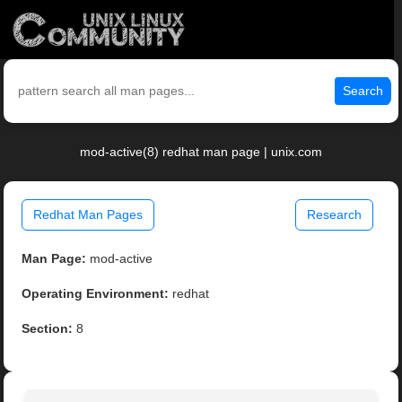
Search
mod-active(8) redhat man page | unix.com
Redhat Man Pages
Research
Man Page:
mod-active
Operating Environment:
redhat
Section:
8