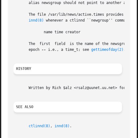
       alias newsgroup should not point to another alias.

       The file /var/lib/news/active.times provides a chron
innd(8)
 whenever a ctlinnd ``newgroup'' command is 
	      name time creator

       The  first  field  is the name of the newsgroup.  T
       epoch 
--
 i.e., a time_t; see 
gettimeofday(2)
.  The
HISTORY
       Written by Rich $alz <rsalz@uunet.uu.net> for Inter
SEE ALSO
ctlinnd(8)
, 
innd(8)
.
