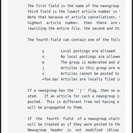
       The first field is the name of the newsgroup.  The 
       third field is the lowest article number in the gro
       Note that because of article cancellations, there m
       highest	article  number,  then	there  are no articles in the newsgroup.  In order to make it possible to update an entry in-place without

       rewriting the entire file, the second and third fie
       The fourth field can contain one of the following f
	      y        Local postings are allowed

	      n        No local postings are allowed, only remote ones

	      m        The group is moderated and all postings must be approved

	      j        Articles in this group are not kept, but only passed on

	      x        Articles cannot be posted to this newsgroup

	      =foo.bar Articles are locally filed into the ``foo.bar'' group

       If a newsgroup has the ``j'' flag, then no articles
       ated.   If an article for such a newsgroup is recei
       posted.	This is different from not having a newsgroup listed in the file because sites can subscribe to ``j'' newsgroups and  the  article

       will be propagated to them.

       If  the	fourth	field  of a newsgroup starts with an equal sign, then the newsgroup is an alias.  Articles can be posted to the group, but

       will be treated as if they were posted to the group named after the equal sign.	The second
       Newsgroup  header  is  not  modified  (Alias group