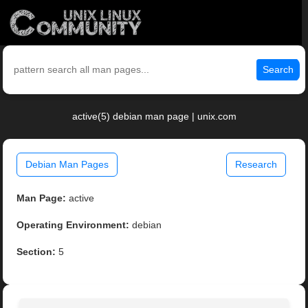
Search
active(5) debian man page | unix.com
Debian Man Pages
Research
Man Page:
active
Operating Environment:
debian
Section:
5