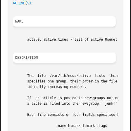
ACTIVE(5)
NAME
       active, active.times - list of active Usenet newsgr
DESCRIPTION
       The  file  /var/lib/news/active	lists  the newsgroups that the local site receives.  Each newsgroup should be listed only once.  Each line

       specifies one group; their order in the file does not m
       tonically increasing numbers.

       If  an article is posted to newsgroups not mentione
       article is filed into the newsgroup ``junk'' and on
       Each line consists of four fields specified by a sp
		      name himark lomark flags
