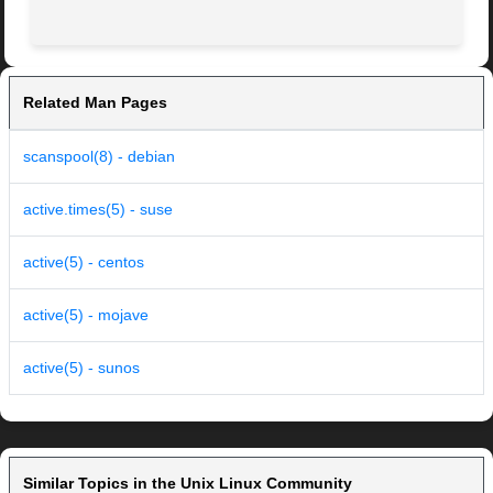
Related Man Pages
scanspool(8) - debian
active.times(5) - suse
active(5) - centos
active(5) - mojave
active(5) - sunos
Similar Topics in the Unix Linux Community