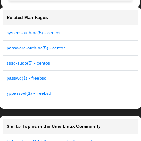
Related Man Pages
system-auth-ac(5) - centos
password-auth-ac(5) - centos
sssd-sudo(5) - centos
passwd(1) - freebsd
yppasswd(1) - freebsd
Similar Topics in the Unix Linux Community