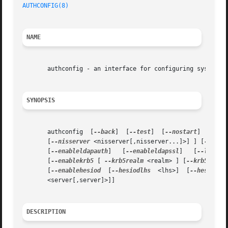
AUTHCONFIG(8)
NAME
       authconfig - an interface for configuring system au
SYNOPSIS
       authconfig  [
--back
]  [
--test
]  [
--nostart
]  [
--ki
       [
--nisserver
 <nisserver[,nisserver...]>] ] [
--disa
       [
--enableldapauth
]   [
--enableldapssl
]	[
--ldapse
       [
--enablekrb5
 [ 
--krb5realm
 <realm> ] [
--krb5kdc
 <
       [
--enablehesiod
	[
--hesiodlhs
  <lhs>]  [
--hesiodrh
       <server[,server]>]]

DESCRIPTION