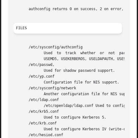
       authconfig returns 0 on success, 2 on error, and 1 
FILES
       /etc/sysconfig/authconfig

	      Used  to	track  whether	or  not  particular  authentication mechanisms are enabled.  Currently includes variables named USESHADOW,

	      USEMD5, USEKERBEROS, USELDAPAUTH, USESMBAUTH, USEHESIOD, USENIS, USELDAP.

       /etc/passwd,

	      Used for shadow password support.

       /etc/yp.conf

	      Configuration file for NIS support.

       /etc/sysconfig/network

	      Another configuration file for NIS support.

       /etc/ldap.conf

	      /etc/openldap/ldap.conf Used to configure LDAP (and OpenLDAP, respectively).

       /etc/krb5.conf

	      Used to configure Kerberos 5.

       /etc/krb.conf

	      Used to configure Kerberos IV (write-only).

       /etc/hesiod.conf
