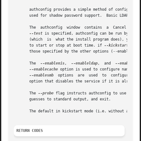
       authconfig provides a simple method of configuring 
       used for shadow password support.  Basic LDAP, Kerb
       The  authconfig	window	contains  a  
--test
 is specified, authconfig can be run by user
       (which  is  what the install program does), ypbind 
       to start or stop at boot time. if 
--kickstart
 is s
       those specified by the other options (--enablemd5,
       The  
--enablenis
,  
--enableldap
,  and  
--enablehes
--enablecache
 option is used to configure naming s
--enablesmb
  options  are  used	t
       option that disables the service if it is already e
       The 
--probe
 flag instructs authconfig to use DNS and other me
       guesses to standard output, and exit.

       The default in kickstart mode (i.e. without any add
RETURN CODES