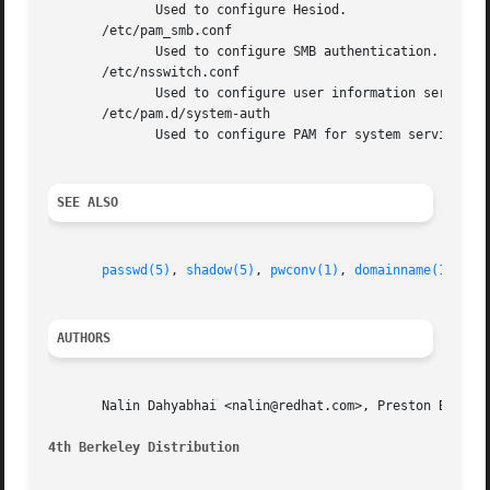
	      Used to configure Hesiod.

       /etc/pam_smb.conf

	      Used to configure SMB authentication.

       /etc/nsswitch.conf

	      Used to configure user information services.

       /etc/pam.d/system-auth

	      Used to configure PAM for system services v
SEE ALSO
passwd(5)
, 
shadow(5)
, 
pwconv(1)
, 
domainname(1)
, 
yp
AUTHORS
       Nalin Dahyabhai <nalin@redhat.com>, Preston Brown <
4th Berkeley Distribution