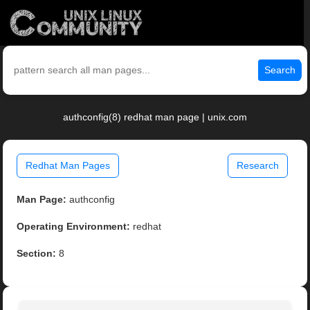
Search
authconfig(8) redhat man page | unix.com
Redhat Man Pages
Research
Man Page:
authconfig
Operating Environment:
redhat
Section:
8