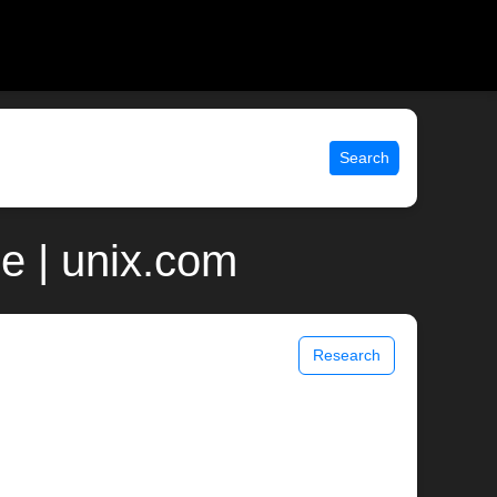
Search
e | unix.com
Research