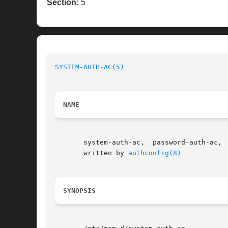
Section:
5
SYSTEM-AUTH-AC(5)
NAME
       system-auth-ac,	password-auth-ac,  smartcard-auth-ac, fingerprint-auth-ac, postlogin-ac - Common configuration files for PAMified services

       written by 
authconfig(8)
SYNOPSIS