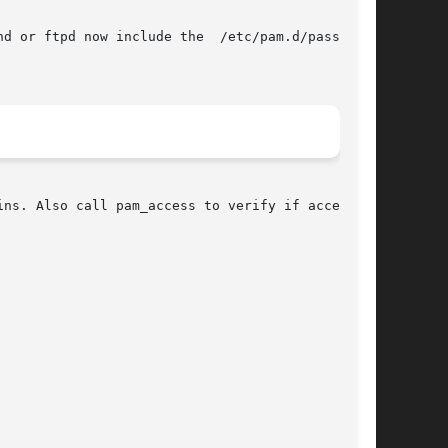
d or ftpd now include the  /etc/pam.d/password-

ns. Also call pam_access to verify if access is
