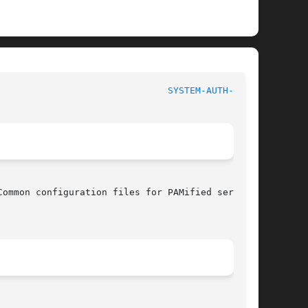
						File Formats Manual						 
SYSTEM-AUTH-AC(5)