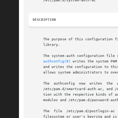
       /etc/pam.d/system-auth-ac

DESCRIPTION
       The purpose of this configuration f
       library.

       The system-auth configuration file 
authconfig(8)
 writes the system PAM con
       and writes the configuration to thi
       allows system administrators to ove
       The  authconfig	now  writes  the  authentication  modules  also  into  additional  PAM	configuration  files  /etc/pam.d/password-auth-ac,

       /etc/pam.d/smartcard-auth-ac, and /
       tion with the respective kinds of a
       modules and /etc/pam.d/password-aut
       The  file  /etc/pam.d/postlogin-ac 
       filesystem or user's keyring and is 