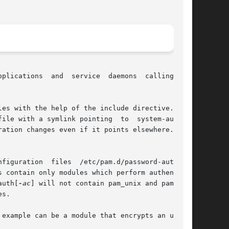
plications  and  service  daemons  calling  PAM

es with the help of the include directive. When

link pointing	to  system-auth-ac

ation changes even if it points elsewhere. This

 contain only modules which perform authentica-

auth[
-ac
] will not contain pam_unix and pam_ldap

s.

example can be a module that encrypts an user's
