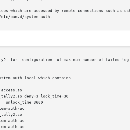
ices which are accessed by remote connections such as ssh
etc/pam.d/system-auth.

ly2  for  configuration  of maximum number of failed logi
stem-auth-local which contains:
