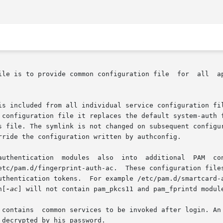
ile is to provide common configuration file  for  all  ap
is included from all individual service configuration fil
figuration file it replaces the default system-auth file with a sym
s file. The symlink is not changed on subsequent configur
rride the configuration written by authconfig.

etc/pam.d/fingerprint-auth-ac.  These configuration files
uthentication tokens.  For example /etc/pam.d/smartcard-
h[
-ac
] will not contain pam_pkcs11 and pam_fprintd module
 contains  common services to be invoked after login. An 
decrypted by his password.
