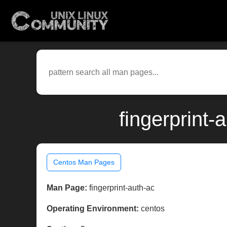
fingerprint
Centos Man Pages
Man Page:
fingerprint-auth-ac
Operating Environment:
centos