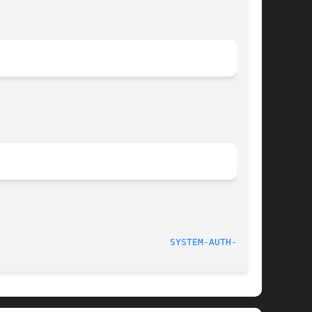
							   2010 March 31						 
SYSTEM-AUTH-AC(5)