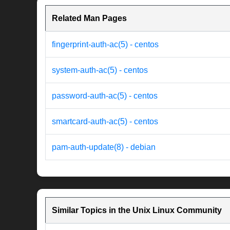
Related Man Pages
fingerprint-auth-ac(5) - centos
system-auth-ac(5) - centos
password-auth-ac(5) - centos
smartcard-auth-ac(5) - centos
pam-auth-update(8) - debian
Similar Topics in the Unix Linux Community