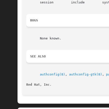
       session	       include	       system-auth-ac

BUGS
       None known.

SEE ALSO
authconfig(8)
, 
authconfig-gtk(8)
, 
p
Red Hat, Inc.