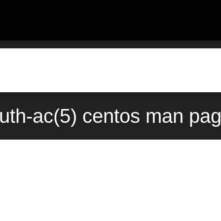
-auth-ac(5) centos man pag