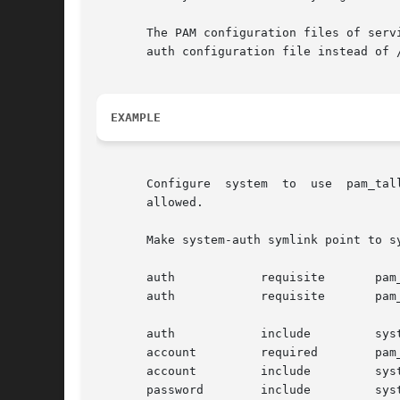
       The PAM configuration files of serv
       auth configuration file instead of /
EXAMPLE
       Configure  system  to  use  pam_tal
       allowed.

       Make system-auth symlink point to sy
       auth	       requisite       pam_access.so

       auth	       requisite       pam_tally2.so deny=3 lock_time=30 

					     unlock_time=3600

       auth	       include	       system-auth-ac

       account	       required        pam_tally2.so

       account	       include	       system-auth-ac

       password        include	       system-auth-ac
