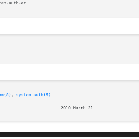
am(8)
, 
system-auth(5)