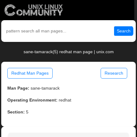
Search
sane-tamarack(5) redhat man page | unix.com
Redhat Man Pages
Research
Man Page:
sane-tamarack
Operating Environment:
redhat
Section:
5