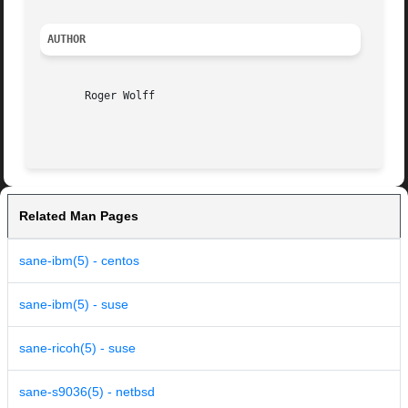
AUTHOR
       Roger Wolff

Related Man Pages
sane-ibm(5) - centos
sane-ibm(5) - suse
sane-ricoh(5) - suse
sane-s9036(5) - netbsd