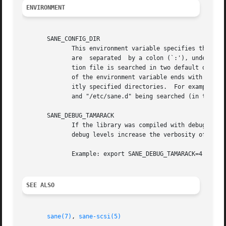
ENVIRONMENT
       SANE_CONFIG_DIR

	      This environment variable specifies the list of directories that may contain the configuration file.  Under  UNIX,  the  directories

	      are  separated  by a colon (`:'), under OS/2, they are separated by a semi-colon (`;').  If this variable is not set, the configura-

	      tion file is searched in two default directories: first, the current working directory (".") and then in /etc/sane.d.  If the  value

	      of the environment variable ends with the directory separator character, then the default directories are searched after the explic-

	      itly specified directories.  For example, setting SANE_CONFIG_DIR to "/tmp/config:" would result in directories  "tmp/config",  ".",

	      and "/etc/sane.d" being searched (in this order).

       SANE_DEBUG_TAMARACK

	      If the library was compiled with debug support enabled, this environment variable controls the debug level for this backend.  Higher

	      debug levels increase the verbosity of the output.

	      Example: export SANE_DEBUG_TAMARACK=4

SEE ALSO
sane(7)
, 
sane-scsi(5)