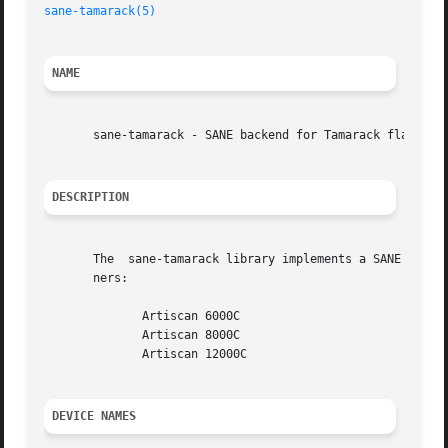
sane-tamarack(5)
NAME
       sane-tamarack - SANE backend for Tamarack flatbed s
DESCRIPTION
       The  sane-tamarack library implements a SANE (Scann
       ners:

	      Artiscan 6000C

	      Artiscan 8000C

	      Artiscan 12000C

DEVICE NAMES