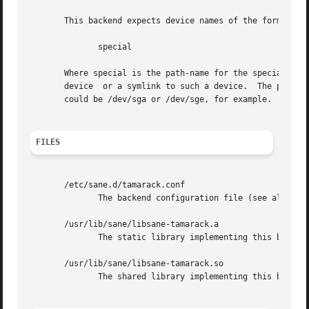
       This backend expects device names of the form:

	      special

       Where special is the path-name for the special devi
       device  or a symlink to such a device.  The program
       could be /dev/sga or /dev/sge, for example.  See 
s
FILES
       /etc/sane.d/tamarack.conf

	      The backend configuration file (see also description of SANE_CONFIG_DIR below).

       /usr/lib/sane/libsane-tamarack.a

	      The static library implementing this backend.

       /usr/lib/sane/libsane-tamarack.so

	      The shared library implementing this backend (present on systems that support dynamic loading).
