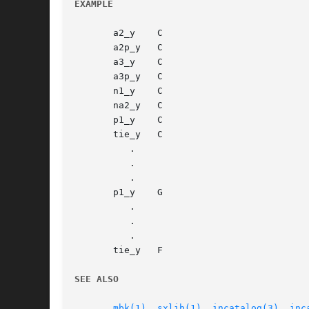
EXAMPLE
       a2_y    C

       a2p_y   C

       a3_y    C

       a3p_y   C

       n1_y    C

       na2_y   C

       p1_y    C

       tie_y   C

	  .

	  .

	  .

       p1_y    G

	  .

	  .

	  .

       tie_y   F

SEE ALSO
mbk(1)
, 
sxlib(1)
, 
incatalog(3)
, 
inc