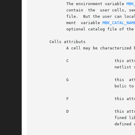
	      The environment variable 
MBK
	      contain  the  user cells, seen as read write by the Alliance tools.  It is not necessary to describe all the user cells in a catalog

	      file.  But the user can locally define a catalog file for the working library.  The local catalog file name is set by  the  environ-

	      ment  variable 
MBK_CATAL_NAM
	      optional catalog file of the working library to access the attributs of each cell.

       Cells attributs

	      A cell may be characterized by four attributs:

	      C 		  this attribut means that the cell is a leaf cell in the context of a recursive flatten, for either the layout or

				  netlist view.  The cell will not be flattened.

	      G 		  this	attribut means that the cell has an existing equivalent GDS or CIF representation.  It is used by the sym-

				  bolic
	      F 		  this attribut means that the cell is used as a feed through.

	      D 		  this attribut is used only in the user defined catalog.  As the user is not allowed to delete a cell in a prede-

				  fined library, it is possible to virtually remove a cell of a predefined library with the D attribut in the user

				  defined catalog.
