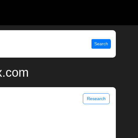
Search
ix.com
Research