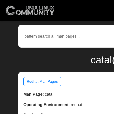
catal
Redhat Man Pages
Man Page:
catal
Operating Environment:
redhat