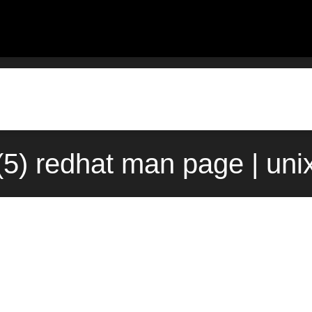
(5) redhat man page | un