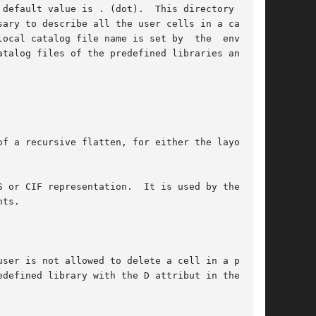
 default value is . (dot).  This directory  will

talog files of the predefined libraries and the

ts.
