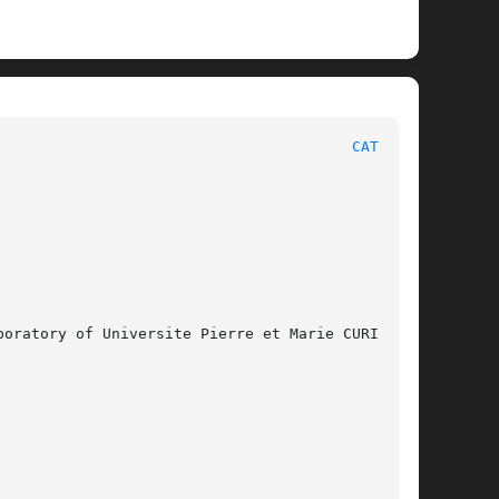
						       ALLIANCE FILE FORMATS							  
CATAL(5)