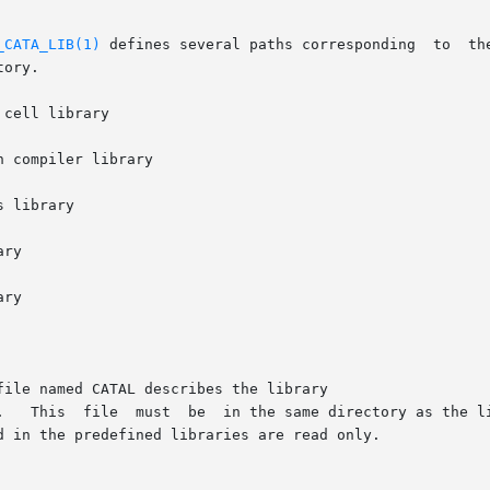
_CATA_LIB(1)
 defines several paths corresponding  to	the  Alliance  predefined  cell  libraries.   Each
