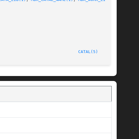
/LIP6							  October 1, 1997							  
CATAL(5)