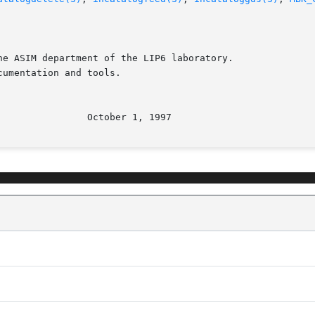
e ASIM department of the LIP6 laboratory.

umentation and tools.
