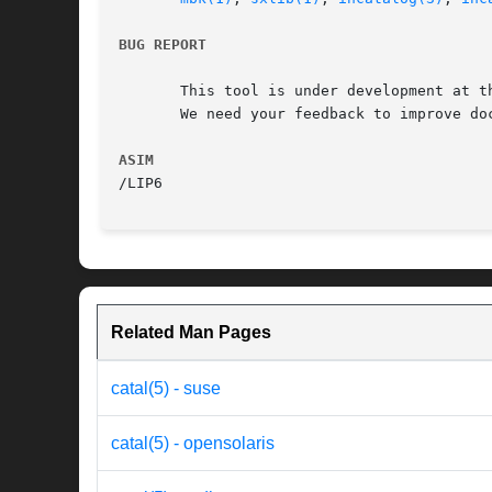
BUG REPORT
       This tool is under development at th
       We need your feedback to improve doc
ASIM
Related Man Pages
catal(5) - suse
catal(5) - opensolaris