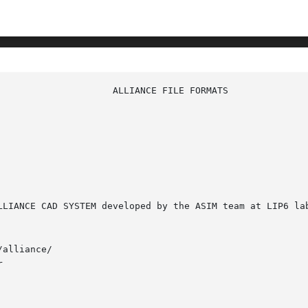
alliance/


