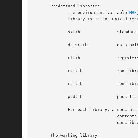
       Predefined libraries

	      The environment variable 
MBK
	      library is in one unix directory.

	      sxlib		  standard cell library

	      dp_sxlib		  data-path compiler library

	      rflib		  registers library

	      ramlib		  ram library

	      romlib		  rom library

	      padlib		  pads lib

	      For each library, a special file named CATAL describes the library

				  contents.   This  file  must	be  in the same directory as the library cells.  For the Alliance tools, the cells

				  described in the predefined libraries are read only.

       The working library
