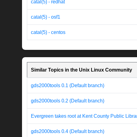
catal(5) - redhat
catal(5) - osf1
catal(5) - centos
Similar Topics in the Unix Linux Community
gds2000tools 0.1 (Default branch)
gds2000tools 0.2 (Default branch)
Evergreen takes root at Kent County Public Libra
gds2000tools 0.4 (Default branch)