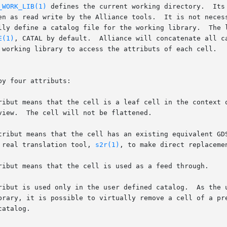
_WORK_LIB(1)
 defines the current working directory.  Its
E(1)
, CATAL by default.  Alliance will concatenate all ca
 to real translation tool, 
s2r(1)
, to make direct replacemen