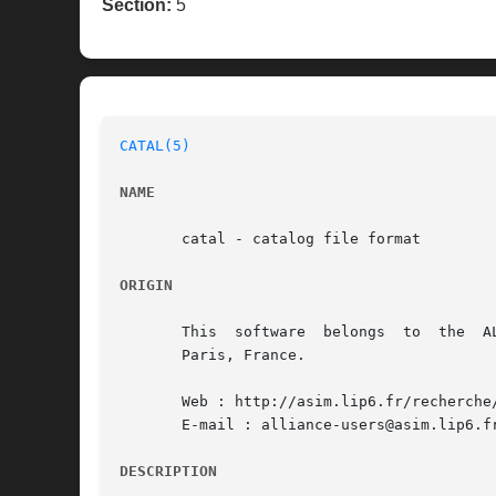
Section:
5
CATAL(5)
NAME
       catal - catalog file format

ORIGIN
       This  software  belongs	to  the  ALLIANCE CAD SYSTEM developed by the ASIM team at LIP6 laboratory of Universite Pierre et Marie CURIE, in

       Paris, France.

       Web : http://asim.lip6.fr/recherche/
       E-mail : alliance-users@asim.lip6.fr
DESCRIPTION