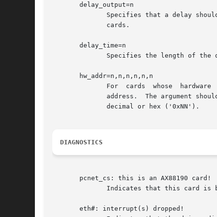
       delay_output=n

	      Specifies that a delay should be inserted after a polled IO block output.  This is turned on by default for  Accton  and	Socket	EA

	      cards.

       delay_time=n

	      Specifies the length of the delay_output delay, in microseconds.	The default is 4.

       hw_addr=n,n,n,n,n,n

	      For  cards  whose  hardware  ethernet  addresses can't be identified by the current driver, this is a hack for hardwiring a specific

	      address.	The argument should consist of exactly six byte-sized numbers, separated by commas, with no spaces.   Numbers  may  be	in

	      decimal or hex ('0xNN').

DIAGNOSTICS
       pcnet_cs: this is an AX88190 card!

	      Indicates that this card is based on the Asix AX88190 chipset, which requires the axnet_cs driver.

       eth#: interrupt(s) dropped!
