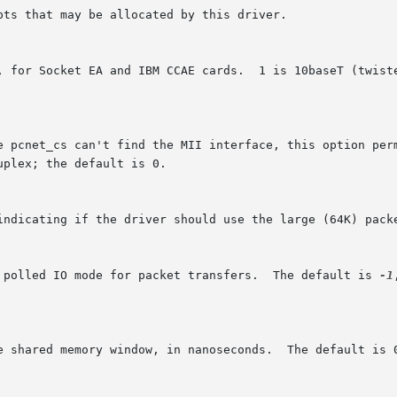
s polled IO mode for packet transfers.  The default is 
-1