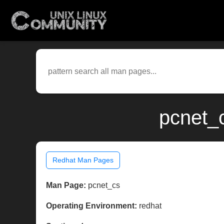
pcnet_
Redhat Man Pages
Man Page:
pcnet_cs
Operating Environment:
redhat