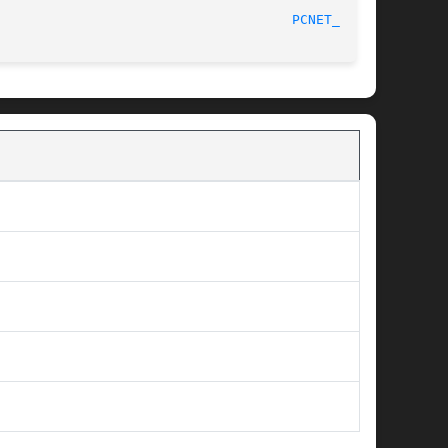
							2001/11/04 22:57:46						       
PCNET_CS(4)