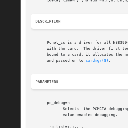
       [delay_time=n] [hw_addr=n,n,n,n,n,n]
DESCRIPTION
       Pcnet_cs is a driver for all NS8390-based 
       with the card.  The driver first te
       bound to a card, it allocates the next 
       and passed on to 
cardmgr(8)
.

PARAMETERS
       pc_debug=n

	      Selects  the PCMCIA debugging level.  This parameter is only available if the module is compiled with debugging enabled.	A non-zero

	      value enables debugging.

       irq_list=i,j,...
