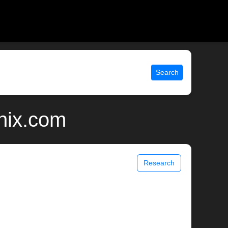
Search
nix.com
Research