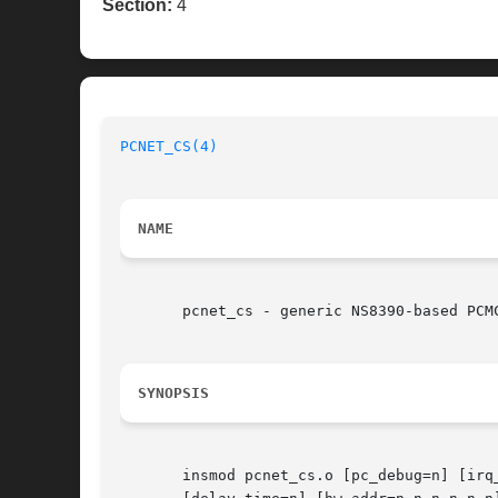
Section:
4
PCNET_CS(4)
NAME
       pcnet_cs - generic NS8390-based PCMC
SYNOPSIS
       insmod pcnet_cs.o [pc_debug=n] [irq