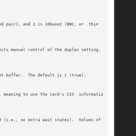
, meaning to use the card's CIS  information	to
