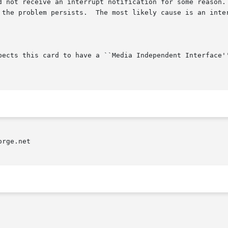
rge.net
