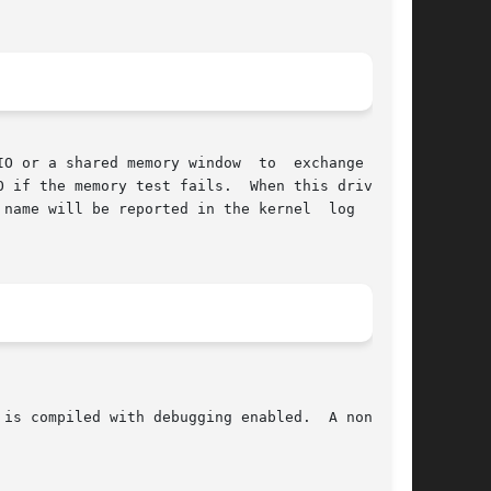
emory window	to  exchange  data

 if the memory test fails.  When this driver is

l be reported in the kernel	log  file,
