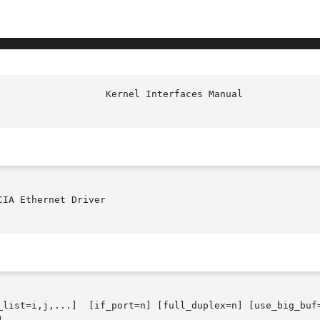
IA Ethernet Driver

_list=i,j,...]  [if_port=n] [full_duplex=n] [use_big_buf=