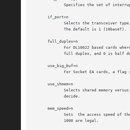
	      Specifies the set of interrupts that may be allocated by this driver.

       if_port=n

	      Selects the transceiver type, for Socket EA and IBM CCAE cards.  1 is 10baseT (twisted pair), and 2 is 10base2 (BNC, or  thin  net).

	      The default is 1 (10baseT).

       full_duplex=n

	      For DL10022 based cards where pcnet_cs can't find the MII interface, this option permits manual control of the duplex setting.  1 is

	      full duplex, and 0 is half duplex; the default is 0.

       use_big_buf=n

	      For Socket EA cards, a flag indicating if the driver should use the large (64K) packet buffer.  The default is 1 (true).

       use_shmem=n

	      Selects shared memory versu
	      decide.

       mem_speed=n

	      Sets  the access speed of the shared memory window, in nanoseconds.  The default is 0 (i.e., no extra wait states).  Values of up to

	      1000 are legal.
