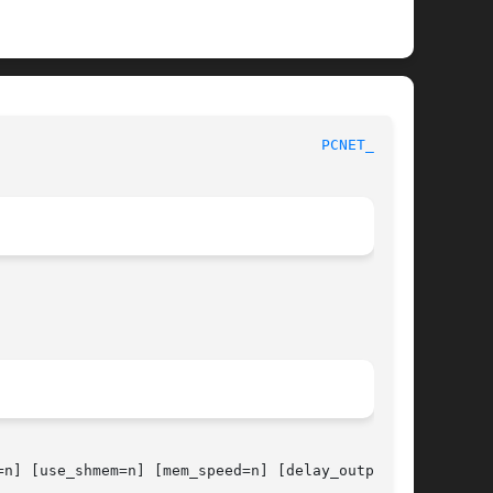
						     Kernel Interfaces Manual						       
PCNET_CS(4)
n] [use_shmem=n] [mem_speed=n] [delay_output=n]
