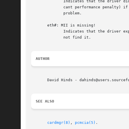
	      Indicates that the driver did not receive an interrupt notification for some reason.  The driver will poll the card (with a signifi-

	      cant performance penalty) if the problem persists.  The most likely cause is an interrupt conflict and/or host bridge  configuration

	      problem.

       eth#: MII is missing!

	      Indicates that the driver expects this card to have a ``Media Independent Interface'' for link speed and duplex selection, but could

	      not find it.

AUTHOR
       David Hinds - dahinds@users.sourcefo
SEE ALSO
cardmgr(8)
, 
pcmcia(5)
.
