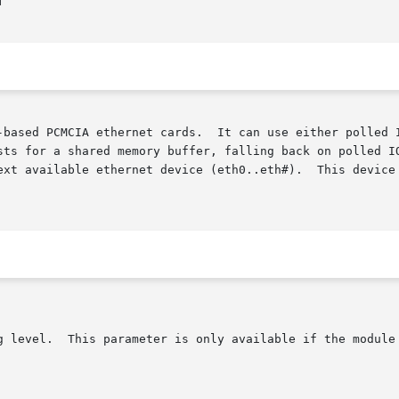


PCMCIA ethernet cards.  It can use either polled IO or a shared m
sts for a shared memory buffer, falling back on polled IO
available ethernet device (eth0..eth#).  This device name wil