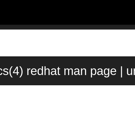
cs(4) redhat man page | u