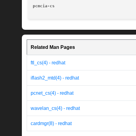
pcmcia-cs
Related Man Pages
ftl_cs(4) - redhat
iflash2_mtd(4) - redhat
pcnet_cs(4) - redhat
wavelan_cs(4) - redhat
cardmgr(8) - redhat