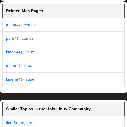
Related Man Pages
mem(4) - centos
port(4) - centos
kmem(4) - linux
mem(4) - linux
kmem(4) - suse
Similar Topics in the Unix Linux Community
find &amp; grep