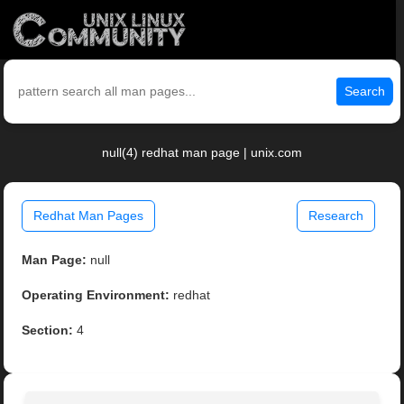
Search
null(4) redhat man page | unix.com
Redhat Man Pages
Research
Man Page:
null
Operating Environment:
redhat
Section:
4