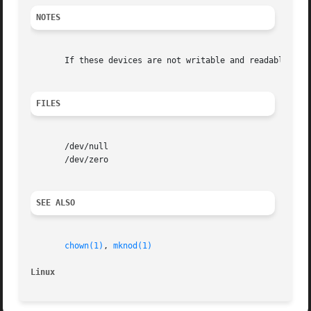
NOTES
       If these devices are not writable and readable for 
FILES
       /dev/null

       /dev/zero

SEE ALSO
chown(1)
, 
mknod(1)
Linux