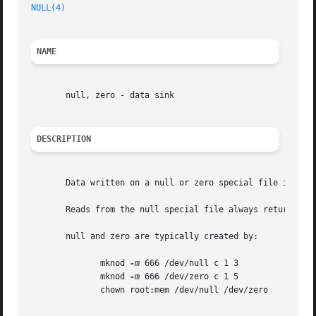
NULL(4)
NAME
       null, zero - data sink

DESCRIPTION
       Data written on a null or zero special file is disc
       Reads from the null special file always return end 
       null and zero are typically created by:

	      mknod 
-m
 666 /dev/null c 1 3

	      mknod 
-m
 666 /dev/zero c 1 5

	      chown root:mem /dev/null /dev/zero
