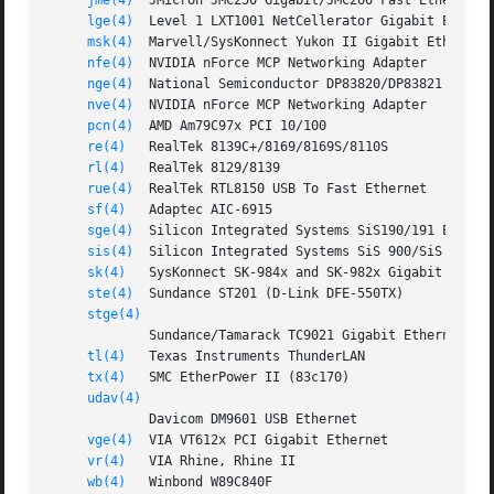
jme(4)
  JMicron JMC250 Gigabit/JMC260 Fast Ethernet

lge(4)
  Level 1 LXT1001 NetCellerator Gigabit Etherne
msk(4)
  Marvell/SysKonnect Yukon II Gigabit Ethernet

nfe(4)
  NVIDIA nForce MCP Networking Adapter

nge(4)
  National Semiconductor DP83820/DP83821 Gigabi
nve(4)
  NVIDIA nForce MCP Networking Adapter

pcn(4)
  AMD Am79C97x PCI 10/100

re(4)
   RealTek 8139C+/8169/8169S/8110S

rl(4)
   RealTek 8129/8139

rue(4)
  RealTek RTL8150 USB To Fast Ethernet

sf(4)
   Adaptec AIC-6915

sge(4)
  Silicon Integrated Systems SiS190/191 Etherne
sis(4)
  Silicon Integrated Systems SiS 900/SiS 7016

sk(4)
   SysKonnect SK-984x and SK-982x Gigabit Ethern
ste(4)
  Sundance ST201 (D-Link DFE-550TX)

stge(4)
             Sundance/Tamarack TC9021 Gigabit Ethernet

tl(4)
   Texas Instruments ThunderLAN

tx(4)
   SMC EtherPower II (83c170)

udav(4)
             Davicom DM9601 USB Ethernet

vge(4)
  VIA VT612x PCI Gigabit Ethernet

vr(4)
   VIA Rhine, Rhine II

wb(4)
   Winbond W89C840F
