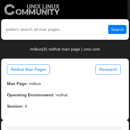
Search
miibus(4) redhat man page | unix.com
Redhat Man Pages
Research
Man Page:
miibus
Operating Environment:
redhat
Section:
4