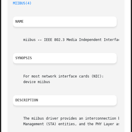
MIIBUS(4)
                                                
NAME
     miibus 
--
 IEEE 802.3 Media Independent Interface netw
SYNOPSIS
     For most network interface cards (NIC):

     device miibus

DESCRIPTION
     The miibus driver provides an interconnection between
     Management (STA) entities, and the PHY Layer as defin