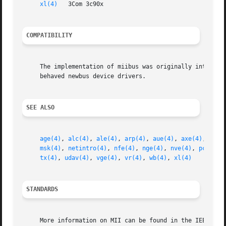
xl(4)
   3Com 3c90x

COMPATIBILITY
     The implementation of miibus was originally intended 
     behaved newbus device drivers.

SEE ALSO
age(4)
, 
alc(4)
, 
ale(4)
, 
arp(4)
, 
aue(4)
, 
axe(4)
, 
bce(
msk(4)
, 
netintro(4)
, 
nfe(4)
, 
nge(4)
, 
nve(4)
, 
pcn(4)
,
tx(4)
, 
udav(4)
, 
vge(4)
, 
vr(4)
, 
wb(4)
, 
xl(4)
STANDARDS
     More information on MII can be found in the IEEE 802.