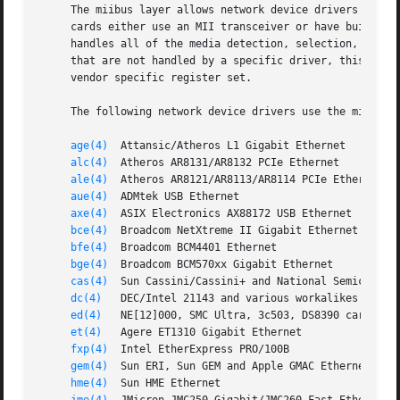
     The miibus layer allows network device drivers to sha
     cards either use an MII transceiver or have built-in 
     handles all of the media detection, selection, and re
     that are not handled by a specific driver, this is po
     vendor specific register set.

     The following network device drivers use the miibus i
age(4)
  Attansic/Atheros L1 Gigabit Ethernet

alc(4)
  Atheros AR8131/AR8132 PCIe Ethernet

ale(4)
  Atheros AR8121/AR8113/AR8114 PCIe Ethernet

aue(4)
  ADMtek USB Ethernet

axe(4)
  ASIX Electronics AX88172 USB Ethernet

bce(4)
  Broadcom NetXtreme II Gigabit Ethernet

bfe(4)
  Broadcom BCM4401 Ethernet

bge(4)
  Broadcom BCM570xx Gigabit Ethernet

cas(4)
  Sun Cassini/Cassini+ and National Semiconduct
dc(4)
   DEC/Intel 21143 and various workalikes

ed(4)
   NE[12]000, SMC Ultra, 3c503, DS8390 cards

et(4)
   Agere ET1310 Gigabit Ethernet

fxp(4)
  Intel EtherExpress PRO/100B

gem(4)
  Sun ERI, Sun GEM and Apple GMAC Ethernet

hme(4)
  Sun HME Ethernet
