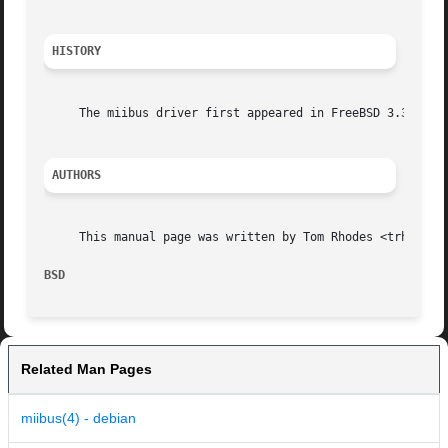
HISTORY
     The miibus driver first appeared in FreeBSD 3.3.

AUTHORS
     This manual page was written by Tom Rhodes <trhodes@F
BSD                                                      
Related Man Pages
miibus(4) - debian